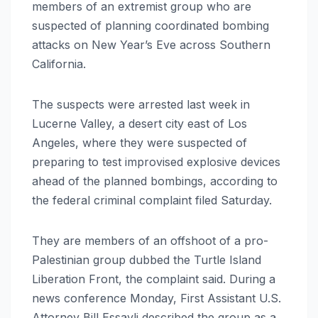
members of an extremist group who are
suspected of planning coordinated bombing
attacks on New Year’s Eve across Southern
California.
The suspects were arrested last week in
Lucerne Valley, a desert city east of Los
Angeles, where they were suspected of
preparing to test improvised explosive devices
ahead of the planned bombings, according to
the federal criminal complaint filed Saturday.
They are members of an offshoot of a pro-
Palestinian group dubbed the Turtle Island
Liberation Front, the complaint said. During a
news conference Monday, First Assistant U.S.
Attorney Bill Essayli described the group as a