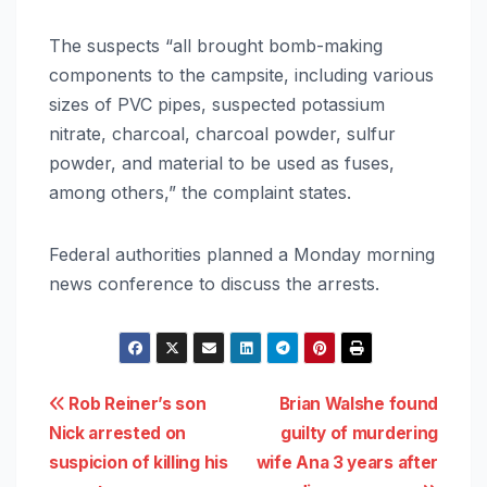
The suspects “all brought bomb-making
components to the campsite, including various
sizes of PVC pipes, suspected potassium
nitrate, charcoal, charcoal powder, sulfur
powder, and material to be used as fuses,
among others,” the complaint states.
Federal authorities planned a Monday morning
news conference to discuss the arrests.
Post
Rob Reiner’s son
Brian Walshe found
Nick arrested on
guilty of murdering
navigation
suspicion of killing his
wife Ana 3 years after