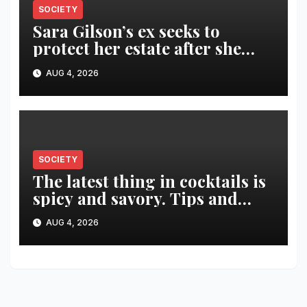
SOCIETY
Sara Gilson’s ex seeks to
protect her estate after she
was killed in murder-suicide
AUG 4, 2026
SOCIETY
The latest thing in cocktails is
spicy and savory. Tips and
recipes for home bartenders
AUG 4, 2026