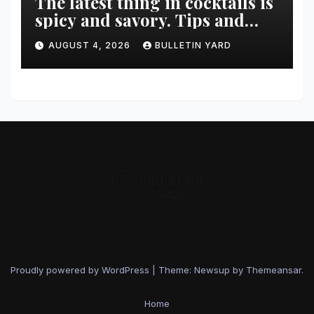
The latest thing in cocktails is
spicy and savory. Tips and
recipes for home bartenders
AUGUST 4, 2026
BULLETIN YARD
Proudly powered by WordPress
|
Theme: Newsup by
Themeansar
.
Home