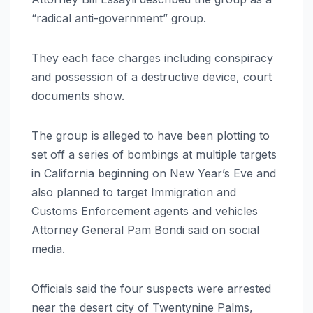
“radical anti-government” group.
They each face charges including conspiracy
and possession of a destructive device, court
documents show.
The group is alleged to have been plotting to
set off a series of bombings at multiple targets
in California beginning on New Year’s Eve and
also planned to target Immigration and
Customs Enforcement agents and vehicles
Attorney General Pam Bondi said on social
media.
Officials said the four suspects were arrested
near the desert city of Twentynine Palms,