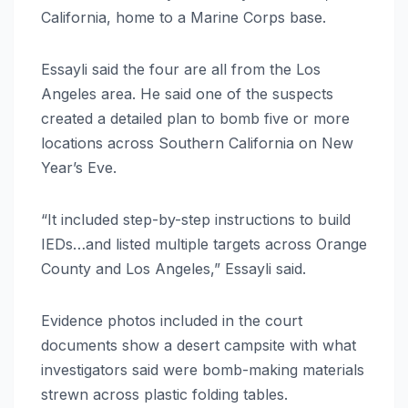
California, home to a Marine Corps base.
Essayli said the four are all from the Los
Angeles area. He said one of the suspects
created a detailed plan to bomb five or more
locations across Southern California on New
Year’s Eve.
“It included step-by-step instructions to build
IEDs…and listed multiple targets across Orange
County and Los Angeles,” Essayli said.
Evidence photos included in the court
documents show a desert campsite with what
investigators said were bomb-making materials
strewn across plastic folding tables.