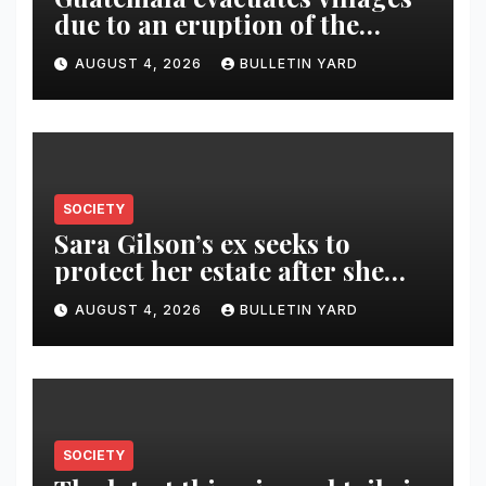
due to an eruption of the
Fuego volcano
AUGUST 4, 2026
BULLETIN YARD
SOCIETY
Sara Gilson’s ex seeks to
protect her estate after she
was killed in murder-suicide
AUGUST 4, 2026
BULLETIN YARD
SOCIETY