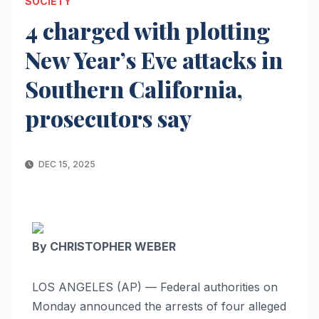
SOCIETY
4 charged with plotting
New Year’s Eve attacks in
Southern California,
prosecutors say
DEC 15, 2025
By CHRISTOPHER WEBER
LOS ANGELES (AP) — Federal authorities on
Monday announced the arrests of four alleged