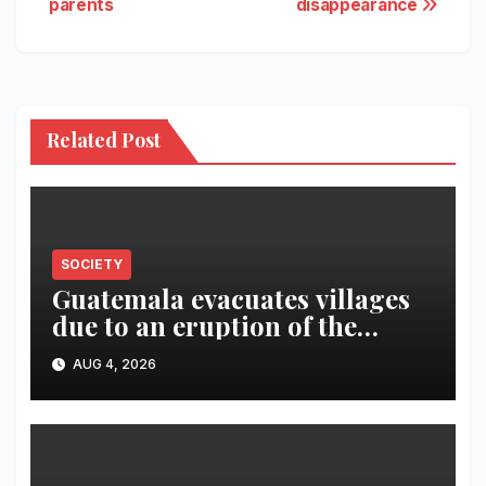
parents
disappearance
Related Post
SOCIETY
Guatemala evacuates villages
due to an eruption of the
Fuego volcano
AUG 4, 2026