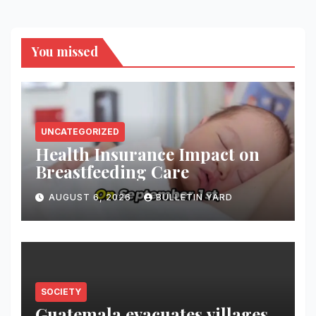
You missed
UNCATEGORIZED
Health Insurance Impact on
Breastfeeding Care
AUGUST 6, 2026
BULLETIN YARD
SOCIETY
Guatemala evacuates villages