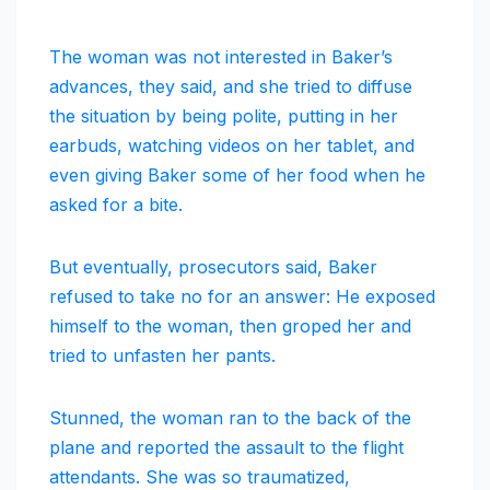
The woman was not interested in Baker’s
advances, they said, and she tried to diffuse
the situation by being polite, putting in her
earbuds, watching videos on her tablet, and
even giving Baker some of her food when he
asked for a bite.
But eventually, prosecutors said, Baker
refused to take no for an answer: He exposed
himself to the woman, then groped her and
tried to unfasten her pants.
Stunned, the woman ran to the back of the
plane and reported the assault to the flight
attendants. She was so traumatized,