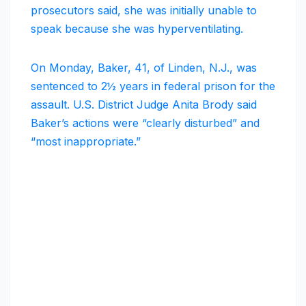
prosecutors said, she was initially unable to
speak because she was hyperventilating.
On Monday, Baker, 41, of Linden, N.J., was
sentenced to 2½ years in federal prison for the
assault. U.S. District Judge Anita Brody said
Baker’s actions were “clearly disturbed” and
“most inappropriate.”