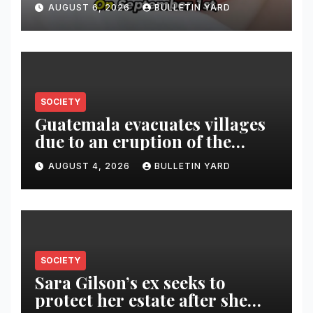
AUGUST 6, 2026
BULLETIN YARD
SOCIETY
Guatemala evacuates villages
due to an eruption of the
Fuego volcano
AUGUST 4, 2026
BULLETIN YARD
SOCIETY
Sara Gilson’s ex seeks to
protect her estate after she