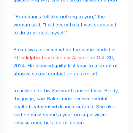
“Boundaries felt like nothing to you,” the
woman said. “I did everything I was supposed
to do to protect myself.”
Baker was arrested when the plane landed at
Philadelphia International Airport
on Oct. 30,
2024. He pleaded guilty last year to a count of
abusive sexual contact on an aircraft.
In addition to his 25-month prison term, Brody,
the judge, said Baker must receive mental
health treatment while incarcerated. She also
said he must spend a year on supervised
release once he’s out of prison.