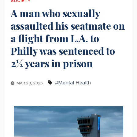
SOCIETY
A man who sexually
assaulted his seatmate on
a flight from L.A. to
Philly was sentenced to
2½ years in prison
#Mental Health
MAR 23, 2026