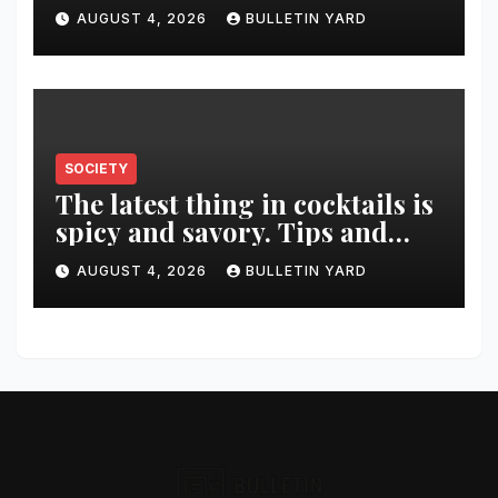
was killed in murder-suicide
AUGUST 4, 2026
BULLETIN YARD
SOCIETY
The latest thing in cocktails is
spicy and savory. Tips and
recipes for home bartenders
AUGUST 4, 2026
BULLETIN YARD