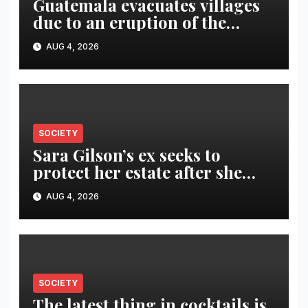
Guatemala evacuates villages
due to an eruption of the
Fuego volcano
AUG 4, 2026
SOCIETY
Sara Gilson’s ex seeks to
protect her estate after she
was killed in murder-suicide
AUG 4, 2026
SOCIETY
The latest thing in cocktails is