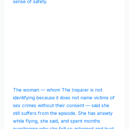
sense of safety.
The woman — whom The Inquirer is not
identifying because it does not name victims of
sex crimes without their consent — said she
still suffers from the episode. She has anxiety
while flying, she said, and spent months
questioning why she felt so ashamed and hurt.