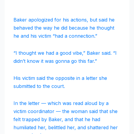
Baker apologized for his actions, but said he
behaved the way he did because he thought
he and his victim “had a connection.”
“I thought we had a good vibe,” Baker said. “I
didn’t know it was gonna go this far.”
His victim said the opposite in a letter she
submitted to the court.
In the letter — which was read aloud by a
victim coordinator — the woman said that she
felt trapped by Baker, and that he had
humiliated her, belittled her, and shattered her