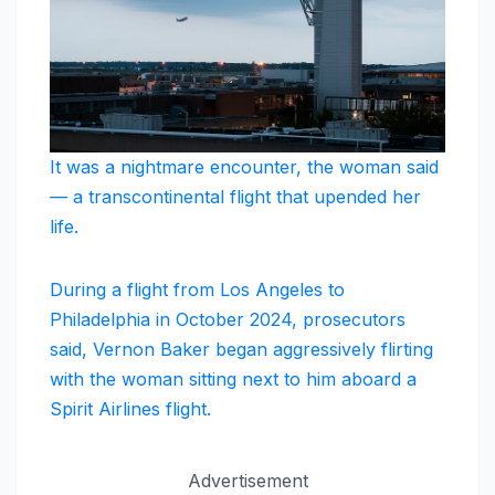
It was a nightmare encounter, the woman said
— a transcontinental flight that upended her
life.
During a flight from Los Angeles to
Philadelphia in October 2024, prosecutors
said, Vernon Baker began aggressively flirting
with the woman sitting next to him aboard a
Spirit Airlines flight.
Advertisement