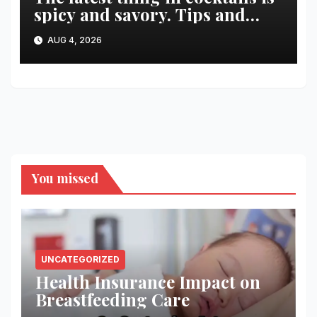
spicy and savory. Tips and
recipes for home bartenders
AUG 4, 2026
You missed
UNCATEGORIZED
Health Insurance Impact on
Breastfeeding Care