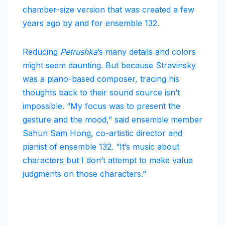
chamber-size version that was created a few
years ago by and for ensemble 132.
Reducing
Petrushka
’s many details and colors
might seem daunting. But because Stravinsky
was a piano-based composer, tracing his
thoughts back to their sound source isn’t
impossible. “My focus was to present the
gesture and the mood,” said ensemble member
Sahun Sam Hong, co-artistic director and
pianist of ensemble 132. “It’s music about
characters but I don’t attempt to make value
judgments on those characters.”