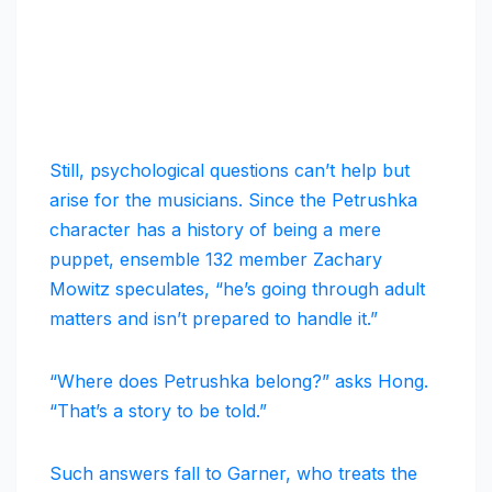
Still, psychological questions can’t help but
arise for the musicians. Since the Petrushka
character has a history of being a mere
puppet, ensemble 132 member Zachary
Mowitz speculates, “he’s going through adult
matters and isn’t prepared to handle it.”
“Where does Petrushka belong?” asks Hong.
“That’s a story to be told.”
Such answers fall to Garner, who treats the