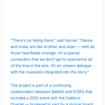
“There’s no hiding them,” said Garner. “Dance
and music are like brother and sister — with all
those heartbeats onstage. It’s a special
connection that we don’t get to experience all
of the time in the arts. It’s an unseen dialogue
with the musicians integrated into the story.”
The project is part of a continuing
collaboration between BalletX and PCMS that
included a 2022 event with the Calidore
Quartet — brokered in part by a mutual board