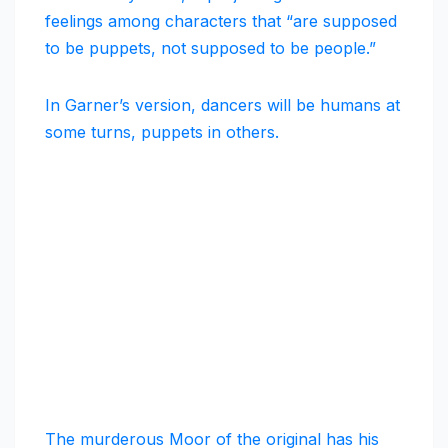
feelings among characters that “are supposed
to be puppets, not supposed to be people.”
In Garner’s version, dancers will be humans at
some turns, puppets in others.
The murderous Moor of the original has his