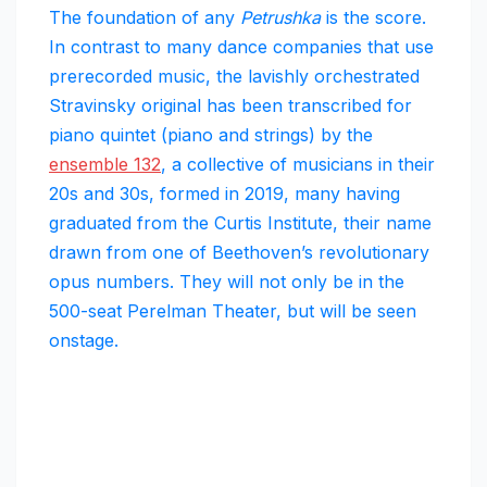
The foundation of any
Petrushka
is the score.
In contrast to many dance companies that use
prerecorded music, the lavishly orchestrated
Stravinsky original has been transcribed for
piano quintet (piano and strings) by the
ensemble 132
, a collective of musicians in their
20s and 30s, formed in 2019, many having
graduated from the Curtis Institute, their name
drawn from one of Beethoven’s revolutionary
opus numbers. They will not only be in the
500-seat Perelman Theater, but will be seen
onstage.