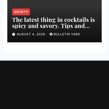
SOCIETY
The latest thing in cocktails is
spicy and savory. Tips and
recipes for home bartenders
AUGUST 4, 2026
BULLETIN YARD