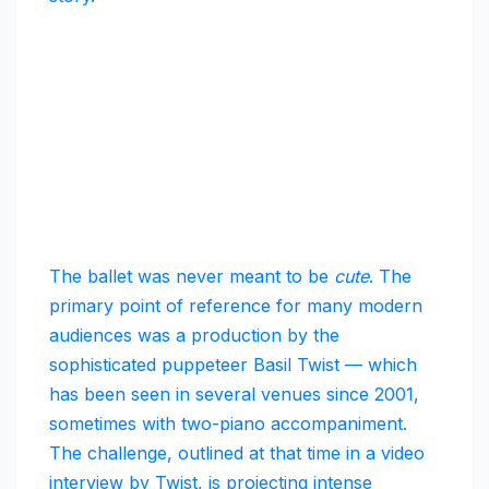
The ballet was never meant to be
cute
. The
primary point of reference for many modern
audiences was a production by the
sophisticated puppeteer Basil Twist — which
has been seen in several venues since 2001,
sometimes with two-piano accompaniment.
The challenge, outlined at that time in a video
interview by Twist, is projecting intense