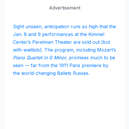
Advertisement
Sight unseen, anticipation runs so high that the
Jan. 8 and 9 performances at the Kimmel
Center’s Perelman Theater are sold out (but
with waitlists). The program, including Mozart’s
Piano Quartet in G Minor,
promises much to be
seen — far from the 1911 Paris premiere by
the world-changing Ballets Russes.