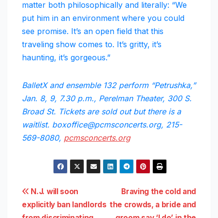
matter both philosophically and literally: “We
put him in an environment where you could
see promise. It’s an open field that this
traveling show comes to. It’s gritty, it’s
haunting, it’s gorgeous.”
BalletX and ensemble 132 perform “Petrushka,”
Jan. 8, 9, 7.30 p.m., Perelman Theater, 300 S.
Broad St. Tickets are sold out but there is a
waitlist. boxoffice@pcmsconcerts.org, 215-
569-8080,
pcmsconcerts.org
Post
N.J. will soon
Braving the cold and
explicitly ban landlords
the crowds, a bride and
navigation
from discriminating
groom say ‘I do’ in the