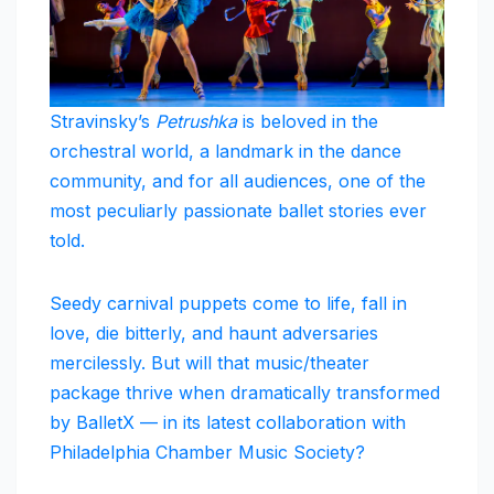
Stravinsky’s
Petrushka
is beloved in the
orchestral world, a landmark in the dance
community, and for all audiences, one of the
most peculiarly passionate ballet stories ever
told.
Seedy carnival puppets come to life, fall in
love, die bitterly, and haunt adversaries
mercilessly. But will that music/theater
package thrive when dramatically transformed
by BalletX — in its latest collaboration with
Philadelphia Chamber Music Society?