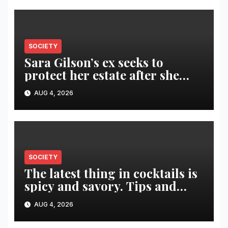
SOCIETY
Sara Gilson’s ex seeks to
protect her estate after she
was killed in murder-suicide
AUG 4, 2026
SOCIETY
The latest thing in cocktails is
spicy and savory. Tips and
recipes for home bartenders
AUG 4, 2026