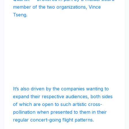
member of the two organizations, Vince
Tseng.
It’s also driven by the companies wanting to
expand their respective audiences, both sides
of which are open to such artistic cross-
pollination when presented to them in their
regular concert-going flight patterns.