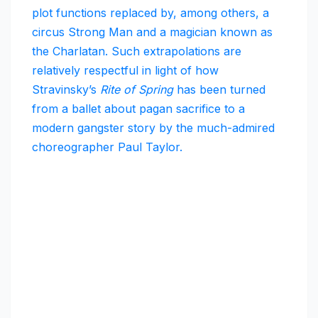
plot functions replaced by, among others, a
circus Strong Man and a magician known as
the Charlatan. Such extrapolations are
relatively respectful in light of how
Stravinsky’s
Rite of Spring
has been turned
from a ballet about pagan sacrifice to a
modern gangster story by the much-admired
choreographer Paul Taylor.