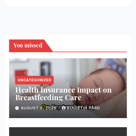
You missed
UNCATEGORIZED
Health Insurance Impact on
Breastfeeding Care
AUGUST 6, 2026
BULLETIN YARD