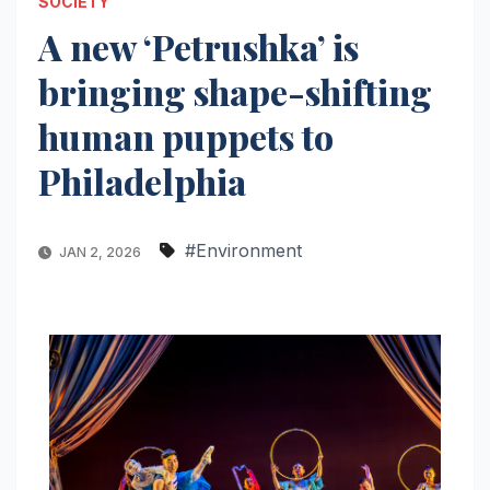
SOCIETY
A new ‘Petrushka’ is
bringing shape-shifting
human puppets to
Philadelphia
#Environment
JAN 2, 2026