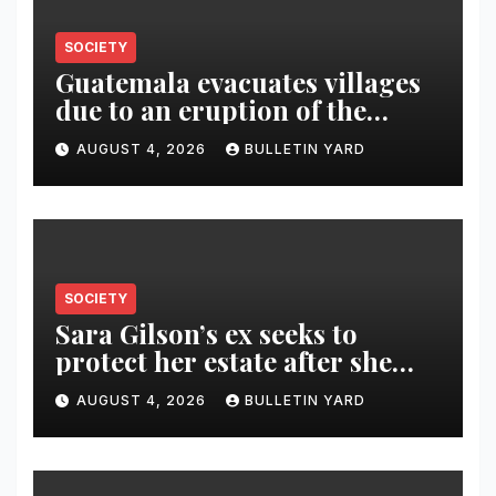
SOCIETY
Guatemala evacuates villages
due to an eruption of the
Fuego volcano
AUGUST 4, 2026
BULLETIN YARD
SOCIETY
Sara Gilson’s ex seeks to
protect her estate after she
was killed in murder-suicide
AUGUST 4, 2026
BULLETIN YARD