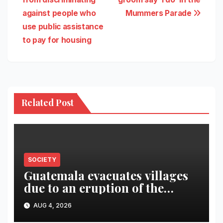
against people who
Mummers Parade
use public assistance
to pay for housing
Related Post
SOCIETY
Guatemala evacuates villages
due to an eruption of the
Fuego volcano
AUG 4, 2026