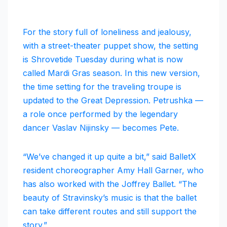
For the story full of loneliness and jealousy,
with a street-theater puppet show, the setting
is Shrovetide Tuesday during what is now
called Mardi Gras season. In this new version,
the time setting for the traveling troupe is
updated to the Great Depression. Petrushka —
a role once performed by the legendary
dancer Vaslav Nijinsky — becomes Pete.
“We’ve changed it up quite a bit,” said BalletX
resident choreographer Amy Hall Garner, who
has also worked with the Joffrey Ballet. “The
beauty of Stravinsky’s music is that the ballet
can take different routes and still support the
story.”