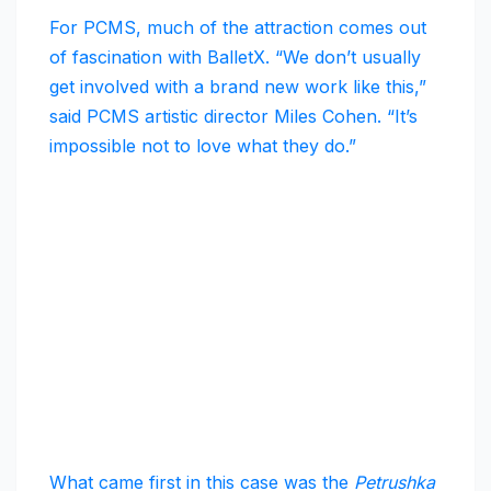
For PCMS, much of the attraction comes out
of fascination with BalletX. “We don’t usually
get involved with a brand new work like this,”
said PCMS artistic director Miles Cohen. “It’s
impossible not to love what they do.”
What came first in this case was the
Petrushka