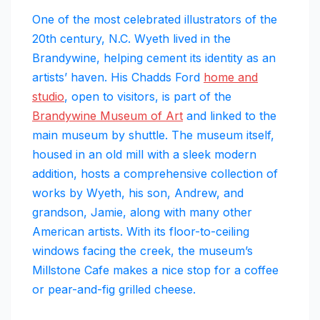
One of the most celebrated illustrators of the
20th century, N.C. Wyeth lived in the
Brandywine, helping cement its identity as an
artists’ haven. His Chadds Ford
home and
studio
, open to visitors, is part of the
Brandywine Museum of Art
and linked to the
main museum by shuttle. The museum itself,
housed in an old mill with a sleek modern
addition, hosts a comprehensive collection of
works by Wyeth, his son, Andrew, and
grandson, Jamie, along with many other
American artists. With its floor-to-ceiling
windows facing the creek, the museum’s
Millstone Cafe makes a nice stop for a coffee
or pear-and-fig grilled cheese.