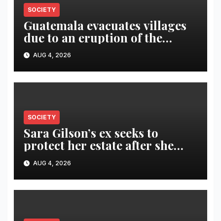
SOCIETY
Guatemala evacuates villages
due to an eruption of the
Fuego volcano
AUG 4, 2026
SOCIETY
Sara Gilson’s ex seeks to
protect her estate after she
was killed in murder-suicide
AUG 4, 2026