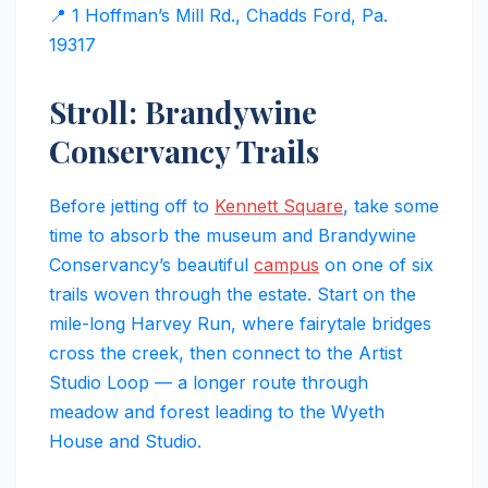
📍 1 Hoffman’s Mill Rd., Chadds Ford, Pa.
19317
Stroll: Brandywine
Conservancy Trails
Before jetting off to
Kennett Square
, take some
time to absorb the museum and Brandywine
Conservancy’s beautiful
campus
on one of six
trails woven through the estate. Start on the
mile-long Harvey Run, where fairytale bridges
cross the creek, then connect to the Artist
Studio Loop — a longer route through
meadow and forest leading to the Wyeth
House and Studio.