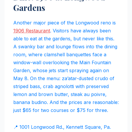
Gardens
Another major piece of the Longwood reno is
1906 Restaurant
. Visitors have always been
able to eat at the gardens, but never like this.
A swanky bar and lounge flows into the dining
room, where clamshell banquettes face a
window-wall overlooking the Main Fountain
Garden, whose jets start spraying again on
May 8. On the menu: za’atar-dusted crudo of
striped bass, crab agnolotti with preserved
lemon and brown butter, steak au poivre,
banana budino. And the prices are reasonable:
just $65 for two courses or $75 for three.
📍 1001 Longwood Rd., Kennett Square, Pa.