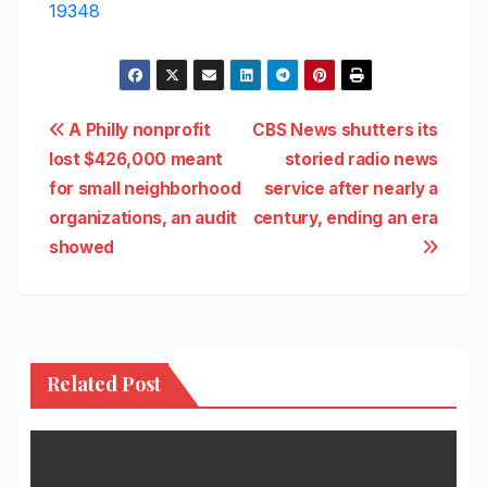
19348
Post
A Philly nonprofit
CBS News shutters its
lost $426,000 meant
storied radio news
navigation
for small neighborhood
service after nearly a
organizations, an audit
century, ending an era
showed
Related Post