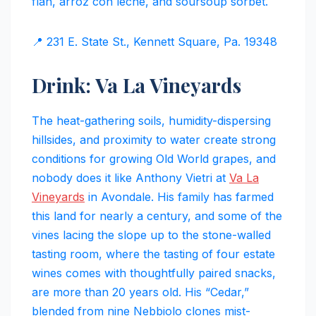
flan, arroz con leche, and soursoup sorbet.
📍 231 E. State St., Kennett Square, Pa. 19348
Drink: Va La Vineyards
The heat-gathering soils, humidity-dispersing
hillsides, and proximity to water create strong
conditions for growing Old World grapes, and
nobody does it like Anthony Vietri at
Va La
Vineyards
in Avondale. His family has farmed
this land for nearly a century, and some of the
vines lacing the slope up to the stone-walled
tasting room, where the tasting of four estate
wines comes with thoughtfully paired snacks,
are more than 20 years old. His “Cedar,”
blended from nine Nebbiolo clones mist-