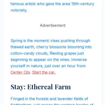
famous artists who gave the area 19th-century
notoriety.
Advertisement
Spring is the moment: irises pushing through
thawed earth, cherry blossoms blooming into
cotton-candy clouds, Riesling grapes just
beginning to appear on the vines. Immerse
yourself in nature, just over an hour from
Center City
.
Start the car.
Stay: Ethereal Farm
Fringed in the forests and lavender fields of
Nottingham, just across the western border of