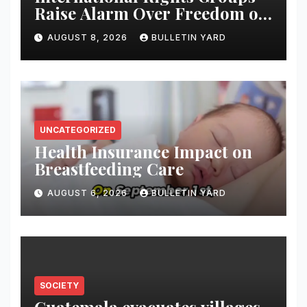
Raise Alarm Over Freedom of
Religion and Expression in
AUGUST 8, 2026
BULLETIN YARD
South Korea
UNCATEGORIZED
Health Insurance Impact on
Breastfeeding Care
AUGUST 6, 2026
BULLETIN YARD
SOCIETY