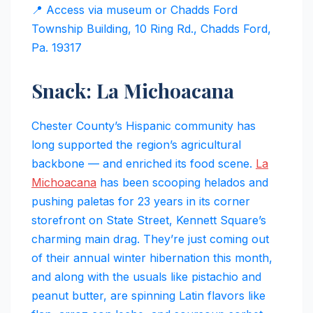
📍 Access via museum or Chadds Ford
Township Building, 10 Ring Rd., Chadds Ford,
Pa. 19317
Snack: La Michoacana
Chester County’s Hispanic community has
long supported the region’s agricultural
backbone — and enriched its food scene.
La
Michoacana
has been scooping helados and
pushing paletas for 23 years in its corner
storefront on State Street, Kennett Square’s
charming main drag. They’re just coming out
of their annual winter hibernation this month,
and along with the usuals like pistachio and
peanut butter, are spinning Latin flavors like