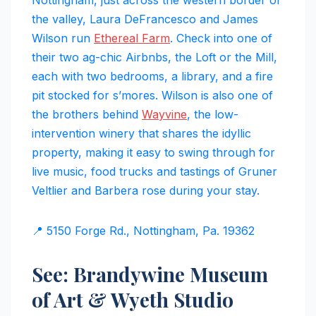
the valley, Laura DeFrancesco and James
Wilson run
Ethereal Farm
. Check into one of
their two ag-chic Airbnbs, the Loft or the Mill,
each with two bedrooms, a library, and a fire
pit stocked for s’mores. Wilson is also one of
the brothers behind
Wayvine
, the low-
intervention winery that shares the idyllic
property, making it easy to swing through for
live music, food trucks and tastings of Gruner
Veltlier and Barbera rose during your stay.
📍 5150 Forge Rd., Nottingham, Pa. 19362
See: Brandywine Museum
of Art & Wyeth Studio