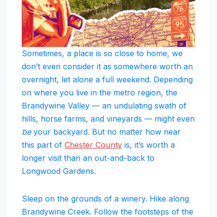
Sometimes, a place is so close to home, we
don’t even consider it as somewhere worth an
overnight, let alone a full weekend. Depending
on where you live in the metro region, the
Brandywine Valley — an undulating swath of
hills, horse farms, and vineyards — might even
be
your backyard. But no matter how near
this part of
Chester County
is, it’s worth a
longer visit than an out-and-back to
Longwood Gardens.
Sleep on the grounds of a winery. Hike along
Brandywine Creek. Follow the footsteps of the