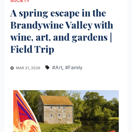
SOCIETY
A spring escape in the
Brandywine Valley with
wine, art, and gardens |
Field Trip
#Art
,
#Family
MAR 21, 2026