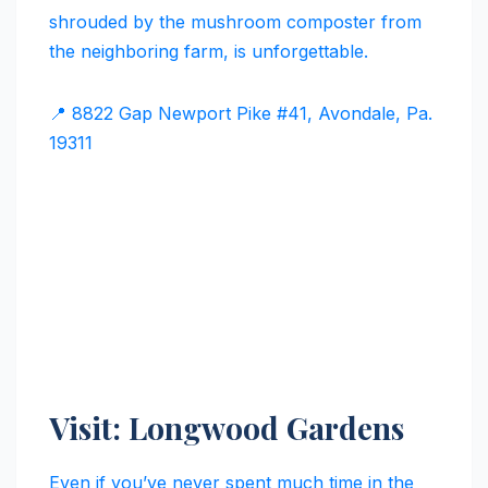
shrouded by the mushroom composter from
the neighboring farm, is unforgettable.
📍 8822 Gap Newport Pike #41, Avondale, Pa.
19311
Visit: Longwood Gardens
Even if you’ve never spent much time in the