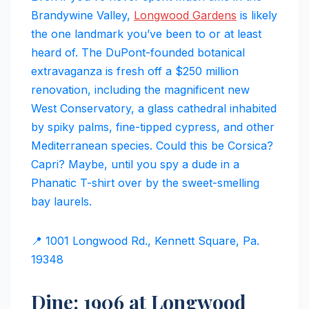
Brandywine Valley,
Longwood Gardens
is likely
the one landmark you’ve been to or at least
heard of. The DuPont-founded botanical
extravaganza is fresh off a $250 million
renovation, including the magnificent new
West Conservatory, a glass cathedral inhabited
by spiky palms, fine-tipped cypress, and other
Mediterranean species. Could this be Corsica?
Capri? Maybe, until you spy a dude in a
Phanatic T-shirt over by the sweet-smelling
bay laurels.
📍 1001 Longwood Rd., Kennett Square, Pa.
19348
Dine: 1906 at Longwood