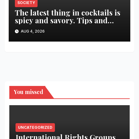
SOCIETY
The latest thing in cocktails is
spicy and savory. Tips and
recipes for home bartenders
AUG 4, 2026
You missed
UNCATEGORIZED
International Rights Groups