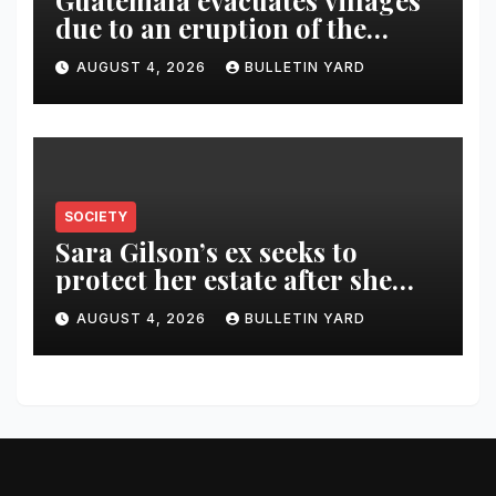
Guatemala evacuates villages
due to an eruption of the
Fuego volcano
AUGUST 4, 2026
BULLETIN YARD
SOCIETY
Sara Gilson’s ex seeks to
protect her estate after she
was killed in murder-suicide
AUGUST 4, 2026
BULLETIN YARD