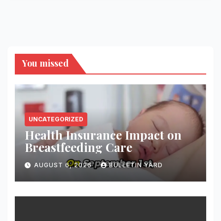
You missed
UNCATEGORIZED
Health Insurance Impact on
Breastfeeding Care
AUGUST 6, 2026
BULLETIN YARD