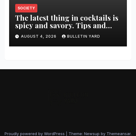
SOCIETY
The latest thing in cocktails is
spicy and savory. Tips and
recipes for home bartenders
AUGUST 4, 2026
BULLETIN YARD
Proudly powered by WordPress
|
Theme: Newsup by
Themeansar
.