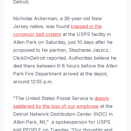
Detroit.
Nicholas Ackerman, a 36-year-old New
Jersey native, was found
trapped in the
conveyor belt system
at the USPS facility in
Allen Park on Saturday, just 10 days after he
proposed to his partner, Stephanie Jaszcz,
ClickOnDetroit reported. Authorities believe he
died there between 6-8 hours before the Allen
Park Fire Department arrived at the depot,
around 12:55 p.m.
“The United States Postal Service is
deeply
saddened by the loss of our employee
at the
Detroit Network Distribution Center (NDC) in
Allen Park, MI,” a spokesperson for USPS
told PEOPLE on Tuesday. “Our thoughts and