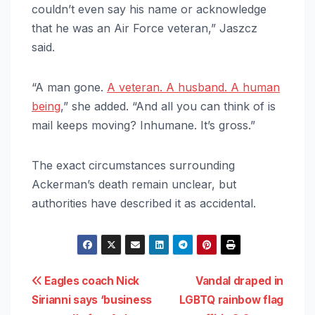
couldn’t even say his name or acknowledge
that he was an Air Force veteran,” Jaszcz
said.
“A man gone.
A veteran. A husband. A human
being
,” she added. “And all you can think of is
mail keeps moving? Inhumane. It’s gross.”
The exact circumstances surrounding
Ackerman’s death remain unclear, but
authorities have described it as accidental.
Post
Eagles coach Nick
Vandal draped in
Sirianni says ‘business
LGBTQ rainbow flag
navigation