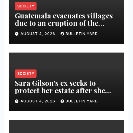
SOCIETY
Guatemala evacuates villages
due to an eruption of the
Fuego volcano
AUGUST 4, 2026
BULLETIN YARD
SOCIETY
Sara Gilson’s ex seeks to
protect her estate after she
was killed in murder-suicide
AUGUST 4, 2026
BULLETIN YARD