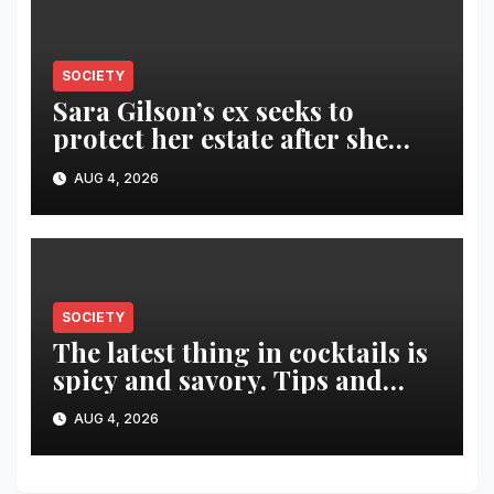
SOCIETY
Sara Gilson’s ex seeks to
protect her estate after she
was killed in murder-suicide
AUG 4, 2026
SOCIETY
The latest thing in cocktails is
spicy and savory. Tips and
recipes for home bartenders
AUG 4, 2026