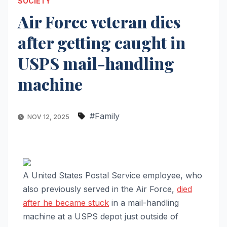
SOCIETY
Air Force veteran dies
after getting caught in
USPS mail-handling
machine
#Family
NOV 12, 2025
A United States Postal Service employee, who
also previously served in the Air Force,
died
after he became stuck
in a mail-handling
machine at a USPS depot just outside of