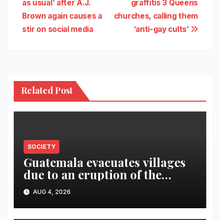
as usual’ after A.J.
graffitis 3 Queens
Brown again causes a
churches, calling them
stir on social media
‘anti-gay cults’
Related Post
SOCIETY
Guatemala evacuates villages
due to an eruption of the
Fuego volcano
AUG 4, 2026