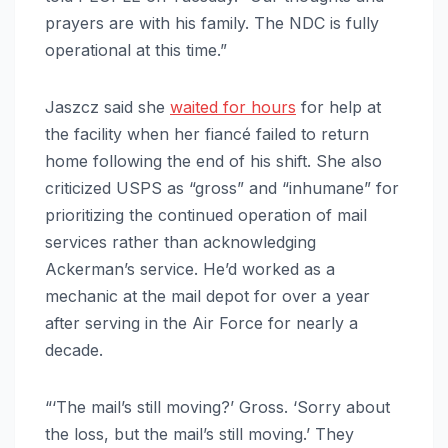
prayers are with his family. The NDC is fully
operational at this time.”
Jaszcz said she
waited for hours
for help at
the facility when her fiancé failed to return
home following the end of his shift. She also
criticized USPS as “gross” and “inhumane” for
prioritizing the continued operation of mail
services rather than acknowledging
Ackerman’s service. He’d worked as a
mechanic at the mail depot for over a year
after serving in the Air Force for nearly a
decade.
“‘The mail’s still moving?’ Gross. ‘Sorry about
the loss, but the mail’s still moving.’ They