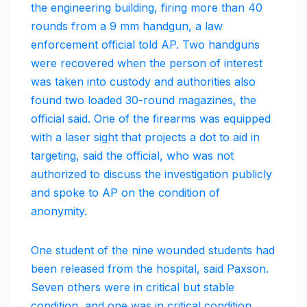
the engineering building, firing more than 40
rounds from a 9 mm handgun, a law
enforcement official told AP. Two handguns
were recovered when the person of interest
was taken into custody and authorities also
found two loaded 30-round magazines, the
official said. One of the firearms was equipped
with a laser sight that projects a dot to aid in
targeting, said the official, who was not
authorized to discuss the investigation publicly
and spoke to AP on the condition of
anonymity.
One student of the nine wounded students had
been released from the hospital, said Paxson.
Seven others were in critical but stable
condition, and one was in critical condition.