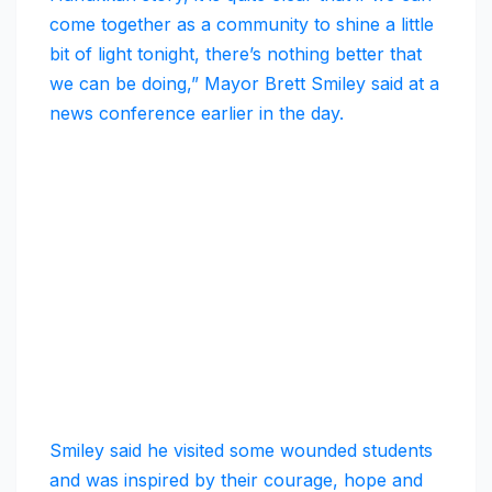
come together as a community to shine a little
bit of light tonight, there’s nothing better that
we can be doing,” Mayor Brett Smiley said at a
news conference earlier in the day.
Smiley said he visited some wounded students
and was inspired by their courage, hope and