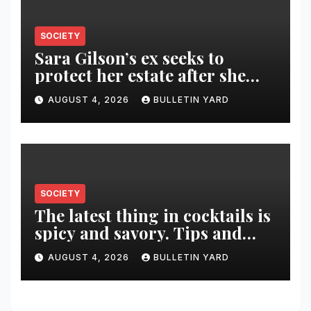
SOCIETY
Sara Gilson’s ex seeks to
protect her estate after she
was killed in murder-suicide
AUGUST 4, 2026
BULLETIN YARD
SOCIETY
The latest thing in cocktails is
spicy and savory. Tips and
recipes for home bartenders
AUGUST 4, 2026
BULLETIN YARD