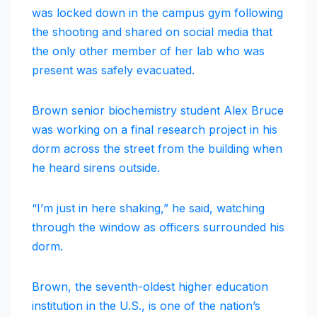
was locked down in the campus gym following
the shooting and shared on social media that
the only other member of her lab who was
present was safely evacuated.
Brown senior biochemistry student Alex Bruce
was working on a final research project in his
dorm across the street from the building when
he heard sirens outside.
“I’m just in here shaking,” he said, watching
through the window as officers surrounded his
dorm.
Brown, the seventh-oldest higher education
institution in the U.S., is one of the nation’s