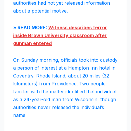
authorities had not yet released information
about a potential motive.
» READ MORE:
Witness describes terror
inside Brown University classroom after
gunman entered
On Sunday morning, officials took into custody
a person of interest at a Hampton Inn hotel in
Coventry, Rhode Island, about 20 miles (32
kilometers) from Providence. Two people
familiar with the matter identified that individual
as a 24-year-old man from Wisconsin, though
authorities never released the individual’s
name.