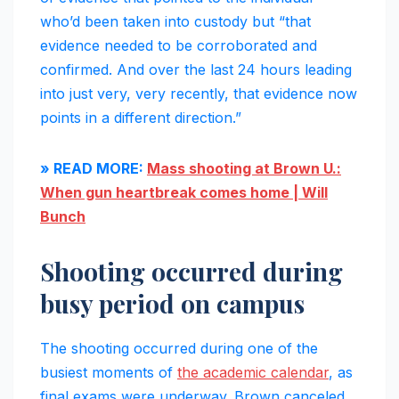
who’d been taken into custody but “that
evidence needed to be corroborated and
confirmed. And over the last 24 hours leading
into just very, very recently, that evidence now
points in a different direction.”
» READ MORE:
Mass shooting at Brown U.:
When gun heartbreak comes home | Will
Bunch
Shooting occurred during
busy period on campus
The shooting occurred during one of the
busiest moments of
the academic calendar
, as
final exams were underway. Brown canceled