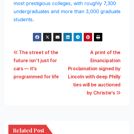
most prestigious colleges, with roughly 7,300
undergraduates and more than 3,000 graduate
students.
Post
The street of the
A print of the
future isn’t just for
Emancipation
navigation
cars — it’s
Proclamation signed by
programmed for life
Lincoln with deep Philly
ties will be auctioned
by Christie’s
Related Post