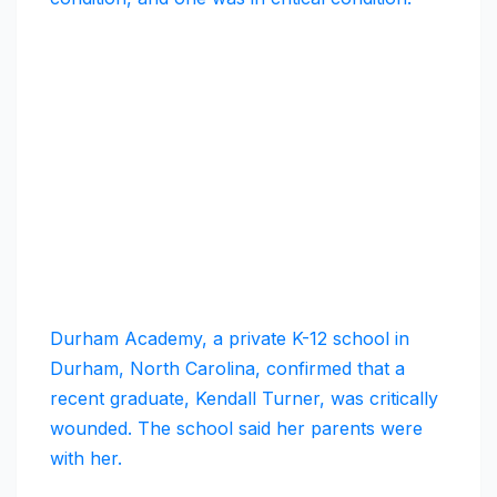
Durham Academy, a private K-12 school in
Durham, North Carolina, confirmed that a
recent graduate, Kendall Turner, was critically
wounded. The school said her parents were
with her.