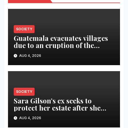
SOCIETY
Guatemala evacuates villages
due to an eruption of the
Fuego volcano
AUG 4, 2026
SOCIETY
Sara Gilson’s ex seeks to
protect her estate after she
was killed in murder-suicide
AUG 4, 2026