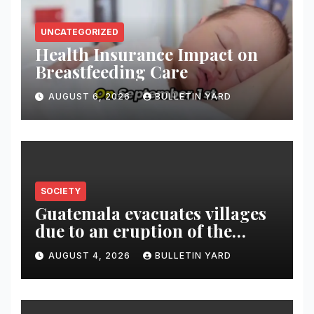
UNCATEGORIZED
Health Insurance Impact on
Breastfeeding Care
AUGUST 6, 2026
BULLETIN YARD
SOCIETY
Guatemala evacuates villages
due to an eruption of the
Fuego volcano
AUGUST 4, 2026
BULLETIN YARD