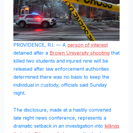
PROVIDENCE, R.I. — A
person of interest
detained after a
Brown University shooting
that
killed two students and injured nine will be
released after law enforcement authorities
determined there was no basis to keep the
individual in custody, officials said Sunday
night.
The disclosure, made at a hastily convened
late night news conference, represents a
dramatic setback in an investigation into
killings