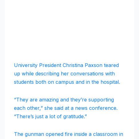
University President Christina Paxson teared
up while describing her conversations with
students both on campus and in the hospital.
“They are amazing and they’re supporting
each other,” she said at a news conference.
“There’s just a lot of gratitude.”
The gunman opened fire inside a classroom in