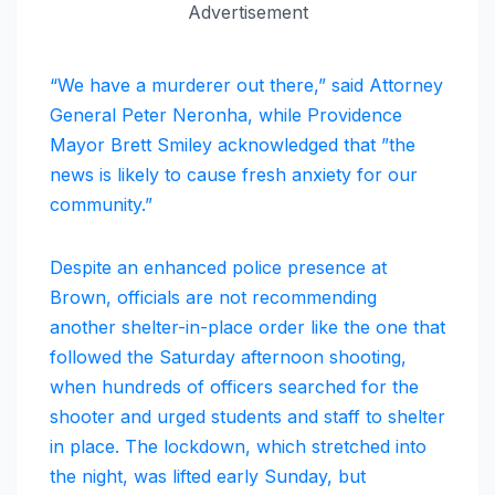
Advertisement
“We have a murderer out there,” said Attorney
General Peter Neronha, while Providence
Mayor Brett Smiley acknowledged that ”the
news is likely to cause fresh anxiety for our
community.”
Despite an enhanced police presence at
Brown, officials are not recommending
another shelter-in-place order like the one that
followed the Saturday afternoon shooting,
when hundreds of officers searched for the
shooter and urged students and staff to shelter
in place. The lockdown, which stretched into
the night, was lifted early Sunday, but