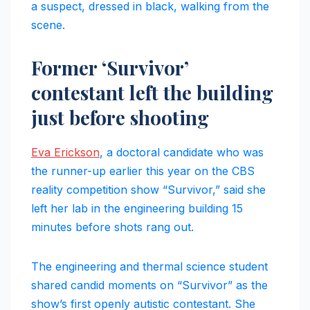
a suspect, dressed in black, walking from the
scene.
Former ‘Survivor’
contestant left the building
just before shooting
Eva Erickson
, a doctoral candidate who was
the runner-up earlier this year on the CBS
reality competition show “Survivor,” said she
left her lab in the engineering building 15
minutes before shots rang out.
The engineering and thermal science student
shared candid moments on “Survivor” as the
show’s first openly autistic contestant. She