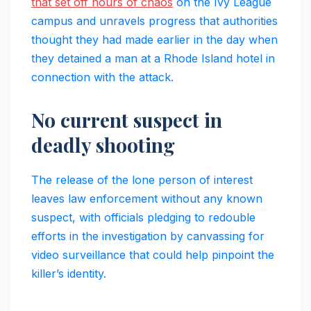
that set off hours of chaos
on the Ivy League
campus and unravels progress that authorities
thought they had made earlier in the day when
they detained a man at a Rhode Island hotel in
connection with the attack.
No current suspect in
deadly shooting
The release of the lone person of interest
leaves law enforcement without any known
suspect, with officials pledging to redouble
efforts in the investigation by canvassing for
video surveillance that could help pinpoint the
killer’s identity.