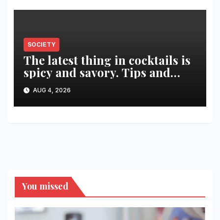
SOCIETY
The latest thing in cocktails is
spicy and savory. Tips and
recipes for home bartenders
AUG 4, 2026
You missed