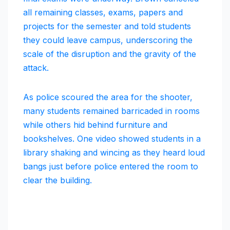
all remaining classes, exams, papers and
projects for the semester and told students
they could leave campus, underscoring the
scale of the disruption and the gravity of the
attack.
As police scoured the area for the shooter,
many students remained barricaded in rooms
while others hid behind furniture and
bookshelves. One video showed students in a
library shaking and wincing as they heard loud
bangs just before police entered the room to
clear the building.