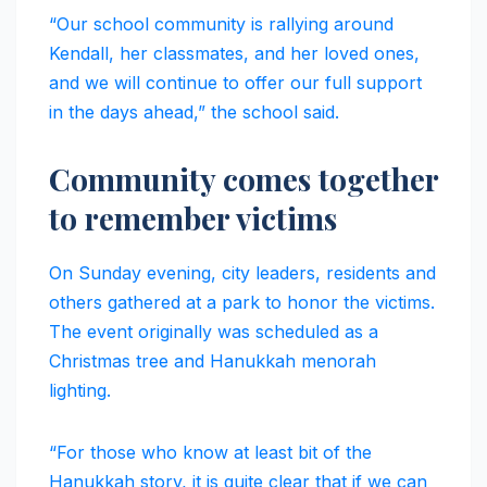
“Our school community is rallying around
Kendall, her classmates, and her loved ones,
and we will continue to offer our full support
in the days ahead,” the school said.
Community comes together
to remember victims
On Sunday evening, city leaders, residents and
others gathered at a park to honor the victims.
The event originally was scheduled as a
Christmas tree and Hanukkah menorah
lighting.
“For those who know at least bit of the
Hanukkah story, it is quite clear that if we can