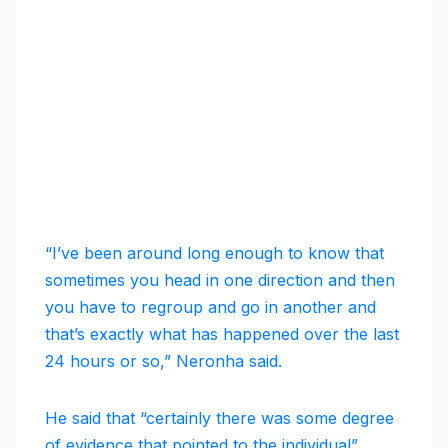
“I’ve been around long enough to know that
sometimes you head in one direction and then
you have to regroup and go in another and
that’s exactly what has happened over the last
24 hours or so,” Neronha said.
He said that “certainly there was some degree
of evidence that pointed to the individual”