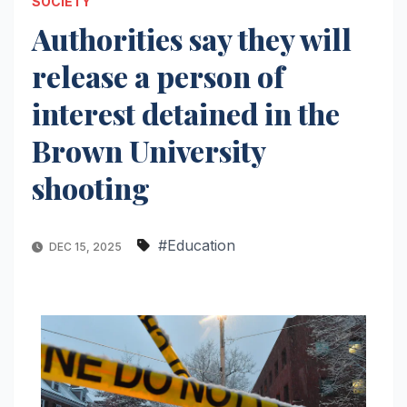
SOCIETY
Authorities say they will
release a person of
interest detained in the
Brown University
shooting
#Education
DEC 15, 2025