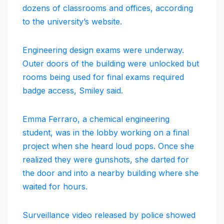
dozens of classrooms and offices, according
to the university’s website.
Engineering design exams were underway.
Outer doors of the building were unlocked but
rooms being used for final exams required
badge access, Smiley said.
Emma Ferraro, a chemical engineering
student, was in the lobby working on a final
project when she heard loud pops. Once she
realized they were gunshots, she darted for
the door and into a nearby building where she
waited for hours.
Surveillance video released by police showed