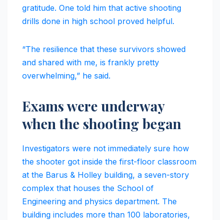
gratitude. One told him that active shooting
drills done in high school proved helpful.
“The resilience that these survivors showed
and shared with me, is frankly pretty
overwhelming,” he said.
Exams were underway
when the shooting began
Investigators were not immediately sure how
the shooter got inside the first-floor classroom
at the Barus & Holley building, a seven-story
complex that houses the School of
Engineering and physics department. The
building includes more than 100 laboratories,