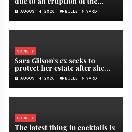
due to an eruption of the
Fuego volcano
AUGUST 4, 2026
BULLETIN YARD
SOCIETY
Sara Gilson’s ex seeks to
protect her estate after she
was killed in murder-suicide
AUGUST 4, 2026
BULLETIN YARD
SOCIETY
The latest thing in cocktails is