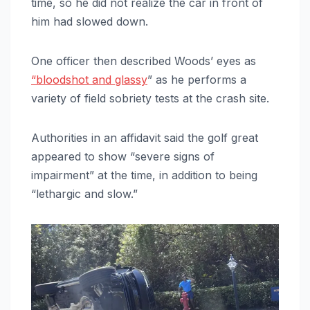
time, so he did not realize the car in front of
him had slowed down.
One officer then described Woods’ eyes as
“bloodshot and glassy
” as he performs a
variety of field sobriety tests at the crash site.
Authorities in an affidavit said the golf great
appeared to show “severe signs of
impairment” at the time, in addition to being
“lethargic and slow.”