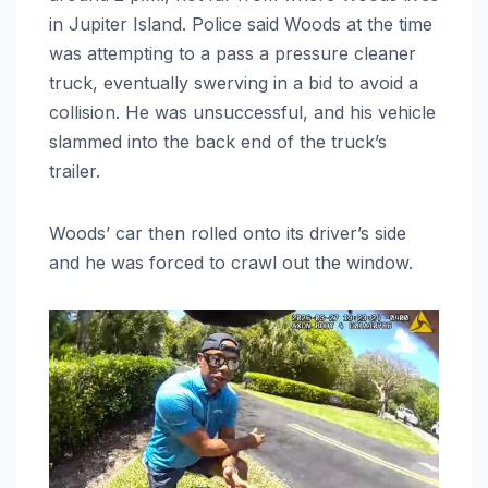
in Jupiter Island. Police said Woods at the time
was attempting to a pass a pressure cleaner
truck, eventually swerving in a bid to avoid a
collision. He was unsuccessful, and his vehicle
slammed into the back end of the truck’s
trailer.
Woods’ car then rolled onto its driver’s side
and he was forced to crawl out the window.