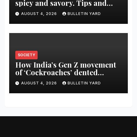
spicy and savory. Tips and
recipes for home bartenders
AUGUST 4, 2026
BULLETIN YARD
SOCIETY
How India’s Gen Z movement
of ‘Cockroaches’ dented
Modi’s political image
AUGUST 4, 2026
BULLETIN YARD