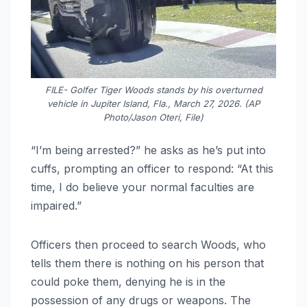
FILE- Golfer Tiger Woods stands by his overturned
vehicle in Jupiter Island, Fla., March 27, 2026. (AP
Photo/Jason Oteri, File)
“I’m being arrested?” he asks as he’s put into
cuffs, prompting an officer to respond: “At this
time, I do believe your normal faculties are
impaired.”
Officers then proceed to search Woods, who
tells them there is nothing on his person that
could poke them, denying he is in the
possession of any drugs or weapons. The