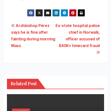
Post
Archbishop Pérez
Ex-state hospital police
says he is fine after
chief in Norwalk,
navigation
fainting during morning
officer accused of
Mass
$40K+ timecard fraud
Related Post