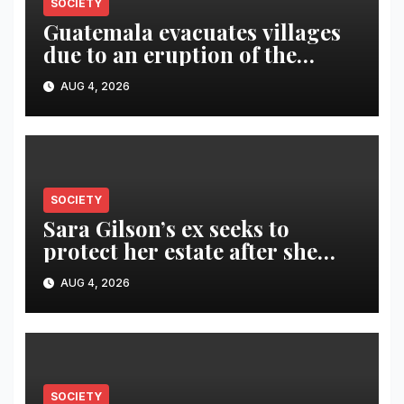
SOCIETY
Guatemala evacuates villages
due to an eruption of the
Fuego volcano
AUG 4, 2026
SOCIETY
Sara Gilson’s ex seeks to
protect her estate after she
was killed in murder-suicide
AUG 4, 2026
SOCIETY