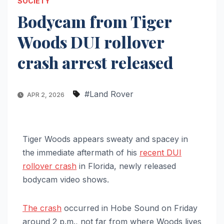
SOCIETY
Bodycam from Tiger
Woods DUI rollover
crash arrest released
#Land Rover
APR 2, 2026
Tiger Woods appears sweaty and spacey in
the immediate aftermath of his
recent DUI
rollover crash
in Florida, newly released
bodycam video shows.
The crash
occurred in Hobe Sound on Friday
around 2 p.m., not far from where Woods lives