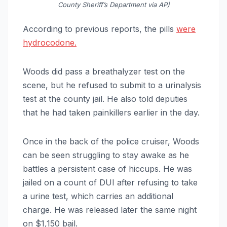
County Sheriff’s Department via AP)
According to previous reports, the pills
were
hydrocodone.
Woods did pass a breathalyzer test on the
scene, but he refused to submit to a urinalysis
test at the county jail. He also told deputies
that he had taken painkillers earlier in the day.
Once in the back of the police cruiser, Woods
can be seen struggling to stay awake as he
battles a persistent case of hiccups. He was
jailed on a count of DUI after refusing to take
a urine test, which carries an additional
charge. He was released later the same night
on $1,150 bail.