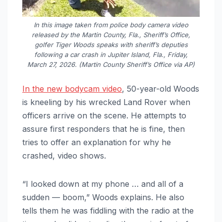
In this image taken from police body camera video
released by the Martin County, Fla., Sheriff’s Office,
golfer Tiger Woods speaks with sheriff’s deputies
following a car crash in Jupiter Island, Fla., Friday,
March 27, 2026. (Martin County Sheriff’s Office via AP)
In the new bodycam video
, 50-year-old Woods
is kneeling by his wrecked Land Rover when
officers arrive on the scene. He attempts to
assure first responders that he is fine, then
tries to offer an explanation for why he
crashed, video shows.
“I looked down at my phone … and all of a
sudden — boom,” Woods explains. He also
tells them he was fiddling with the radio at the