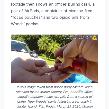
footage then shows an officer pulling cash, a
pair of AirPods, a container of nicotine-free
“focus pouches” and two opioid pills from
Woods’ pocket.
In this image taken from police body camera video
released by the Martin County, Fla., Sheriff’s Office,
sheriff’s deputies holds two pills from a search of
golfer Tiger Woods’ pants following a car crash in
Jupiter Island, Fla., Friday, March 27, 2026. (Martin