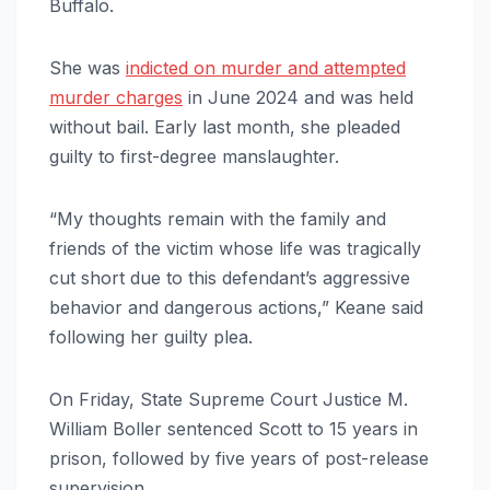
Buffalo.
She was
indicted on murder and attempted
murder charges
in June 2024 and was held
without bail. Early last month, she pleaded
guilty to first-degree manslaughter.
“My thoughts remain with the family and
friends of the victim whose life was tragically
cut short due to this defendant’s aggressive
behavior and dangerous actions,” Keane said
following her guilty plea.
On Friday, State Supreme Court Justice M.
William Boller sentenced Scott to 15 years in
prison, followed by five years of post-release
supervision.