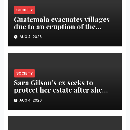
SOCIETY
Guatemala evacuates villages
due to an eruption of the
Fuego volcano
AUG 4, 2026
SOCIETY
Sara Gilson’s ex seeks to
protect her estate after she
was killed in murder-suicide
AUG 4, 2026