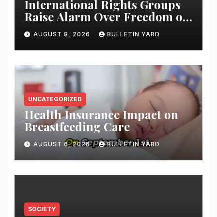
International Rights Groups
Raise Alarm Over Freedom of
Religion and Expression in
AUGUST 8, 2026
BULLETIN YARD
South Korea
UNCATEGORIZED
Health Insurance Impact on
Breastfeeding Care
AUGUST 6, 2026
BULLETIN YARD
SOCIETY