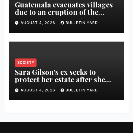
Guatemala evacuates villages
due to an eruption of the
Fuego volcano
AUGUST 4, 2026
BULLETIN YARD
SOCIETY
Sara Gilson’s ex seeks to
protect her estate after she
was killed in murder-suicide
AUGUST 4, 2026
BULLETIN YARD