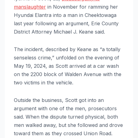
manslaughter
in November for ramming her
Hyundai Elantra into a man in Cheektowaga
last year following an argument, Erie County
District Attorney Michael J. Keane said.
The incident, described by Keane as “a totally
senseless crime,” unfolded on the evening of
May 19, 2024, as Scott arrived at a car wash
on the 2200 block of Walden Avenue with the
two victims in the vehicle.
Outside the business, Scott got into an
argument with one of the men, prosecutors
said. When the dispute turned physical, both
men walked away, but she followed and drove
toward them as they crossed Union Road.