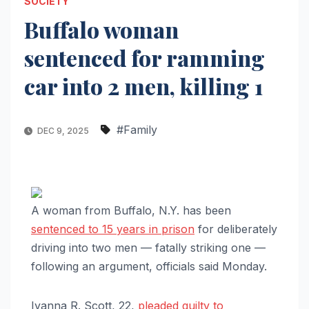
SOCIETY
Buffalo woman
sentenced for ramming
car into 2 men, killing 1
#Family
DEC 9, 2025
A woman from Buffalo, N.Y. has been
sentenced to 15 years in prison
for deliberately
driving into two men — fatally striking one —
following an argument, officials said Monday.
Iyanna R. Scott, 22,
pleaded guilty to