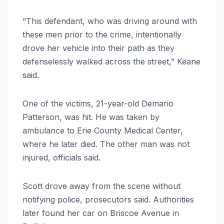
“This defendant, who was driving around with
these men prior to the crime, intentionally
drove her vehicle into their path as they
defenselessly walked across the street,” Keane
said.
One of the victims, 21-year-old Demario
Patterson, was hit. He was taken by
ambulance to Erie County Medical Center,
where he later died. The other man was not
injured, officials said.
Scott drove away from the scene without
notifying police, prosecutors said. Authorities
later found her car on Briscoe Avenue in