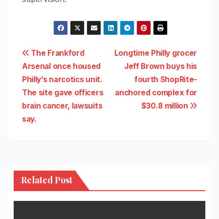
Post
The Frankford
Longtime Philly grocer
Arsenal once housed
Jeff Brown buys his
navigation
Philly’s narcotics unit.
fourth ShopRite-
The site gave officers
anchored complex for
brain cancer, lawsuits
$30.8 million
say.
Related Post