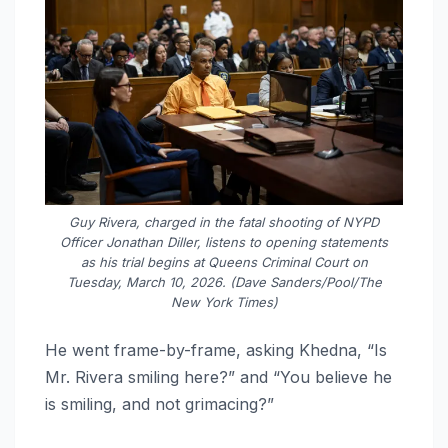
Guy Rivera, charged in the fatal shooting of NYPD
Officer Jonathan Diller, listens to opening statements
as his trial begins at Queens Criminal Court on
Tuesday, March 10, 2026. (Dave Sanders/Pool/The
New York Times)
He went frame-by-frame, asking Khedna, “Is
Mr. Rivera smiling here?” and “You believe he
is smiling, and not grimacing?”