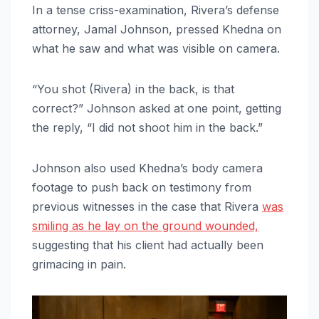
In a tense criss-examination, Rivera’s defense
attorney, Jamal Johnson, pressed Khedna on
what he saw and what was visible on camera.
“You shot (Rivera) in the back, is that
correct?” Johnson asked at one point, getting
the reply, “I did not shoot him in the back.”
Johnson also used Khedna’s body camera
footage to push back on testimony from
previous witnesses in the case that Rivera
was
smiling as he lay on the ground wounded,
suggesting that his client had actually been
grimacing in pain.