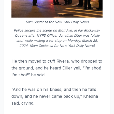
Sam Costanza for New York Daily News
Police secure the scene on Mott Ave. in Far Rockaway,
Queens after NYPD Officer Jonathan Diller was fatally
shot while making a car stop on Monday, March 25,
2024. (Sam Costanza for New York Daily News)
He then moved to cuff Rivera, who dropped to
the ground, and he heard Diller yell, “I’m shot!
I’m shot!” he said
“And he was on his knees, and then he falls
down, and he never came back up,” Khedna
said, crying.