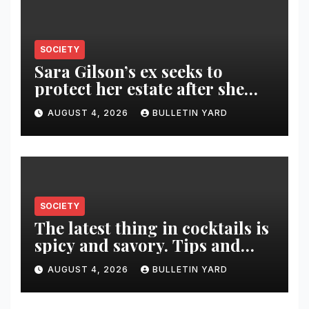
SOCIETY
Sara Gilson’s ex seeks to
protect her estate after she
was killed in murder-suicide
AUGUST 4, 2026
BULLETIN YARD
SOCIETY
The latest thing in cocktails is
spicy and savory. Tips and
recipes for home bartenders
AUGUST 4, 2026
BULLETIN YARD