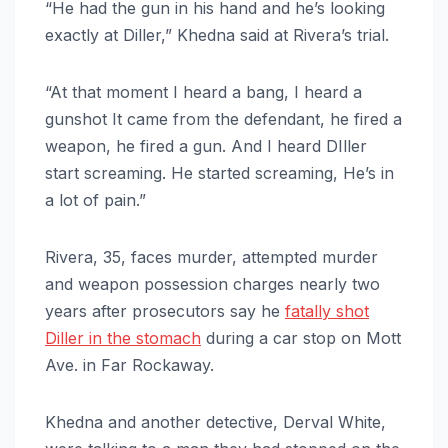
“He had the gun in his hand and he’s looking
exactly at Diller,” Khedna said at Rivera’s trial.
“At that moment I heard a bang, I heard a
gunshot It came from the defendant, he fired a
weapon, he fired a gun. And I heard DIller
start screaming. He started screaming, He’s in
a lot of pain.”
Rivera, 35, faces murder, attempted murder
and weapon possession charges nearly two
years after prosecutors say he
fatally shot
Diller in the stomach
during a car stop on Mott
Ave. in Far Rockaway.
Khedna and another detective, Derval White,