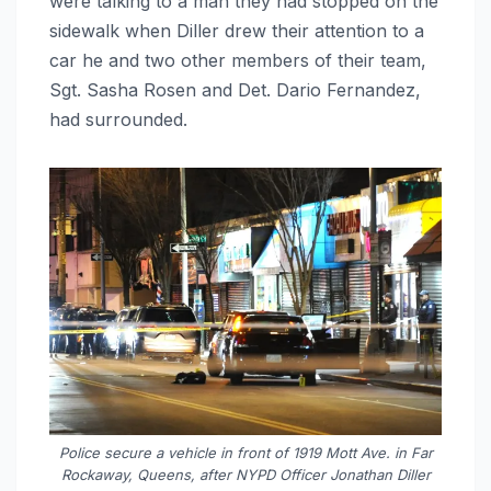
were talking to a man they had stopped on the
sidewalk when Diller drew their attention to a
car he and two other members of their team,
Sgt. Sasha Rosen and Det. Dario Fernandez,
had surrounded.
Police secure a vehicle in front of 1919 Mott Ave. in Far
Rockaway, Queens, after NYPD Officer Jonathan Diller