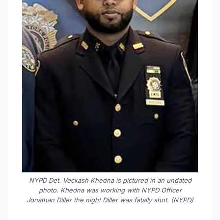
NYPD Det. Veckash Khedna is pictured in an undated
photo. Khedna was working with NYPD Officer
Jonathan Diller the night Diller was fatally shot. (NYPD)