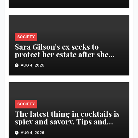
SOCIETY
Sara Gilson’s ex seeks to
protect her estate after she
was killed in murder-suicide
AUG 4, 2026
SOCIETY
The latest thing in cocktails is
spicy and savory. Tips and
recipes for home bartenders
AUG 4, 2026