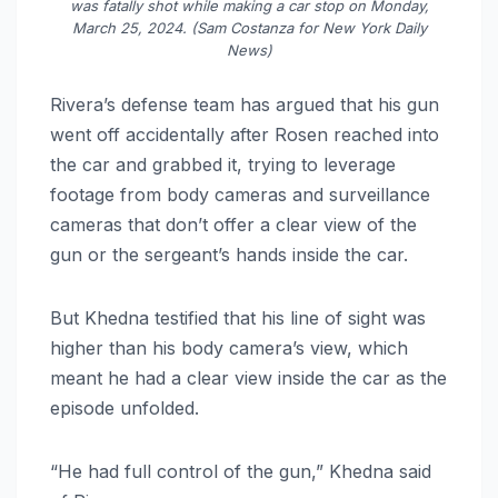
was fatally shot while making a car stop on Monday,
March 25, 2024. (Sam Costanza for New York Daily
News)
Rivera’s defense team has argued that his gun
went off accidentally after Rosen reached into
the car and grabbed it, trying to leverage
footage from body cameras and surveillance
cameras that don’t offer a clear view of the
gun or the sergeant’s hands inside the car.
But Khedna testified that his line of sight was
higher than his body camera’s view, which
meant he had a clear view inside the car as the
episode unfolded.
“He had full control of the gun,” Khedna said