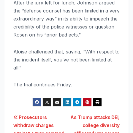
After the jury left for lunch, Johnson argued
the “defense counsel has been limited in a very
extraordinary way” in its ability to impeach the
credibility of the police witnesses or question
Rosen on his “prior bad acts.”
Aloise challenged that, saying, “With respect to
the incident itself, you’ve not been limited at
all.”
The trial continues Friday.
Post
Prosecutors
As Trump attacks DEI,
withdraw charges
college diversity
navigation