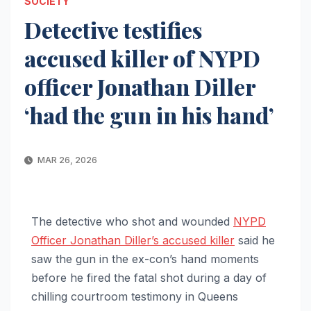
SOCIETY
Detective testifies
accused killer of NYPD
officer Jonathan Diller
‘had the gun in his hand’
MAR 26, 2026
The detective who shot and wounded
NYPD
Officer Jonathan Diller’s accused killer
said he
saw the gun in the ex-con’s hand moments
before he fired the fatal shot during a day of
chilling courtroom testimony in Queens