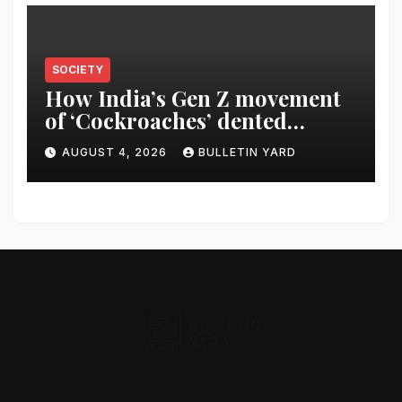
SOCIETY
How India’s Gen Z movement
of ‘Cockroaches’ dented
Modi’s political image
AUGUST 4, 2026
BULLETIN YARD