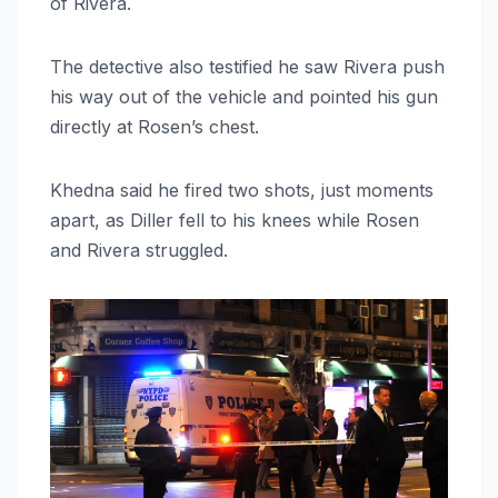
of Rivera.
The detective also testified he saw Rivera push
his way out of the vehicle and pointed his gun
directly at Rosen’s chest.
Khedna said he fired two shots, just moments
apart, as Diller fell to his knees while Rosen
and Rivera struggled.