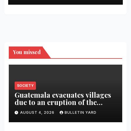
You missed
SOCIETY
Guatemala evacuates villages
due to an eruption of the
Fuego volcano
AUGUST 4, 2026
BULLETIN YARD