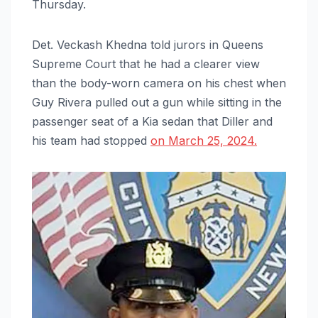
Thursday.
Det. Veckash Khedna told jurors in Queens
Supreme Court that he had a clearer view
than the body-worn camera on his chest when
Guy Rivera pulled out a gun while sitting in the
passenger seat of a Kia sedan that Diller and
his team had stopped
on March 25, 2024.