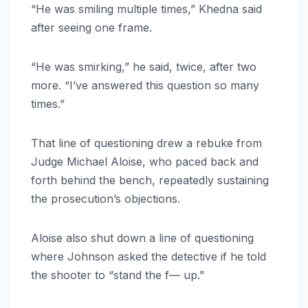
“He was smiling multiple times,” Khedna said
after seeing one frame.
“He was smirking,” he said, twice, after two
more. “I’ve answered this question so many
times.”
That line of questioning drew a rebuke from
Judge Michael Aloise, who paced back and
forth behind the bench, repeatedly sustaining
the prosecution’s objections.
Aloise also shut down a line of questioning
where Johnson asked the detective if he told
the shooter to “stand the f— up.”