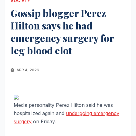
SOCIETY
Gossip blogger Perez
Hilton says he had
emergency surgery for
leg blood clot
APR 4, 2026
Media personality Perez Hilton said he was
hospitalized again and
undergoing emergency
surgery
on Friday.