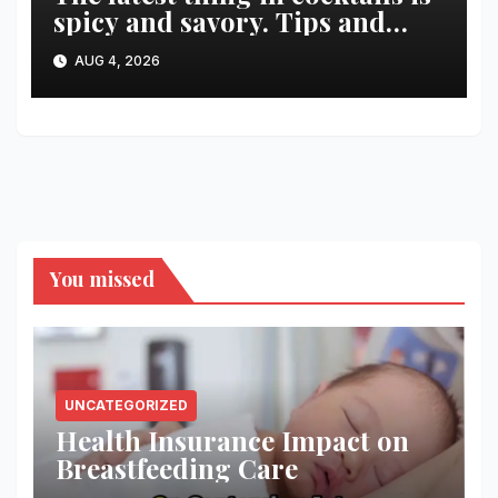
spicy and savory. Tips and
recipes for home bartenders
AUG 4, 2026
You missed
UNCATEGORIZED
Health Insurance Impact on
Breastfeeding Care