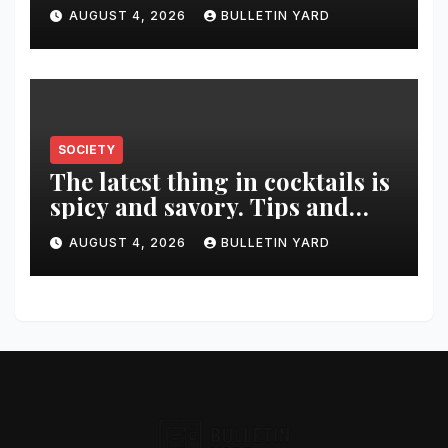
was killed in murder-suicide
AUGUST 4, 2026
BULLETIN YARD
SOCIETY
The latest thing in cocktails is
spicy and savory. Tips and
recipes for home bartenders
AUGUST 4, 2026
BULLETIN YARD