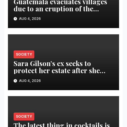
Guatemala evacuates villages
due to an eruption of the
Fuego volcano
AUG 4, 2026
SOCIETY
Sara Gilson’s ex seeks to
protect her estate after she
was killed in murder-suicide
AUG 4, 2026
SOCIETY
The latest thing in cocktails is