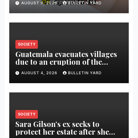
AUGUST 6, 2026
BULLETIN YARD
SOCIETY
Guatemala evacuates villages
due to an eruption of the
Fuego volcano
AUGUST 4, 2026
BULLETIN YARD
SOCIETY
Sara Gilson’s ex seeks to
protect her estate after she