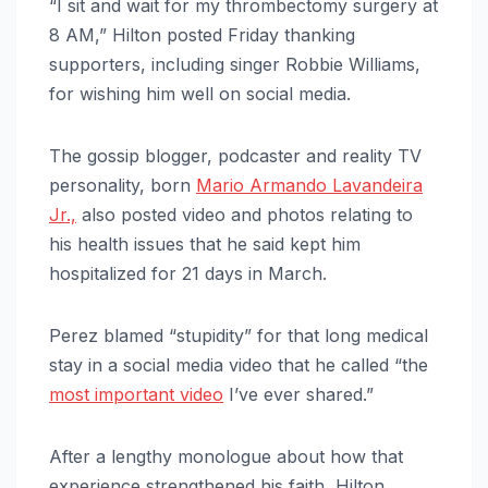
“I sit and wait for my thrombectomy surgery at
8 AM,” Hilton posted Friday thanking
supporters, including singer Robbie Williams,
for wishing him well on social media.
The gossip blogger, podcaster and reality TV
personality, born
Mario Armando Lavandeira
Jr.,
also posted video and photos relating to
his health issues that he said kept him
hospitalized for 21 days in March.
Perez blamed “stupidity” for that long medical
stay in a social media video that he called “the
most important video
I’ve ever shared.”
After a lengthy monologue about how that
experience strengthened his faith, Hilton