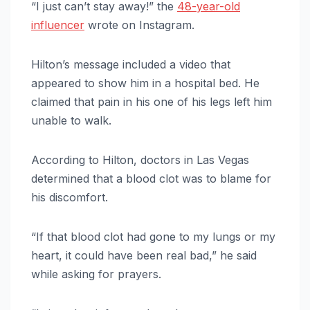
“I just can’t stay away!” the
48-year-old
influencer
wrote on Instagram.
Hilton’s message included a video that
appeared to show him in a hospital bed. He
claimed that pain in his one of his legs left him
unable to walk.
According to Hilton, doctors in Las Vegas
determined that a blood clot was to blame for
his discomfort.
“If that blood clot had gone to my lungs or my
heart, it could have been real bad,” he said
while asking for prayers.