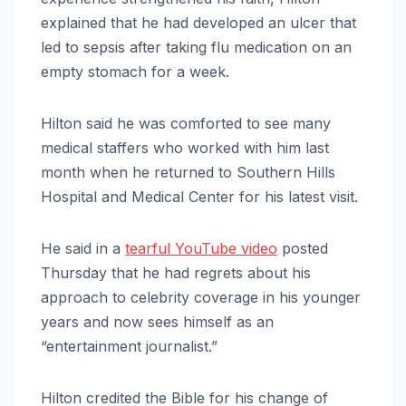
explained that he had developed an ulcer that
led to sepsis after taking flu medication on an
empty stomach for a week.
Hilton said he was comforted to see many
medical staffers who worked with him last
month when he returned to Southern Hills
Hospital and Medical Center for his latest visit.
He said in a
tearful YouTube video
posted
Thursday that he had regrets about his
approach to celebrity coverage in his younger
years and now sees himself as an
“entertainment journalist.”
Hilton credited the Bible for his change of