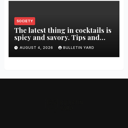
SOCIETY
The latest thing in cocktails is
spicy and savory. Tips and
recipes for home bartenders
AUGUST 4, 2026
BULLETIN YARD