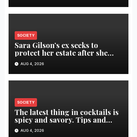
SOCIETY
Sara Gilson’s ex seeks to
protect her estate after she
was killed in murder-suicide
AUG 4, 2026
SOCIETY
The latest thing in cocktails is
spicy and savory. Tips and
recipes for home bartenders
AUG 4, 2026