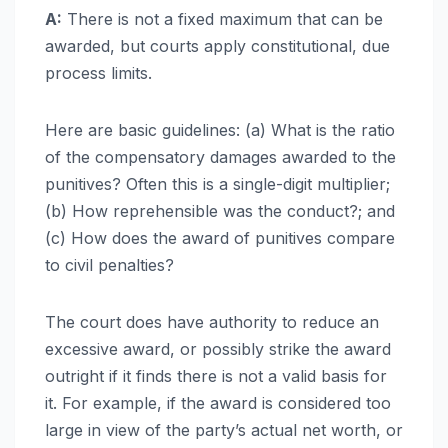
A:
There is not a fixed maximum that can be
awarded, but courts apply constitutional, due
process limits.
Here are basic guidelines: (a) What is the ratio
of the compensatory damages awarded to the
punitives? Often this is a single-digit multiplier;
(b) How reprehensible was the conduct?; and
(c) How does the award of punitives compare
to civil penalties?
The court does have authority to reduce an
excessive award, or possibly strike the award
outright if it finds there is not a valid basis for
it. For example, if the award is considered too
large in view of the party’s actual net worth, or