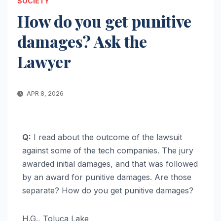
SOCIETY
How do you get punitive
damages? Ask the
Lawyer
APR 8, 2026
Q:
I read about the outcome of the lawsuit
against some of the tech companies. The jury
awarded initial damages, and that was followed
by an award for punitive damages. Are those
separate? How do you get punitive damages?
H.G., Toluca Lake