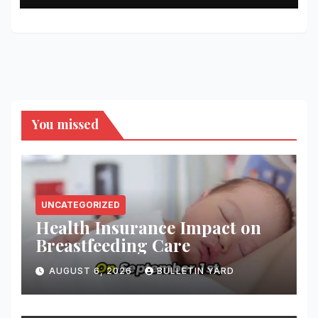
You missed
UNCATEGORIZED
Health Insurance Impact on
Breastfeeding Care
AUGUST 6, 2026
BULLETIN YARD