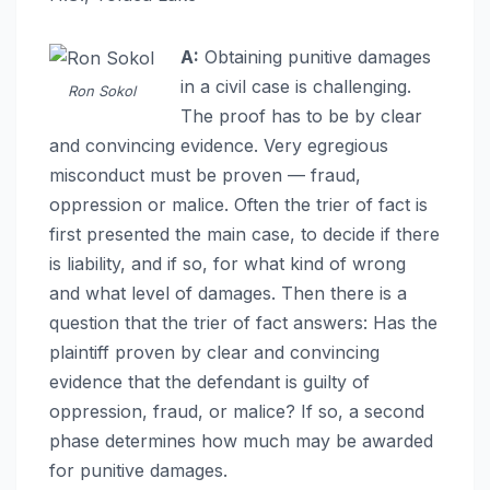
A:
Obtaining punitive damages
in a civil case is challenging.
Ron Sokol
The proof has to be by clear
and convincing evidence. Very egregious
misconduct must be proven — fraud,
oppression or malice. Often the trier of fact is
first presented the main case, to decide if there
is liability, and if so, for what kind of wrong
and what level of damages. Then there is a
question that the trier of fact answers: Has the
plaintiff proven by clear and convincing
evidence that the defendant is guilty of
oppression, fraud, or malice? If so, a second
phase determines how much may be awarded
for punitive damages.