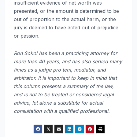
insufficient evidence of net worth was
presented, or the amount is determined to be
out of proportion to the actual harm, or the
jury is deemed to have acted out of prejudice
or passion.
Ron Sokol has been a practicing attorney for
more than 40 years, and has also served many
times as a judge pro tem, mediator, and
arbitrator. It is important to keep in mind that
this column presents a summary of the law,
and is not to be treated or considered legal
advice, let alone a substitute for actual
consultation with a qualified professional.