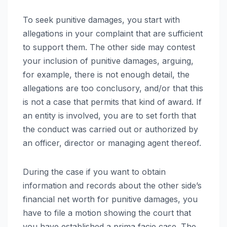
To seek punitive damages, you start with
allegations in your complaint that are sufficient
to support them. The other side may contest
your inclusion of punitive damages, arguing,
for example, there is not enough detail, the
allegations are too conclusory, and/or that this
is not a case that permits that kind of award. If
an entity is involved, you are to set forth that
the conduct was carried out or authorized by
an officer, director or managing agent thereof.
During the case if you want to obtain
information and records about the other side’s
financial net worth for punitive damages, you
have to file a motion showing the court that
you have established a prima facie case. The