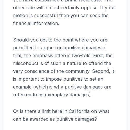
other side will almost certainly oppose. If your
motion is successful then you can seek the
financial information.
Should you get to the point where you are
permitted to argue for punitive damages at
trial, the emphasis often is two-fold: First, the
misconduct is of such a nature to offend the
very conscience of the community. Second, it
is important to impose punitives to set an
example (which is why punitive damages are
referred to as exemplary damages).
Q:
Is there a limit here in California on what
can be awarded as punitive damages?