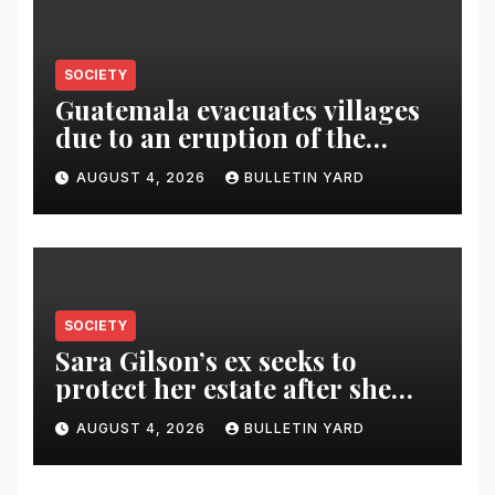
SOCIETY
Guatemala evacuates villages
due to an eruption of the
Fuego volcano
AUGUST 4, 2026
BULLETIN YARD
SOCIETY
Sara Gilson’s ex seeks to
protect her estate after she
was killed in murder-suicide
AUGUST 4, 2026
BULLETIN YARD