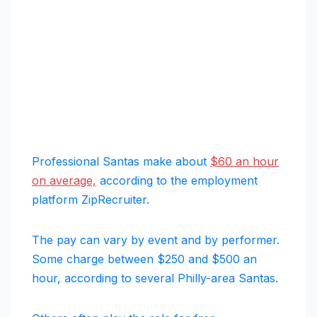
Professional Santas make about
$60 an hour
on average,
according to the employment
platform ZipRecruiter.
The pay can vary by event and by performer.
Some charge between $250 and $500 an
hour, according to several Philly-area Santas.