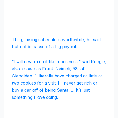
The grueling schedule is worthwhile, he said,
but not because of a big payout.
“I will never run it like a business,” said Kringle,
also known as Frank Naimoli, 58, of
Glenolden. “I literally have charged as little as
two cookies for a visit. I’ll never get rich or
buy a car off of being Santa. … It’s just
something I love doing.”