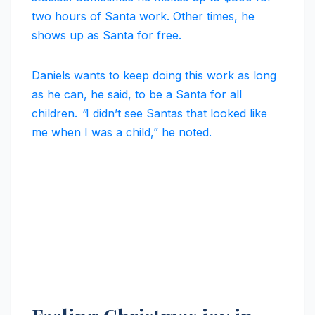
two hours of Santa work. Other times, he
shows up as Santa for free.
Daniels wants to keep doing this work as long
as he can, he said, to be a Santa for all
children.
“
I didn’t see Santas that looked like
me when I was a child,” he noted.