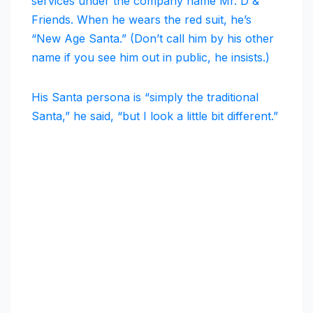
services under the company name Mr. D &
Friends. When he wears the red suit, he’s
“New Age Santa.” (Don’t call him by his other
name if you see him out in public, he insists.)
His Santa persona is “simply the traditional
Santa,” he said, “but I look a little bit different.”