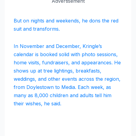
Advertisement
But on nights and weekends, he dons the red
suit and transforms.
In November and December, Kringle’s
calendar is booked solid with photo sessions,
home visits, fundraisers, and appearances. He
shows up at tree lightings, breakfasts,
weddings, and other events across the region,
from Doylestown to Media. Each week, as
many as 8,000 children and adults tell him
their wishes, he said.