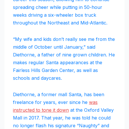
spreading cheer while putting in 50-hour
weeks driving a six-wheeler box truck
throughout the Northeast and Mid-Atlantic.
“My wife and kids don’t really see me from the
middle of October until January,” said
Diethorne, a father of nine grown children. He
makes regular Santa appearances at the
Fairless Hills Garden Center, as well as
schools and daycares.
Diethorne, a former mall Santa, has been
freelance for years, ever since he
was
instructed to tone it down
at the Oxford Valley
Mall in 2017. That year, he was told he could
no longer flash his signature “Naughty” and