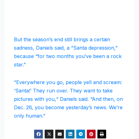
But the season’s end still brings a certain
sadness, Daniels said, a “Santa depression,”
because “for two months you’ve been a rock
star.”
“Everywhere you go, people yell and scream:
‘Santa!’ They run over. They want to take
pictures with you,“ Daniels said. “And then, on
Dec. 26, you become yesterday’s news. We’re
only human.”