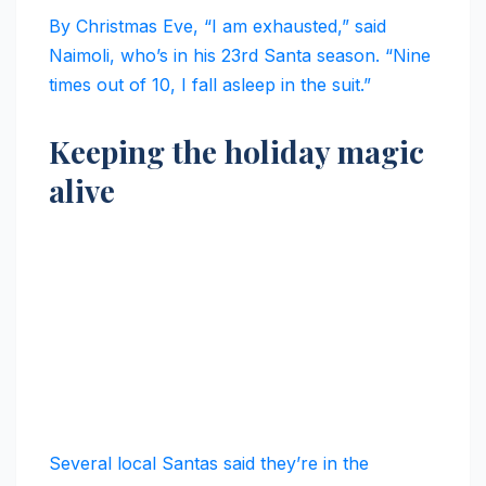
By Christmas Eve, “I am exhausted,” said
Naimoli, who’s in his 23rd Santa season. “Nine
times out of 10, I fall asleep in the suit.”
Keeping the holiday magic
alive
Several local Santas said they’re in the