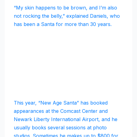
“My skin happens to be brown, and I’m also
not rocking the belly,” explained Daniels, who
has been a Santa for more than 30 years.
This year, “New Age Santa” has booked
appearances at the Comcast Center and
Newark Liberty International Airport, and he
usually books several sessions at photo
studios. Sometimes he makes up to $800 for