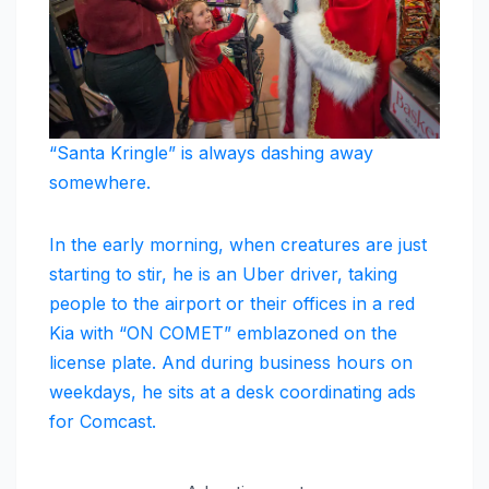
“Santa Kringle” is always dashing away
somewhere.
In the early morning, when creatures are just
starting to stir, he is an Uber driver, taking
people to the airport or their offices in a red
Kia with “ON COMET” emblazoned on the
license plate. And during business hours on
weekdays, he sits at a desk coordinating ads
for Comcast.