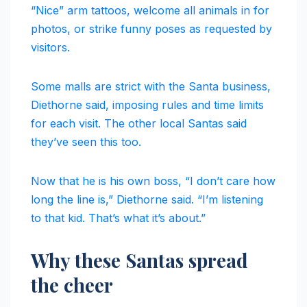
“Nice” arm tattoos, welcome all animals in for
photos, or strike funny poses as requested by
visitors.
Some malls are strict with the Santa business,
Diethorne said, imposing rules and time limits
for each visit. The other local Santas said
they’ve seen this too.
Now that he is his own boss, “I don’t care how
long the line is,” Diethorne said. “I’m listening
to that kid. That’s what it’s about.”
Why these Santas spread
the cheer