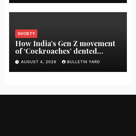
SOCIETY
How India’s Gen Z movement
of ‘Cockroaches’ dented
Modi’s political image
AUGUST 4, 2026
BULLETIN YARD