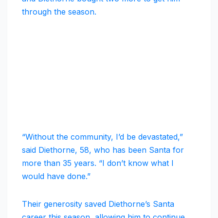
through the season.
“Without the community, I’d be devastated,”
said Diethorne, 58, who has been Santa for
more than 35 years. “I don’t know what I
would have done.”
Their generosity saved Diethorne’s Santa
career this season, allowing him to continue