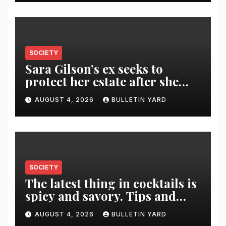
SOCIETY
Sara Gilson’s ex seeks to
protect her estate after she
was killed in murder-suicide
AUGUST 4, 2026
BULLETIN YARD
SOCIETY
The latest thing in cocktails is
spicy and savory. Tips and
recipes for home bartenders
AUGUST 4, 2026
BULLETIN YARD