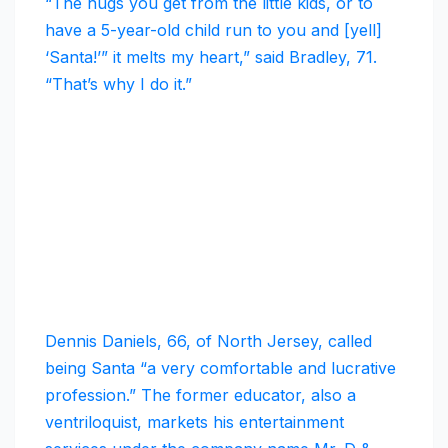
“The hugs you get from the little kids, or to
have a 5-year-old child run to you and [yell]
‘Santa!’” it melts my heart,” said Bradley, 71.
“That’s why I do it.”
Dennis Daniels, 66, of North Jersey, called
being Santa “a very comfortable and lucrative
profession.” The former educator, also a
ventriloquist, markets his entertainment