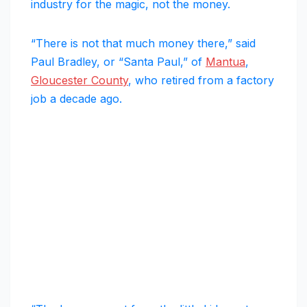
industry for the magic, not the money.
“There is not that much money there,” said
Paul Bradley, or “Santa Paul,” of
Mantua
,
Gloucester County
, who retired from a factory
job a decade ago.