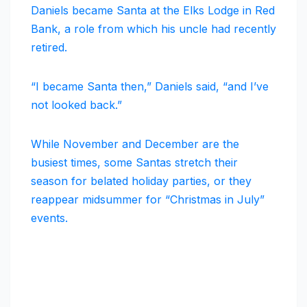
Daniels became Santa at the Elks Lodge in Red
Bank, a role from which his uncle had recently
retired.
“I became Santa then,” Daniels said, “and I’ve
not looked back.”
While November and December are the
busiest times, some Santas stretch their
season for belated holiday parties, or they
reappear midsummer for “Christmas in July”
events.