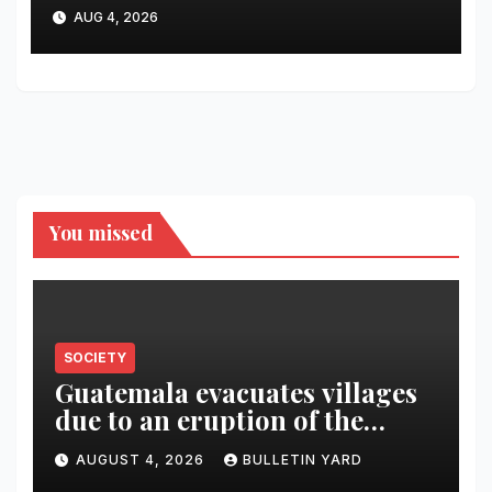
recipes for home bartenders
AUG 4, 2026
You missed
SOCIETY
Guatemala evacuates villages
due to an eruption of the
Fuego volcano
AUGUST 4, 2026
BULLETIN YARD