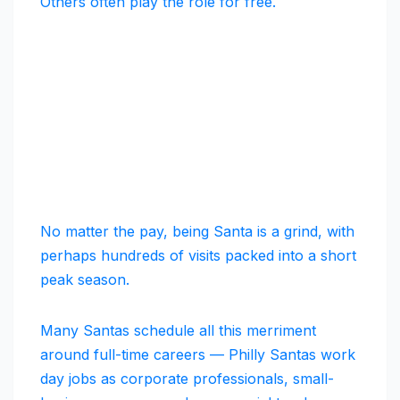
Others often play the role for free.
No matter the pay, being Santa is a grind, with
perhaps hundreds of visits packed into a short
peak season.
Many Santas schedule all this merriment
around full-time careers — Philly Santas work
day jobs as corporate professionals, small-