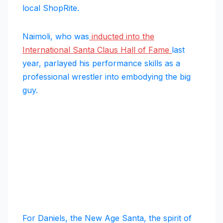
local ShopRite.
Naimoli, who was
inducted into the
International Santa Claus Hall of Fame
last
year, parlayed his performance skills as a
professional wrestler into embodying the big
guy.
For Daniels, the New Age Santa, the spirit of