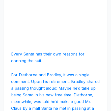
Every Santa has their own reasons for
donning the suit.
For Diethorne and Bradley, it was a single
comment. Upon his retirement, Bradley shared
a passing thought aloud: Maybe he’d take up
being Santa in his new free time. Diethorne,
meanwhile, was told he’d make a good Mr.
Claus by a mall Santa he met in passing
at a