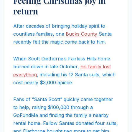
Feeling Christmas joy in
return
After decades of bringing holiday spirit to
countless families, one
Bucks County
Santa
recently felt the magic come back to him.
When Scott Diethorne’s Fairless Hills home
burned down in late October,
his family lost
everything
, including his 12 Santa suits, which
cost nearly $3,000 apiece.
Fans of “Santa Scott” quickly came together
to help, raising $100,000 through a
GoFundMe and finding the family a nearby
rental home. Fellow Santas donated four suits,
and Diethorne bought two more to get him