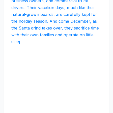
business owners, and commercial truck
drivers. Their vacation days, much like their
natural-grown beards, are carefully kept for
the holiday season. And come December, as
the Santa grind takes over, they sacrifice time
with their own families and operate on little
sleep.