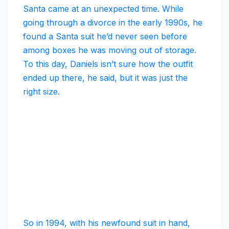
Santa came at an unexpected time. While
going through a divorce in the early 1990s, he
found a Santa suit he’d never seen before
among boxes he was moving out of storage.
To this day, Daniels isn’t sure how the outfit
ended up there, he said, but it was just the
right size.
So in 1994, with his newfound suit in hand,