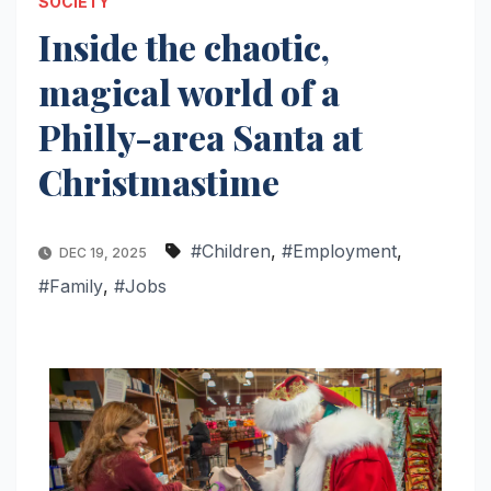
SOCIETY
Inside the chaotic,
magical world of a
Philly-area Santa at
Christmastime
#Children
,
#Employment
,
DEC 19, 2025
#Family
,
#Jobs