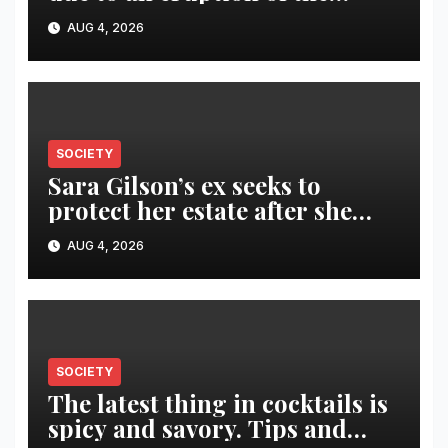
Fuego volcano
AUG 4, 2026
SOCIETY
Sara Gilson’s ex seeks to
protect her estate after she
was killed in murder-suicide
AUG 4, 2026
SOCIETY
The latest thing in cocktails is
spicy and savory. Tips and