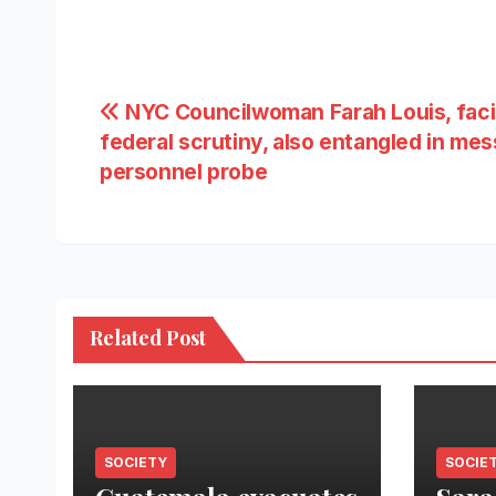
Post
NYC Councilwoman Farah Louis, fac
federal scrutiny, also entangled in me
navigation
personnel probe
Related Post
SOCIETY
SOCIE