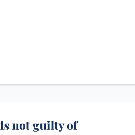
s not guilty of