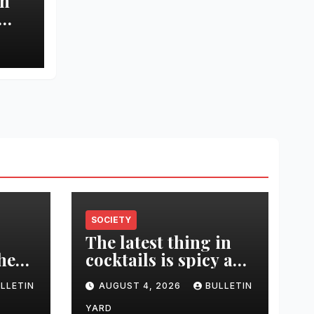
in
 and
SOCIETY
The latest thing in
 her
cocktails is spicy and
was
savory. Tips and
LLETIN
AUGUST 4, 2026
BULLETIN
-
recipes for home
bartenders
YARD