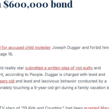
on $600,000 bond
for accused child molester
Joseph Duggar and forbid him
age 18.
d reality star
submitted a written plea of not guilty
and
nt, according to People. Duggar is charged with lewd and
years old
and lewd and lascivious behavior conducted by a
riately touching a 9-year-old girl during a family vacation 
TV stars of “19 Kids and Counting,” had been
arrested Mar