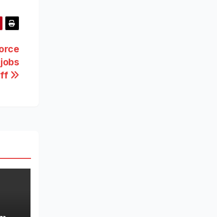
force
 jobs
aff