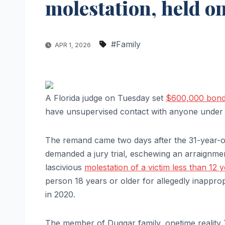
molestation, held 
#Family
APR 1, 2026
A Florida judge on Tuesday set
$600,000 bond 
have unsupervised contact with anyone under 
The remand came two days after the 31-year-ol
demanded a jury trial, eschewing an arraignme
lascivious
molestation of a victim less than 12 
person 18 years or older for allegedly inapprop
in 2020.
The member of Duggar family, onetime reality 