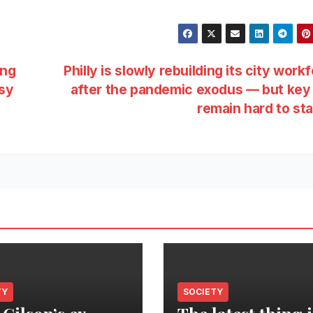
ing
Philly is slowly rebuilding its city work
ssy
after the pandemic exodus — but key
remain hard to st
TY
SOCIETY