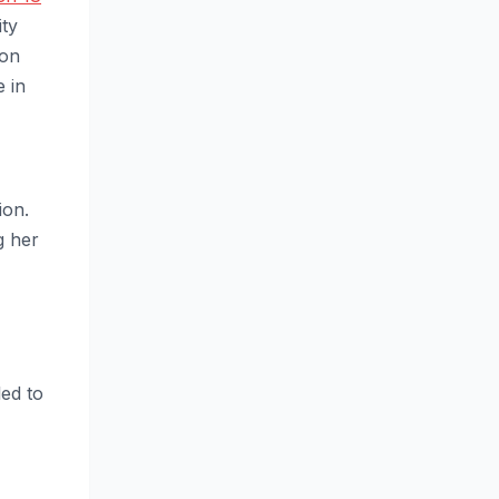
ity
 on
e in
ion.
g her
ed to