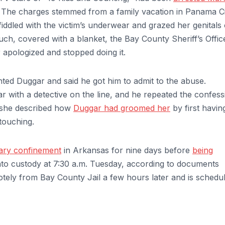
s. The charges stemmed from a family vacation in Panama C
fiddled with the victim’s underwear and grazed her genitals
ch, covered with a blanket, the Bay County Sheriff’s Offic
er apologized and stopped doing it.
nted Duggar and said he got him to admit to the abuse.
r with a detective on the line, and he repeated the confess
d she described how
Duggar had groomed her
by first havin
 touching.
tary confinement
in Arkansas for nine days before
being
to custody at 7:30 a.m. Tuesday, according to documents
tely from Bay County Jail a few hours later and is schedul