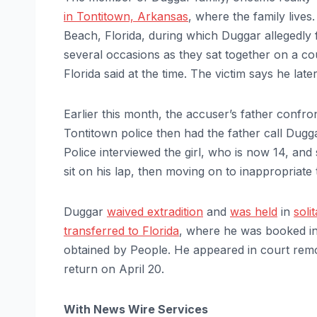
in Tontitown, Arkansas
, where the family live
Beach, Florida, during which Duggar allegedly 
several occasions as they sat together on a cou
Florida said at the time. The victim says he lat
Earlier this month, the accuser’s father confro
Tontitown police then had the father call Dugga
Police interviewed the girl, who is now 14, an
sit on his lap, then moving on to inappropriate
Duggar
waived extradition
and
was held
in
soli
transferred to Florida
, where he was booked in
obtained by People. He appeared in court remo
return on April 20.
With News Wire Services