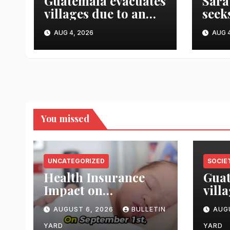
Guatemala evacuates
Sara
villages due to an
seek
eruption of the
esta
AUG 4, 2026
AUG 4
Fuego volcano
kill
suic
You missed
UNCATEGORIZED
SOCIE
Health Insurance
Guat
Impact on
vill
Breastfeeding Care
erup
AUGUST 6, 2026
BULLETIN
AUG
Fueg
YARD
YARD