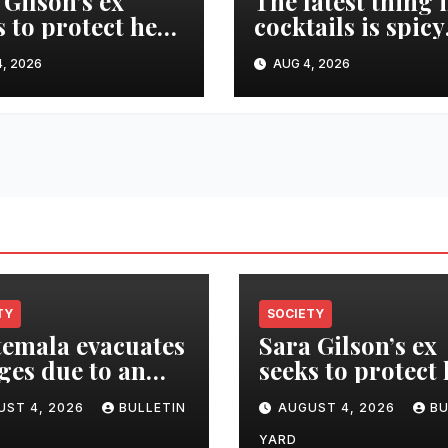
 Gilson’s ex
The latest thing 
s to protect her
cocktails is spicy
te after she was
and savory. Tips
, 2026
AUG 4, 2026
ed in murder-
recipes for home
ide
bartenders
TY
SOCIETY
emala evacuates
Sara Gilson’s ex
ages due to an
seeks to protect
tion of the
estate after she 
UST 4, 2026
BULLETIN
AUGUST 4, 2026
BU
o volcano
killed in murder
suicide
YARD