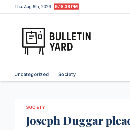
Skip
Thu. Aug 6th, 2026
9:18:38 PM
to
content
Uncategorized
Society
SOCIETY
Joseph Duggar plead