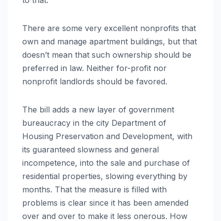
There are some very excellent nonprofits that
own and manage apartment buildings, but that
doesn’t mean that such ownership should be
preferred in law. Neither for-profit nor
nonprofit landlords should be favored.
The bill adds a new layer of government
bureaucracy in the city Department of
Housing Preservation and Development, with
its guaranteed slowness and general
incompetence, into the sale and purchase of
residential properties, slowing everything by
months. That the measure is filled with
problems is clear since it has been amended
over and over to make it less onerous. How