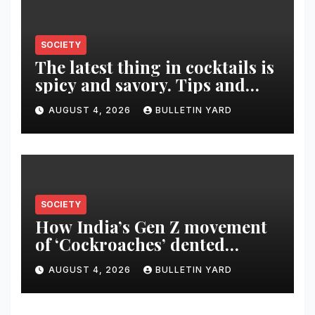
SOCIETY
The latest thing in cocktails is
spicy and savory. Tips and
recipes for home bartenders
AUGUST 4, 2026
BULLETIN YARD
SOCIETY
How India’s Gen Z movement
of ‘Cockroaches’ dented
Modi’s political image
AUGUST 4, 2026
BULLETIN YARD