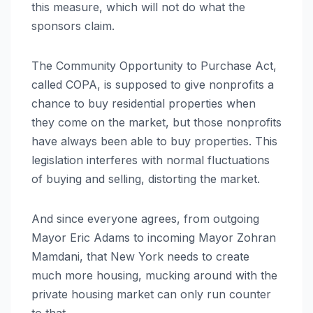
this measure, which will not do what the
sponsors claim.
The Community Opportunity to Purchase Act,
called COPA, is supposed to give nonprofits a
chance to buy residential properties when
they come on the market, but those nonprofits
have always been able to buy properties. This
legislation interferes with normal fluctuations
of buying and selling, distorting the market.
And since everyone agrees, from outgoing
Mayor Eric Adams to incoming Mayor Zohran
Mamdani, that New York needs to create
much more housing, mucking around with the
private housing market can only run counter
to that.