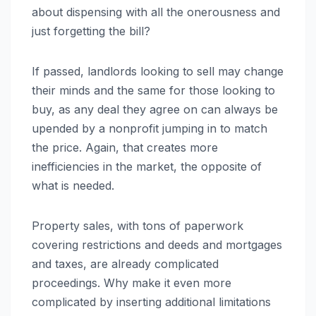
about dispensing with all the onerousness and
just forgetting the bill?
If passed, landlords looking to sell may change
their minds and the same for those looking to
buy, as any deal they agree on can always be
upended by a nonprofit jumping in to match
the price. Again, that creates more
inefficiencies in the market, the opposite of
what is needed.
Property sales, with tons of paperwork
covering restrictions and deeds and mortgages
and taxes, are already complicated
proceedings. Why make it even more
complicated by inserting additional limitations