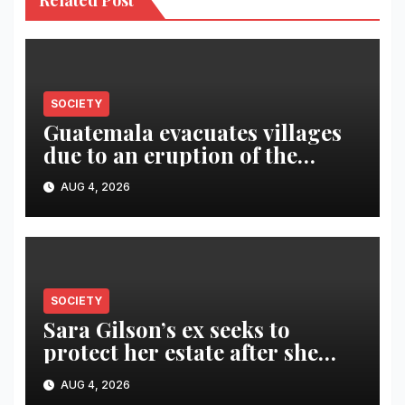
Related Post
SOCIETY
Guatemala evacuates villages
due to an eruption of the
Fuego volcano
AUG 4, 2026
SOCIETY
Sara Gilson’s ex seeks to
protect her estate after she
was killed in murder-suicide
AUG 4, 2026