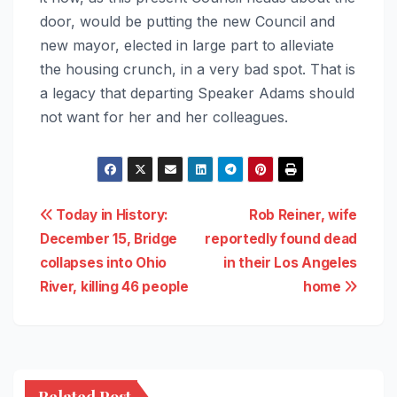
door, would be putting the new Council and
new mayor, elected in large part to alleviate
the housing crunch, in a very bad spot. That is
a legacy that departing Speaker Adams should
not want for her and her colleagues.
Post
Today in History:
Rob Reiner, wife
December 15, Bridge
reportedly found dead
navigation
collapses into Ohio
in their Los Angeles
River, killing 46 people
home