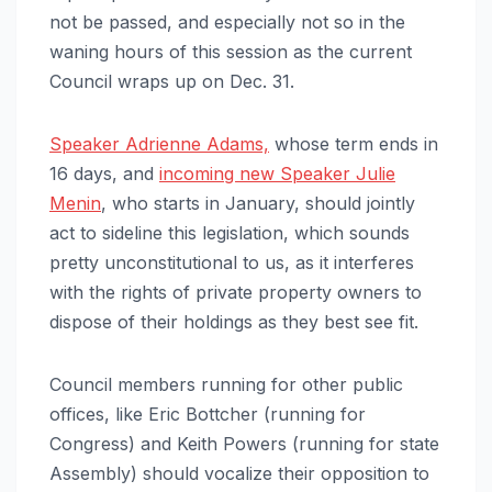
not be passed, and especially not so in the
waning hours of this session as the current
Council wraps up on Dec. 31.
Speaker Adrienne Adams,
whose term ends in
16 days, and
incoming new Speaker Julie
Menin
, who starts in January, should jointly
act to sideline this legislation, which sounds
pretty unconstitutional to us, as it interferes
with the rights of private property owners to
dispose of their holdings as they best see fit.
Council members running for other public
offices, like Eric Bottcher (running for
Congress) and Keith Powers (running for state
Assembly) should vocalize their opposition to