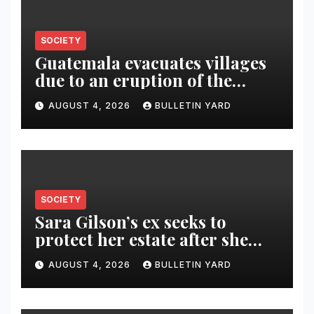
SOCIETY
Guatemala evacuates villages
due to an eruption of the
Fuego volcano
AUGUST 4, 2026
BULLETIN YARD
SOCIETY
Sara Gilson’s ex seeks to
protect her estate after she
was killed in murder-suicide
AUGUST 4, 2026
BULLETIN YARD