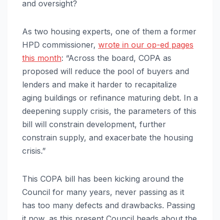
and oversight?
As two housing experts, one of them a former
HPD commissioner,
wrote in our op-ed pages
this month
: “Across the board, COPA as
proposed will reduce the pool of buyers and
lenders and make it harder to recapitalize
aging buildings or refinance maturing debt. In a
deepening supply crisis, the parameters of this
bill will constrain development, further
constrain supply, and exacerbate the housing
crisis.”
This COPA bill has been kicking around the
Council for many years, never passing as it
has too many defects and drawbacks. Passing
it now, as this present Council heads about the