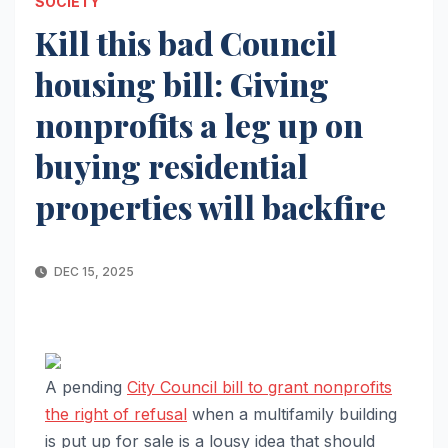
SOCIETY
Kill this bad Council
housing bill: Giving
nonprofits a leg up on
buying residential
properties will backfire
DEC 15, 2025
A pending
City Council bill to grant nonprofits
the right of refusal
when a multifamily building
is put up for sale is a lousy idea that should