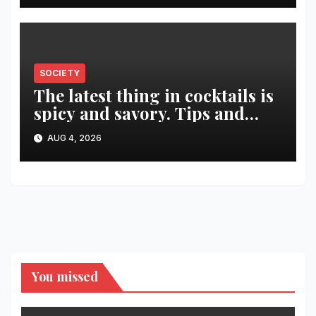
SOCIETY
The latest thing in cocktails is
spicy and savory. Tips and
recipes for home bartenders
AUG 4, 2026
You missed