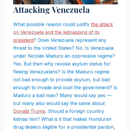
Attacking Venezuela
What possible reason could justify
the attack
on Venezuela and the kidnapping of its
president
? Does Venezuela represent any
threat to the United States? No. Is Venezuela
under Nicolás Maduro an oppressive regime?
Yes. But then why revoke asylum status for
fleeing Venezuelans? Is the Maduro regime
not bad enough to provide asylum, but bad
enough to invade and oust the government? Is
Maduro a bad man? Many would say yes —
but many also would say the same about
Donald Trump
. Should a foreign country
kidnap him? What is it that makes Honduran
drug dealers eligible for a presidential pardon,