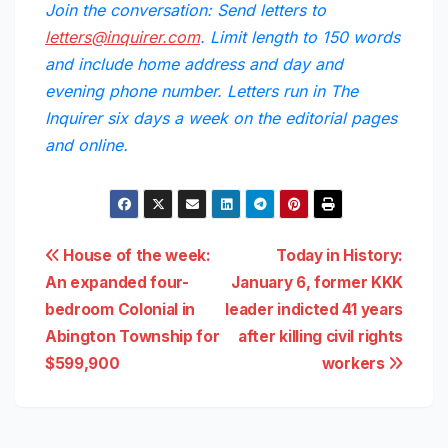
Join the conversation: Send letters to
letters@inquirer.com
. Limit length to 150 words
and include home address and day and
evening phone number. Letters run in The
Inquirer six days a week on the editorial pages
and online.
Post
House of the week:
Today in History:
An expanded four-
January 6, former KKK
navigation
bedroom Colonial in
leader indicted 41 years
Abington Township for
after killing civil rights
$599,900
workers