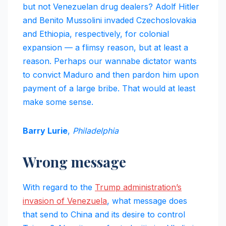
but not Venezuelan drug dealers? Adolf Hitler
and Benito Mussolini invaded Czechoslovakia
and Ethiopia, respectively, for colonial
expansion — a flimsy reason, but at least a
reason. Perhaps our wannabe dictator wants
to convict Maduro and then pardon him upon
payment of a large bribe. That would at least
make some sense.
Barry Lurie
,
Philadelphia
Wrong message
With regard to the
Trump administration’s
invasion of Venezuela
, what message does
that send to China and its desire to control