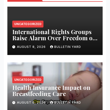
UNCATEGORIZED
International Rights Groups
Raise Alarm Over Freedom of
Religion and Expression in
AUGUST 8, 2026
BULLETIN YARD
South Korea
UNCATEGORIZED
Health Insurance Impact on
Breastfeeding Care
AUGUST 6, 2026
BULLETIN YARD