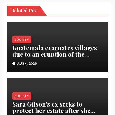
Related Post
SOCIETY
Guatemala evacuates villages
due to an eruption of the
Fuego volcano
AUG 4, 2026
SOCIETY
Sara Gilson’s ex seeks to
protect her estate after she