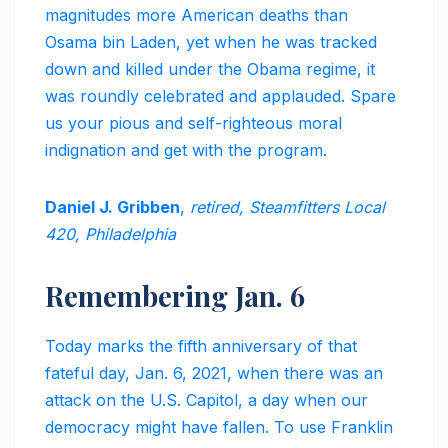
magnitudes more American deaths than
Osama bin Laden, yet when he was tracked
down and killed under the Obama regime, it
was roundly celebrated and applauded. Spare
us your pious and self-righteous moral
indignation and get with the program.
Daniel J. Gribben
,
retired, Steamfitters Local
420, Philadelphia
Remembering Jan. 6
Today marks the fifth anniversary of that
fateful day, Jan. 6, 2021, when there was an
attack on the U.S. Capitol, a day when our
democracy might have fallen. To use Franklin