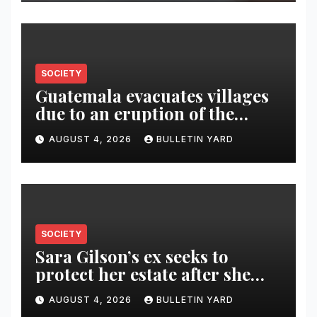
SOCIETY
Guatemala evacuates villages
due to an eruption of the
Fuego volcano
AUGUST 4, 2026
BULLETIN YARD
SOCIETY
Sara Gilson’s ex seeks to
protect her estate after she
was killed in murder-suicide
AUGUST 4, 2026
BULLETIN YARD