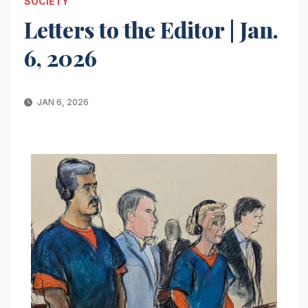
SOCIETY
Letters to the Editor | Jan.
6, 2026
JAN 6, 2026