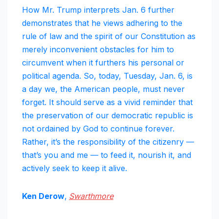
How Mr. Trump interprets Jan. 6 further
demonstrates that he views adhering to the
rule of law and the spirit of our Constitution as
merely inconvenient obstacles for him to
circumvent when it furthers his personal or
political agenda. So, today, Tuesday, Jan. 6, is
a day we, the American people, must never
forget. It should serve as a vivid reminder that
the preservation of our democratic republic is
not ordained by God to continue forever.
Rather, it’s the responsibility of the citizenry —
that’s you and me — to feed it, nourish it, and
actively seek to keep it alive.
Ken Derow
,
Swarthmore