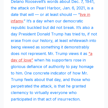
Delano Roosevelt’s words about Dec. 7, 1941,
the attack on Pearl Harbor, Jan. 6, 2021, is a
date that will — or at least should — “
live in
infamy
.” It’s a day when our democratic
republic buckled but did not break. It’s also a
day President Donald Trump has tried to, if not
erase from our history, at least whitewash into
being viewed as something it demonstrably
does not represent. Mr. Trump views it as
“a
day of love”
when his supporters rose in
glorious defiance of authority to pay homage
to him. One concrete indicator of how Mr.
Trump feels about that day, and those who
perpetrated the attack, is that he granted
clemency to virtually everyone who
participated in that act of insurrection.