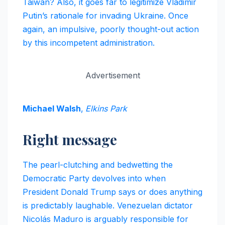
Taiwan? Also, it goes far to legitimize Vladimir
Putin’s rationale for invading Ukraine. Once
again, an impulsive, poorly thought-out action
by this incompetent administration.
Advertisement
Michael Walsh
,
Elkins Park
Right message
The pearl-clutching and bedwetting the
Democratic Party devolves into when
President Donald Trump says or does anything
is predictably laughable. Venezuelan dictator
Nicolás Maduro is arguably responsible for