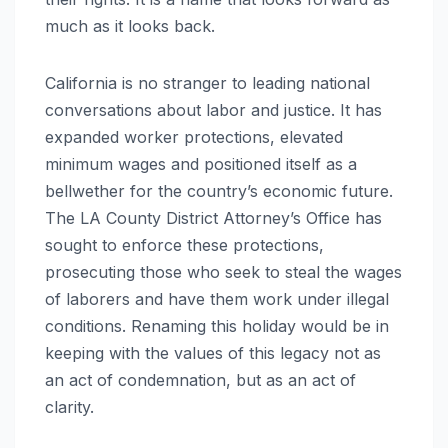
much as it looks back.
California is no stranger to leading national
conversations about labor and justice. It has
expanded worker protections, elevated
minimum wages and positioned itself as a
bellwether for the country’s economic future.
The LA County District Attorney’s Office has
sought to enforce these protections,
prosecuting those who seek to steal the wages
of laborers and have them work under illegal
conditions. Renaming this holiday would be in
keeping with the values of this legacy not as
an act of condemnation, but as an act of
clarity.