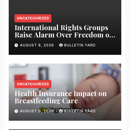
UNCATEGORIZED
International Rights Groups
Raise Alarm Over Freedom of
Religion and Expression in
AUGUST 8, 2026
BULLETIN YARD
South Korea
UNCATEGORIZED
Health Insurance Impact on
Breastfeeding Care
AUGUST 6, 2026
BULLETIN YARD