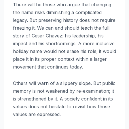
There will be those who argue that changing
the name risks diminishing a complicated
legacy. But preserving history does not require
freezing it. We can and should teach the full
story of Cesar Chavez: his leadership, his
impact and his shortcomings. A more inclusive
holiday name would not erase his role; it would
place it in its proper context within a larger
movement that continues today.
Others will warn of a slippery slope. But public
memory is not weakened by re-examination; it
is strengthened by it. A society confident in its
values does not hesitate to revisit how those
values are expressed.