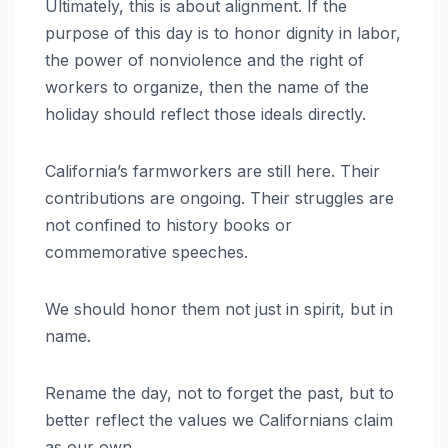
Ultimately, this is about alignment. If the
purpose of this day is to honor dignity in labor,
the power of nonviolence and the right of
workers to organize, then the name of the
holiday should reflect those ideals directly.
California’s farmworkers are still here. Their
contributions are ongoing. Their struggles are
not confined to history books or
commemorative speeches.
We should honor them not just in spirit, but in
name.
Rename the day, not to forget the past, but to
better reflect the values we Californians claim
as our own.