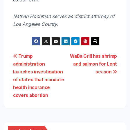
Nathan Hochman serves as district attorney of
Los Angeles County.
Post
Trump
WaBa Grill has shrimp
administration
and salmon for Lent
navigation
launches investigation
season
of states that mandate
health insurance
covers abortion