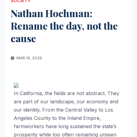
SOCIETY
Nathan Hochman:
Rename the day, not the
cause
MAR 19, 2026
In California, the fields are not abstract. They
are part of our landscape, our economy and
our identity. From the Central Valley to Los
Angeles County to the Inland Empire,
farmworkers have long sustained the state’s
prosperity while too often remaining unseen