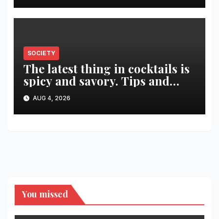
SOCIETY
The latest thing in cocktails is
spicy and savory. Tips and
recipes for home bartenders
AUG 4, 2026
You missed