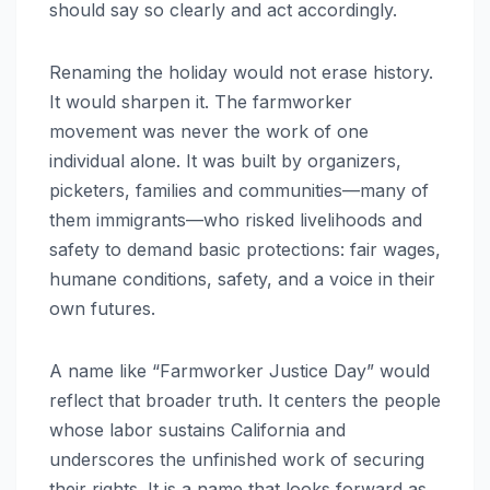
should say so clearly and act accordingly.
Renaming the holiday would not erase history.
It would sharpen it. The farmworker
movement was never the work of one
individual alone. It was built by organizers,
picketers, families and communities—many of
them immigrants—who risked livelihoods and
safety to demand basic protections: fair wages,
humane conditions, safety, and a voice in their
own futures.
A name like “Farmworker Justice Day” would
reflect that broader truth. It centers the people
whose labor sustains California and
underscores the unfinished work of securing
their rights. It is a name that looks forward as