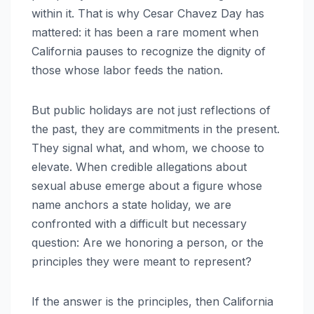
within it. That is why Cesar Chavez Day has
mattered: it has been a rare moment when
California pauses to recognize the dignity of
those whose labor feeds the nation.
But public holidays are not just reflections of
the past, they are commitments in the present.
They signal what, and whom, we choose to
elevate. When credible allegations about
sexual abuse emerge about a figure whose
name anchors a state holiday, we are
confronted with a difficult but necessary
question: Are we honoring a person, or the
principles they were meant to represent?
If the answer is the principles, then California