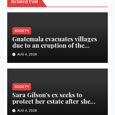
Related Post
SOCIETY
Guatemala evacuates villages
due to an eruption of the
Fuego volcano
AUG 4, 2026
SOCIETY
Sara Gilson’s ex seeks to
protect her estate after she
was killed in murder-suicide
AUG 4, 2026