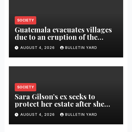
SOCIETY
Guatemala evacuates villages
due to an eruption of the
Fuego volcano
AUGUST 4, 2026
BULLETIN YARD
SOCIETY
Sara Gilson’s ex seeks to
protect her estate after she
was killed in murder-suicide
AUGUST 4, 2026
BULLETIN YARD