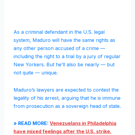
As a criminal defendant in the U.S. legal
system, Maduro will have the same rights as
any other person accused of a crime —
including the right to a trial by a jury of regular
New Yorkers. But he’ll also be nearly — but
not quite — unique.
Maduro’s lawyers are expected to contest the
legality of his arrest, arguing that he is immune
from prosecution as a sovereign head of state.
» READ MORE:
Venezuelans in Philadelphia
have mixed feelings after the U.S. strike.