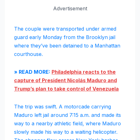
Advertisement
The couple were transported under armed
guard early Monday from the Brooklyn jail
where they’ve been detained to a Manhattan
courthouse.
» READ MORE:
Philadelphia reacts to the
capture of President Nicolás Maduro and
Trump’s plan to take control of Venezuela
The trip was swift. A motorcade carrying
Maduro left jail around 7:15 a.m. and made its
way to a nearby athletic field, where Maduro
slowly made his way to a waiting helicopter.