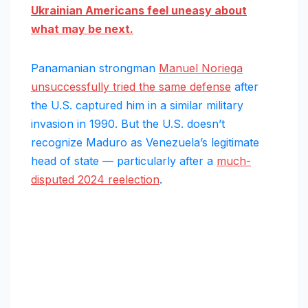
Ukrainian Americans feel uneasy about
what may be next.
Panamanian strongman
Manuel Noriega
unsuccessfully tried the same defense
after
the U.S. captured him in a similar military
invasion in 1990. But the U.S. doesn’t
recognize Maduro as Venezuela’s legitimate
head of state — particularly after a
much-
disputed 2024 reelection
.