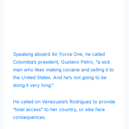
Speaking aboard Air Force One, he called
Colombia’s president, Gustavo Petro, “a sick
man who likes making cocaine and selling it to
the United States. And he’s not going to be
doing it very long.”
He called on Venezuela’s Rodriguez to provide
“total access” to her country, or else face
consequences.