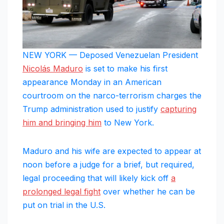
NEW YORK — Deposed Venezuelan President
Nicolás Maduro
is set to make his first
appearance Monday in an American
courtroom on the narco-terrorism charges the
Trump administration used to justify
capturing
him and bringing him
to New York.
Maduro and his wife are expected to appear at
noon before a judge for a brief, but required,
legal proceeding that will likely kick off
a
prolonged legal fight
over whether he can be
put on trial in the U.S.