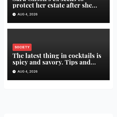
protect her estate after she
was killed in murder-suicide
AUG 4, 2026
SOCIETY
The latest thing in cocktails is
spicy and savory. Tips and
recipes for home bartenders
AUG 4, 2026