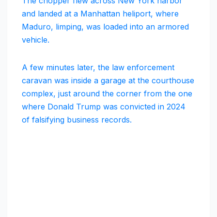
The chopper flew across New York harbor
and landed at a Manhattan heliport, where
Maduro, limping, was loaded into an armored
vehicle.
A few minutes later, the law enforcement
caravan was inside a garage at the courthouse
complex, just around the corner from the one
where Donald Trump was convicted in 2024
of falsifying business records.