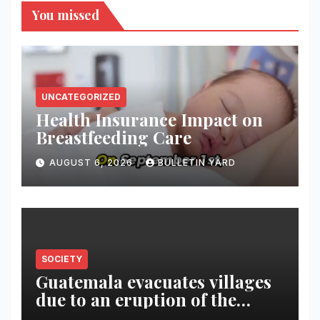
You missed
UNCATEGORIZED
Health Insurance Impact on
Breastfeeding Care
AUGUST 6, 2026
BULLETIN YARD
SOCIETY
Guatemala evacuates villages
due to an eruption of the
Fuego volcano