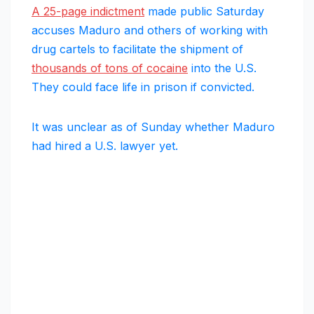
A 25-page indictment
made public Saturday
accuses Maduro and others of working with
drug cartels to facilitate the shipment of
thousands of tons of cocaine
into the U.S.
They could face life in prison if convicted.
It was unclear as of Sunday whether Maduro
had hired a U.S. lawyer yet.