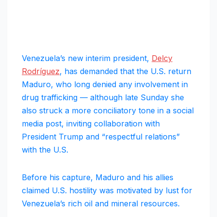
Venezuela’s new interim president,
Delcy
Rodríguez
, has demanded that the U.S. return
Maduro, who long denied any involvement in
drug trafficking — although late Sunday she
also struck a more conciliatory tone in a social
media post, inviting collaboration with
President Trump and “respectful relations”
with the U.S.
Before his capture, Maduro and his allies
claimed U.S. hostility was motivated by lust for
Venezuela’s rich oil and mineral resources.