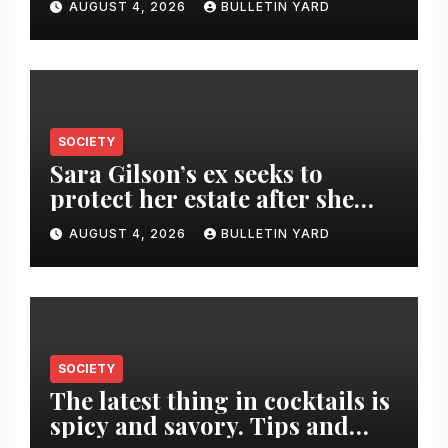
AUGUST 4, 2026
BULLETIN YARD
SOCIETY
Sara Gilson’s ex seeks to
protect her estate after she
was killed in murder-suicide
AUGUST 4, 2026
BULLETIN YARD
SOCIETY
The latest thing in cocktails is
spicy and savory. Tips and