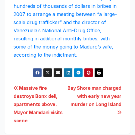
hundreds of thousands of dollars in bribes in
2007 to arrange a meeting between “a large-
scale drug trafficker” and the director of
Venezuela’s National Anti-Drug Office,
resulting in additional monthly bribes, with
some of the money going to Maduro’s wife,
according to the indictment.
Post
Massive fire
Bay Shore man charged
destroys Bonx deli,
with early new year
navigation
apartments above,
murder on Long Island
Mayor Mamdani visits
scene