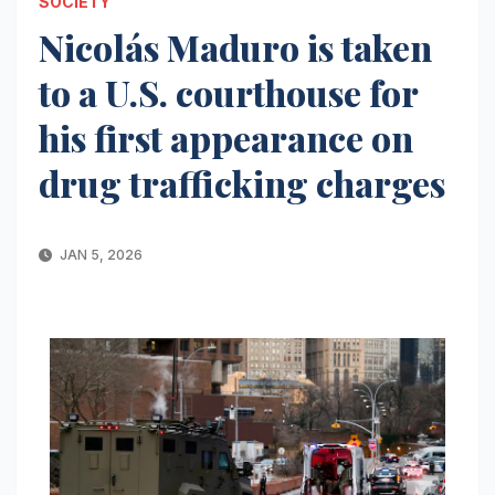
SOCIETY
Nicolás Maduro is taken
to a U.S. courthouse for
his first appearance on
drug trafficking charges
JAN 5, 2026