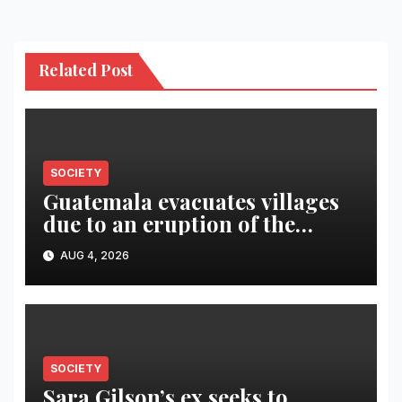
Related Post
SOCIETY
Guatemala evacuates villages
due to an eruption of the
Fuego volcano
AUG 4, 2026
SOCIETY
Sara Gilson’s ex seeks to