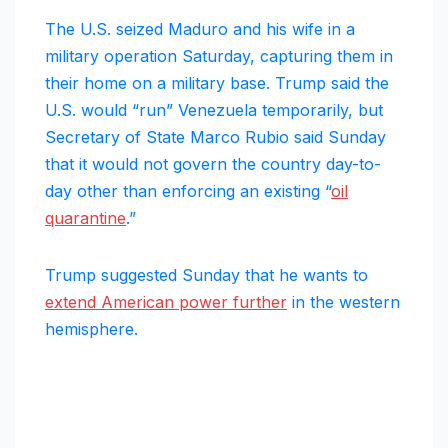
The U.S. seized Maduro and his wife in a
military operation Saturday, capturing them in
their home on a military base. Trump said the
U.S. would “run” Venezuela temporarily, but
Secretary of State Marco Rubio said Sunday
that it would not govern the country day-to-
day other than enforcing an existing “
oil
quarantine
.”
Trump suggested Sunday that he wants to
extend American power further
in the western
hemisphere.