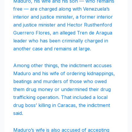
Maduro, his wife and his son — who remains
free — are charged along with Venezuela’s
interior and justice minister, a former interior
and justice minister and Hector Rusthenford
Guerrero Flores, an alleged Tren de Aragua
leader who has been criminally charged in
another case and remains at large.
Among other things, the indictment accuses
Maduro and his wife of ordering kidnappings,
beatings and murders of those who owed
them drug money or undermined their drug
trafficking operation. That included a local
drug boss’ killing in Caracas, the indictment
said.
Maduro’s wife is also accused of accepting