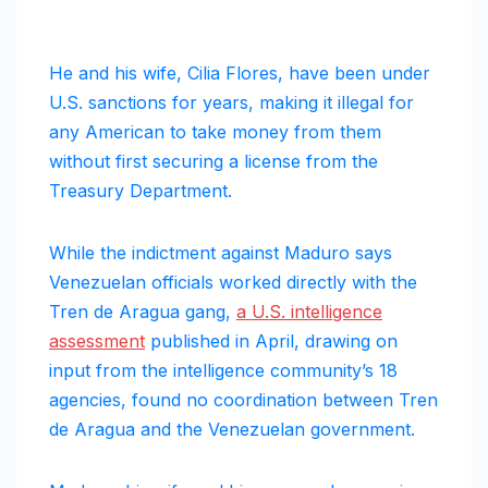
He and his wife, Cilia Flores, have been under
U.S. sanctions for years, making it illegal for
any American to take money from them
without first securing a license from the
Treasury Department.
While the indictment against Maduro says
Venezuelan officials worked directly with the
Tren de Aragua gang,
a U.S. intelligence
assessment
published in April, drawing on
input from the intelligence community’s 18
agencies, found no coordination between Tren
de Aragua and the Venezuelan government.