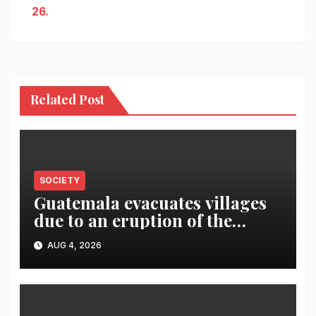
26.
Related Post
SOCIETY
Guatemala evacuates villages
due to an eruption of the
Fuego volcano
AUG 4, 2026