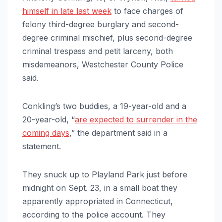
himself in late last week
to face charges of
felony third-degree burglary and second-
degree criminal mischief, plus second-degree
criminal trespass and petit larceny, both
misdemeanors, Westchester County Police
said.
Conkling’s two buddies, a 19-year-old and a
20-year-old, “
are expected to surrender in the
coming days
,” the department said in a
statement.
They snuck up to Playland Park just before
midnight on Sept. 23, in a small boat they
apparently appropriated in Connecticut,
according to the police account. They