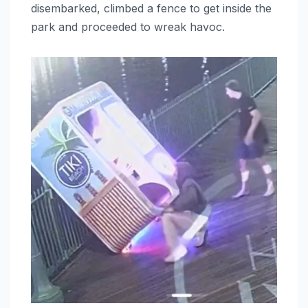
disembarked, climbed a fence to get inside the
park and proceeded to wreak havoc.