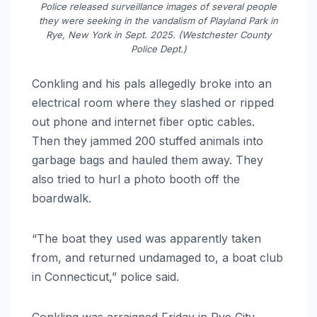
Police released surveillance images of several people
they were seeking in the vandalism of Playland Park in
Rye, New York in Sept. 2025. (Westchester County
Police Dept.)
Conkling and his pals allegedly broke into an
electrical room where they slashed or ripped
out phone and internet fiber optic cables.
Then they jammed 200 stuffed animals into
garbage bags and hauled them away. They
also tried to hurl a photo booth off the
boardwalk.
“The boat they used was apparently taken
from, and returned undamaged to, a boat club
in Connecticut,” police said.
Conkling was arraigned Friday in Rye City