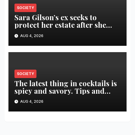
SOCIETY
Sara Gilson’s ex seeks to
protect her estate after she
was killed in murder-suicide
AUG 4, 2026
SOCIETY
The latest thing in cocktails is
spicy and savory. Tips and
recipes for home bartenders
AUG 4, 2026