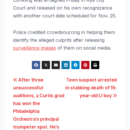
Court and released on his own recognizance
with another court date scheduled for Nov. 25.
Police credited crowdsourcing in helping them
identify the alleged culprits after releasing
surveillance images
of them on social media.
Post
After three
Teen suspect arrested
unsuccessful
in stabbing death of 15-
navigation
auditions, a Curtis grad
year-old LI boy
has won the
Philadelphia
Orchestra’s principal
trumpeter spot. He’s