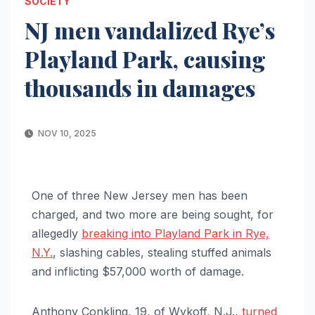
SOCIETY
NJ men vandalized Rye’s
Playland Park, causing
thousands in damages
NOV 10, 2025
One of three New Jersey men has been
charged, and two more are being sought, for
allegedly
breaking into Playland Park in Rye,
N.Y.
, slashing cables, stealing stuffed animals
and inflicting $57,000 worth of damage.
Anthony Conkling, 19, of Wykoff, N.J.,
turned