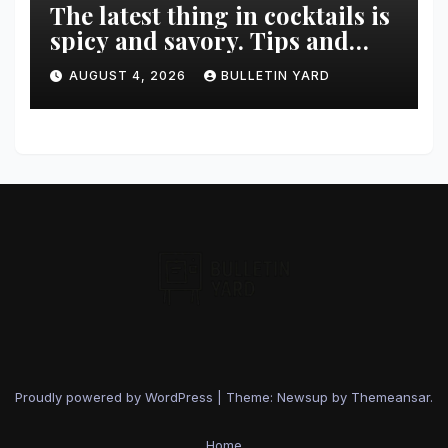
The latest thing in cocktails is
spicy and savory. Tips and
recipes for home bartenders
AUGUST 4, 2026
BULLETIN YARD
Proudly powered by WordPress
|
Theme: Newsup by
Themeansar
.
Home