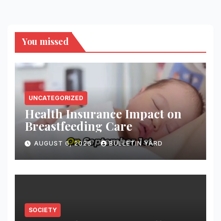
You missed
UNCATEGORIZED
Health Insurance Impact on
Breastfeeding Care
AUGUST 6, 2026
BULLETIN YARD
SOCIETY