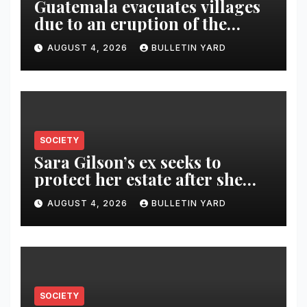
Guatemala evacuates villages
due to an eruption of the
Fuego volcano
AUGUST 4, 2026
BULLETIN YARD
SOCIETY
Sara Gilson’s ex seeks to
protect her estate after she
was killed in murder-suicide
AUGUST 4, 2026
BULLETIN YARD
SOCIETY