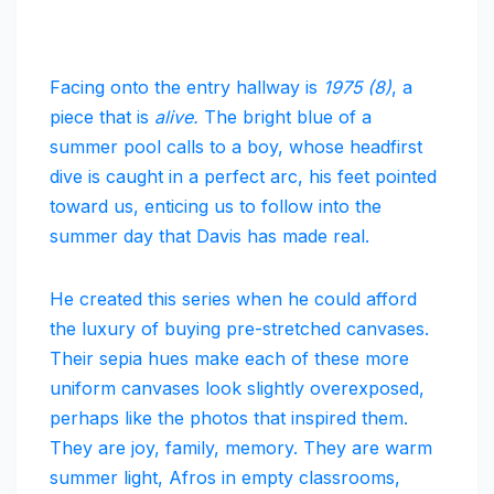
Facing onto the entry hallway is
1975 (8)
, a
piece that is
alive.
The bright blue of a
summer pool calls to a boy, whose headfirst
dive is caught in a perfect arc, his feet pointed
toward us, enticing us to follow into the
summer day that Davis has made real.
He created this series when he could afford
the luxury of buying pre-stretched canvases.
Their sepia hues make each of these more
uniform canvases look slightly overexposed,
perhaps like the photos that inspired them.
They are joy, family, memory. They are warm
summer light, Afros in empty classrooms,