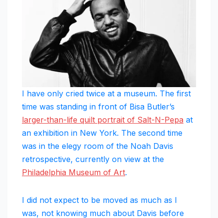
I have only cried twice at a museum. The first
time was standing in front of Bisa Butler’s
larger-than-life quilt portrait of Salt-N-Pepa
at
an exhibition in New York. The second time
was in the elegy room of the Noah Davis
retrospective, currently on view at the
Philadelphia Museum of Art
.
I did not expect to be moved as much as I
was, not knowing much about Davis before