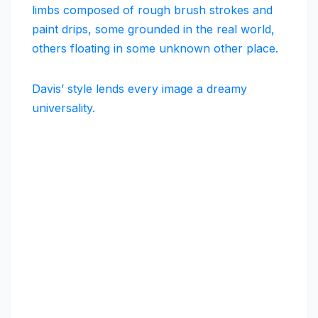
limbs composed of rough brush strokes and
paint drips, some grounded in the real world,
others floating in some unknown other place.
Davis’ style lends every image a dreamy
universality.