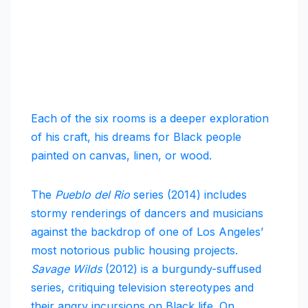
Each of the six rooms is a deeper exploration
of his craft, his dreams for Black people
painted on canvas, linen, or wood.
The
Pueblo del Rio
series (2014) includes
stormy renderings of dancers and musicians
against the backdrop of one of Los Angeles’
most notorious public housing projects.
Savage Wilds
(2012) is a burgundy-suffused
series, critiquing television stereotypes and
their angry incursions on Black life. On