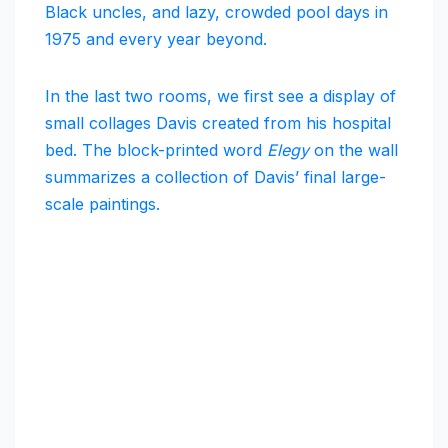
Black uncles, and lazy, crowded pool days in
1975 and every year beyond.
In the last two rooms, we first see a display of
small collages Davis created from his hospital
bed. The block-printed word
Elegy
on the wall
summarizes a collection of Davis’ final large-
scale paintings.