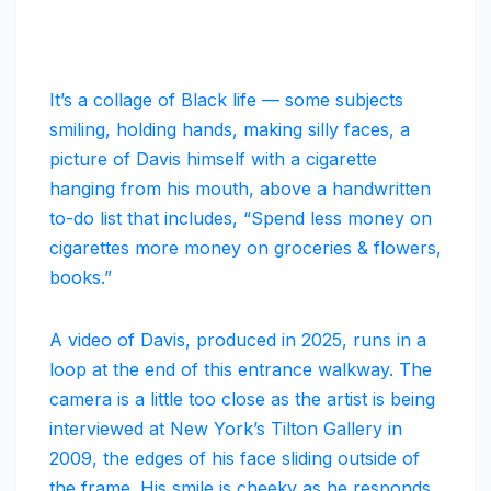
It’s a collage of Black life — some subjects
smiling, holding hands, making silly faces, a
picture of Davis himself with a cigarette
hanging from his mouth, above a handwritten
to-do list that includes, “Spend less money on
cigarettes more money on groceries & flowers,
books.”
A video of Davis, produced in 2025, runs in a
loop at the end of this entrance walkway. The
camera is a little too close as the artist is being
interviewed at New York’s Tilton Gallery in
2009, the edges of his face sliding outside of
the frame. His smile is cheeky as he responds