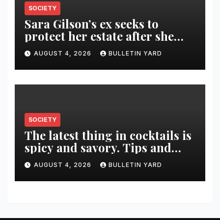
SOCIETY
Sara Gilson’s ex seeks to
protect her estate after she
was killed in murder-suicide
AUGUST 4, 2026
BULLETIN YARD
SOCIETY
The latest thing in cocktails is
spicy and savory. Tips and
recipes for home bartenders
AUGUST 4, 2026
BULLETIN YARD