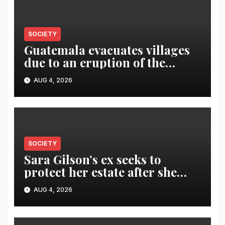
SOCIETY
Guatemala evacuates villages
due to an eruption of the
Fuego volcano
AUG 4, 2026
SOCIETY
Sara Gilson’s ex seeks to
protect her estate after she
was killed in murder-suicide
AUG 4, 2026