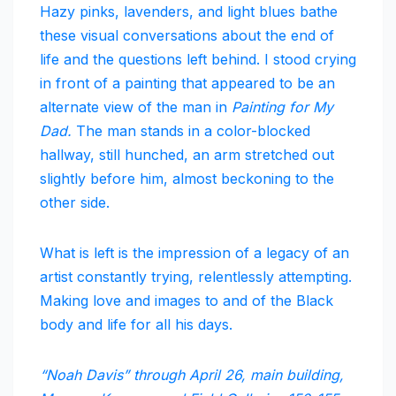
Hazy pinks, lavenders, and light blues bathe
these visual conversations about the end of
life and the questions left behind. I stood crying
in front of a painting that appeared to be an
alternate view of the man in
Painting for My
Dad.
The man stands in a color-blocked
hallway, still hunched, an arm stretched out
slightly before him, almost beckoning to the
other side.
What is left is the impression of a legacy of an
artist constantly trying, relentlessly attempting.
Making love and images to and of the Black
body and life for all his days.
“Noah Davis” through April 26, main building,