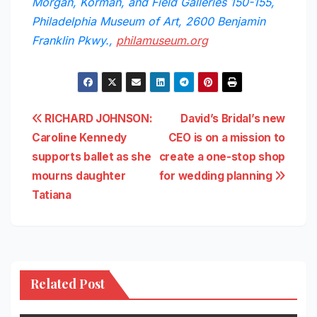
Morgan, Korman, and Field Galleries 150-155,
Philadelphia Museum of Art, 2600 Benjamin
Franklin Pkwy.,
philamuseum.org
Post
RICHARD JOHNSON:
David’s Bridal’s new
Caroline Kennedy
CEO is on a mission to
navigation
supports ballet as she
create a one-stop shop
mourns daughter
for wedding planning
Tatiana
Related Post