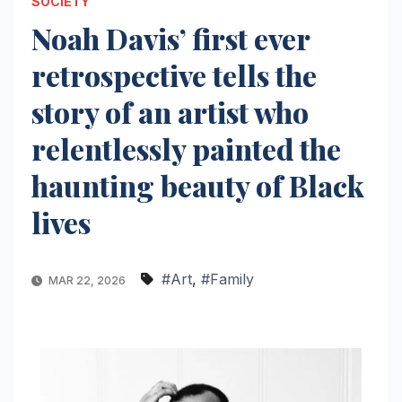
SOCIETY
Noah Davis’ first ever
retrospective tells the
story of an artist who
relentlessly painted the
haunting beauty of Black
lives
#Art
,
#Family
MAR 22, 2026