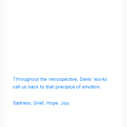
Throughout the retrospective, Davis’ works
call us back to that precipice of emotion.
Sadness. Grief. Hope. Joy.