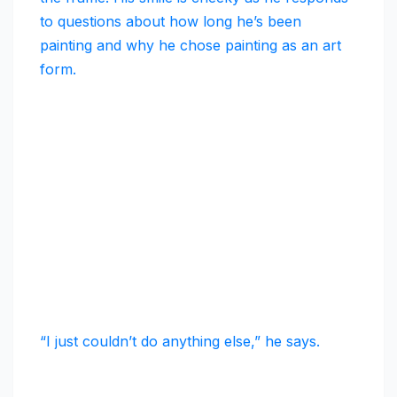
to questions about how long he’s been
painting and why he chose painting as an art
form.
“I just couldn’t do anything else,” he says.