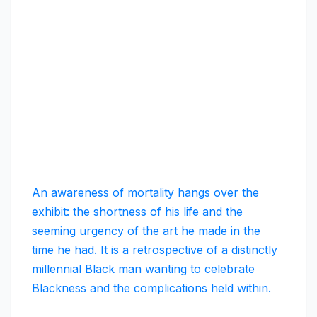
An awareness of mortality hangs over the
exhibit: the shortness of his life and the
seeming urgency of the art he made in the
time he had. It is a retrospective of a distinctly
millennial Black man wanting to celebrate
Blackness and the complications held within.