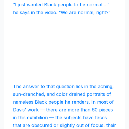
“I just wanted Black people to be normal …”
he says in the video. “We are normal, right?”
The answer to that question lies in the aching,
sun-drenched, and color drained portraits of
nameless Black people he renders. In most of
Davis’ work — there are more than 60 pieces
in this exhibition — the subjects have faces
that are obscured or slightly out of focus, their