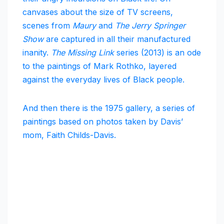
canvases about the size of TV screens,
scenes from
Maury
and
The Jerry Springer
Show
are captured in all their manufactured
inanity.
The Missing Link
series (2013) is an ode
to the paintings of Mark Rothko, layered
against the everyday lives of Black people.
And then there is the 1975 gallery, a series of
paintings based on photos taken by Davis’
mom, Faith Childs-Davis.