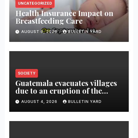
UNCATEGORIZED
Health Insurance Impact on
Breastfeeding Care
AUGUST 6, 2026
BULLETIN YARD
SOCIETY
Guatemala evacuates villages
due to an eruption of the
Fuego volcano
AUGUST 4, 2026
BULLETIN YARD