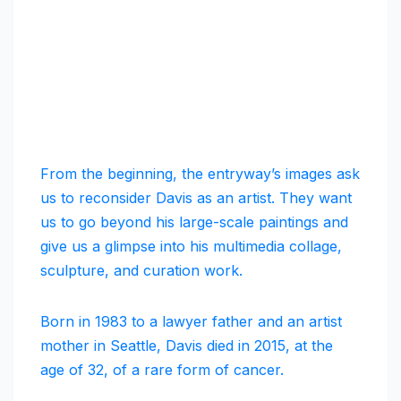
From the beginning, the entryway’s images ask
us to reconsider Davis as an artist. They want
us to go beyond his large-scale paintings and
give us a glimpse into his multimedia collage,
sculpture, and curation work.
Born in 1983 to a lawyer father and an artist
mother in Seattle, Davis died in 2015, at the
age of 32, of a rare form of cancer.