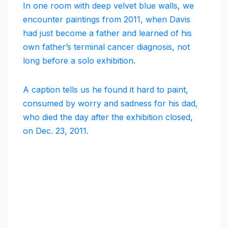
In one room with deep velvet blue walls, we
encounter paintings from 2011, when Davis
had just become a father and learned of his
own father’s terminal cancer diagnosis, not
long before a solo exhibition.
A caption tells us he found it hard to paint,
consumed by worry and sadness for his dad,
who died the day after the exhibition closed,
on Dec. 23, 2011.