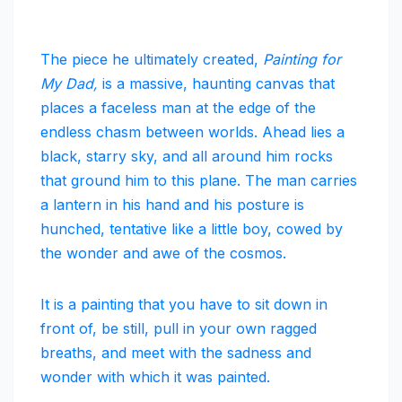
The piece he ultimately created,
Painting for
My Dad,
is a massive, haunting canvas that
places a faceless man at the edge of the
endless chasm between worlds. Ahead lies a
black, starry sky, and all around him rocks
that ground him to this plane. The man carries
a lantern in his hand and his posture is
hunched, tentative like a little boy, cowed by
the wonder and awe of the cosmos.
It is a painting that you have to sit down in
front of, be still, pull in your own ragged
breaths, and meet with the sadness and
wonder with which it was painted.