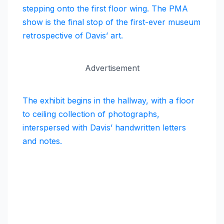
stepping onto the first floor wing. The PMA
show is the final stop of the first-ever museum
retrospective of Davis’ art.
Advertisement
The exhibit begins in the hallway, with a floor
to ceiling collection of photographs,
interspersed with Davis’ handwritten letters
and notes.