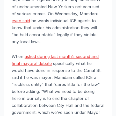
of undocumented New Yorkers not accused
of serious crimes. On Wednesday, Mamdani
even said
he wants individual ICE agents to
know that under his administration they will
“be held accountable” legally if they violate
any local laws.
When
asked during last month’s second and
final mayoral debate
specifically what he
would have done in response to the Canal St.
raid if he was mayor, Mamdani called ICE a
“reckless entity” that “cares little for the law”
before adding: “What we need to be doing
here in our city is to end the chapter of
collaboration between City Hall and the federal
government, which we’ve seen under Mayor