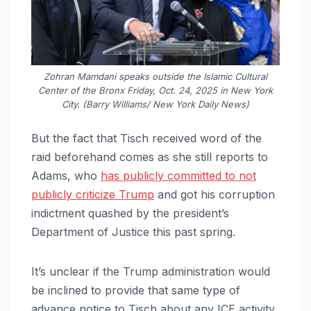
Zohran Mamdani speaks outside the Islamic Cultural
Center of the Bronx Friday, Oct. 24, 2025 in New York
City. (Barry Williams/ New York Daily News)
But the fact that Tisch received word of the
raid beforehand comes as she still reports to
Adams, who
has publicly committed to not
publicly criticize Trump
and got his corruption
indictment quashed by the president’s
Department of Justice this past spring.
It’s unclear if the Trump administration would
be inclined to provide that same type of
advance notice to Tisch about any ICE activity