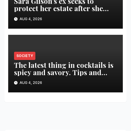
Sara Gilson’s ex seeks to
protect her estate after she
was killed in murder-suicide
AUG 4, 2026
SOCIETY
The latest thing in cocktails is
spicy and savory. Tips and
recipes for home bartenders
AUG 4, 2026