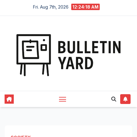
Skip
Fri. Aug 7th, 2026
12:24:19 AM
to
content