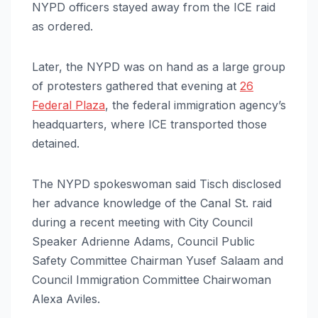
NYPD officers stayed away from the ICE raid
as ordered.
Later, the NYPD was on hand as a large group
of protesters gathered that evening at
26
Federal Plaza
, the federal immigration agency’s
headquarters, where ICE transported those
detained.
The NYPD spokeswoman said Tisch disclosed
her advance knowledge of the Canal St. raid
during a recent meeting with City Council
Speaker Adrienne Adams, Council Public
Safety Committee Chairman Yusef Salaam and
Council Immigration Committee Chairwoman
Alexa Aviles.