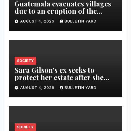
Guatemala evacuates villages
due to an eruption of the
Fuego volcano
AUGUST 4, 2026
BULLETIN YARD
SOCIETY
Sara Gilson’s ex seeks to
protect her estate after she
was killed in murder-suicide
AUGUST 4, 2026
BULLETIN YARD
SOCIETY