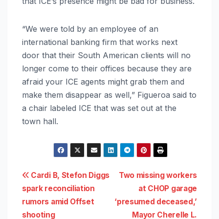
that ICE’s presence might be bad for business.
“We were told by an employee of an
international banking firm that works next
door that their South American clients will no
longer come to their offices because they are
afraid your ICE agents might grab them and
make them disappear as well,” Figueroa said to
a chair labeled ICE that was set out at the
town hall.
Post
Cardi B, Stefon Diggs
Two missing workers
spark reconciliation
at CHOP garage
navigation
rumors amid Offset
‘presumed deceased,’
shooting
Mayor Cherelle L.