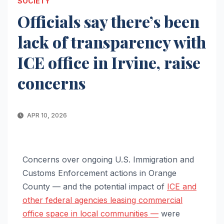
SOCIETY
Officials say there’s been
lack of transparency with
ICE office in Irvine, raise
concerns
APR 10, 2026
Concerns over ongoing U.S. Immigration and
Customs Enforcement actions in Orange
County — and the potential impact of
ICE and
other federal agencies leasing commercial
office space in local communities —
were