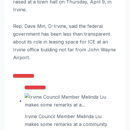
raised at a town hall on Thursday, April 9, in
Irvine.
Rep. Dave Min, D-Irvine, said the federal
government has been less than transparent
about its role in leasing space for ICE at an
Irvine office building not far from John Wayne
Airport.
Irvine Council Member Melinda Liu
makes some remarks at a community