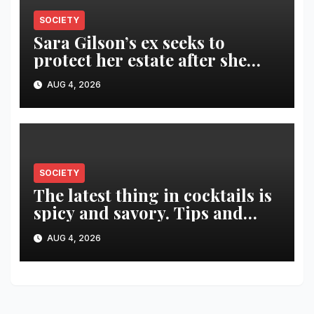
SOCIETY
Sara Gilson’s ex seeks to
protect her estate after she
was killed in murder-suicide
AUG 4, 2026
SOCIETY
The latest thing in cocktails is
spicy and savory. Tips and
recipes for home bartenders
AUG 4, 2026