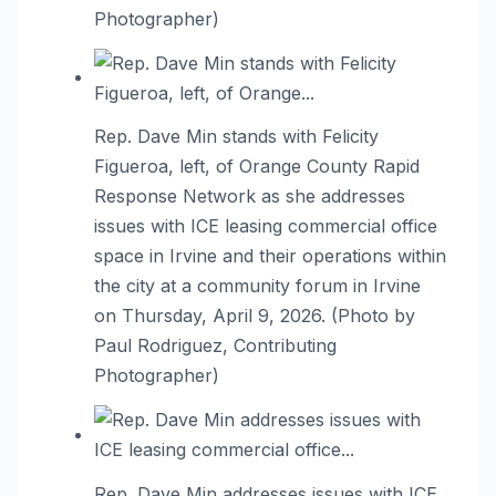
Photographer)
Rep. Dave Min stands with Felicity
Figueroa, left, of Orange County Rapid
Response Network as she addresses
issues with ICE leasing commercial office
space in Irvine and their operations within
the city at a community forum in Irvine
on Thursday, April 9, 2026. (Photo by
Paul Rodriguez, Contributing
Photographer)
Rep. Dave Min addresses issues with ICE