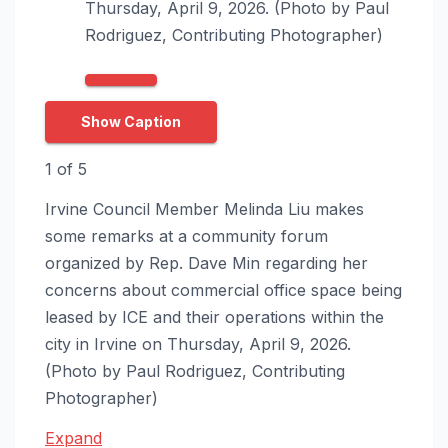
Thursday, April 9, 2026. (Photo by Paul
Rodriguez, Contributing Photographer)
Show Caption
1
of
5
Irvine Council Member Melinda Liu makes
some remarks at a community forum
organized by Rep. Dave Min regarding her
concerns about commercial office space being
leased by ICE and their operations within the
city in Irvine on Thursday, April 9, 2026.
(Photo by Paul Rodriguez, Contributing
Photographer)
Expand