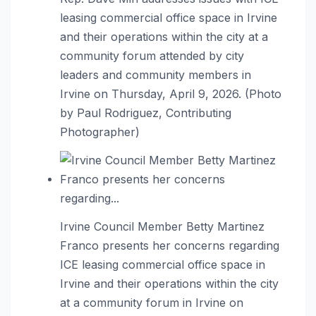
leasing commercial office space in Irvine
and their operations within the city at a
community forum attended by city
leaders and community members in
Irvine on Thursday, April 9, 2026. (Photo
by Paul Rodriguez, Contributing
Photographer)
Irvine Council Member Betty Martinez
Franco presents her concerns regarding
ICE leasing commercial office space in
Irvine and their operations within the city
at a community forum in Irvine on