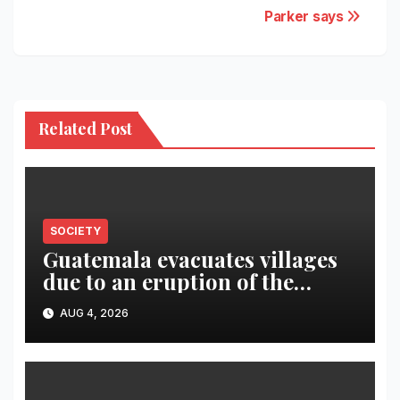
Parker says
Related Post
SOCIETY
Guatemala evacuates villages
due to an eruption of the
Fuego volcano
AUG 4, 2026