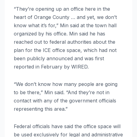
“They’re opening up an office here in the
heart of Orange County … and yet, we don’t
know what it’s for,” Min said at the town hall
organized by his office. Min said he has
reached out to federal authorities about the
plan for the ICE office space, which had not
been publicly announced and was first
reported in February by WIRED.
“We don’t know how many people are going
to be there,” Min said. “And they’re not in
contact with any of the government officials
representing this area.”
Federal officials have said the office space will
be used exclusively for legal and administrative