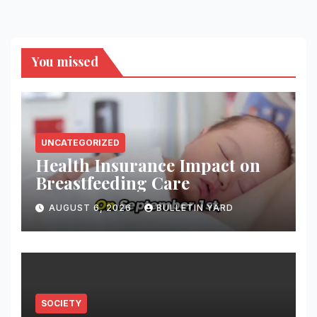
You missed
UNCATEGORIZED
Health Insurance Impact on
Breastfeeding Care
AUGUST 6, 2026
BULLETIN YARD
SOCIETY