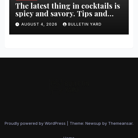
The latest thing in cocktails is
spicy and savory. Tips and
recipes for home bartenders
AUGUST 4, 2026
BULLETIN YARD
Proudly powered by WordPress
|
Theme: Newsup by
Themeansar
.