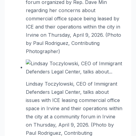
forum organized by Rep. Dave Min
regarding her concerns about
commercial office space being leased by
ICE and their operations within the city in
Irvine on Thursday, April 9, 2026. (Photo
by Paul Rodriguez, Contributing
Photographer)
Lindsay Toczylowski, CEO of Immigrant
Defenders Legal Center, talks about
issues with ICE leasing commercial office
space in Irvine and their operations within
the city at a community forum in Irvine
on Thursday, April 9, 2026. (Photo by
Paul Rodriguez, Contributing