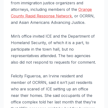
from immigration justice organizers and
attorneys, including members of the
Orange
County Rapid Response Network
, or OCRRN,
and Asian Americans Advancing Justice.
Min’s office invited ICE and the Department of
Homeland Security, of which it is a part, to
participate in the town hall, but no
representatives attended. The two agencies
also did not respond to requests for comment.
Felicity Figueroa, an Irvine resident and
member of OCRRN, said it isn’t just residents
who are scared of ICE setting up an office
near their homes. She said occupants of the
office complex told her last month that they’re