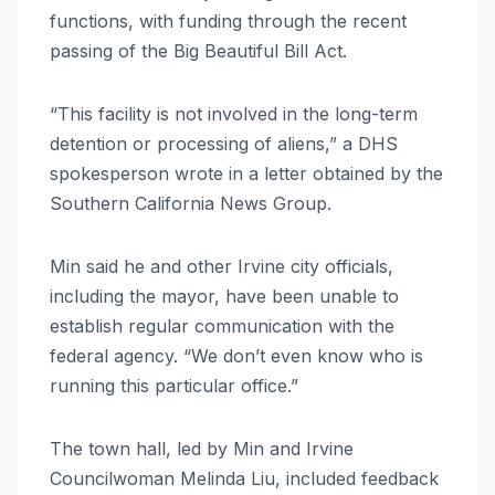
functions, with funding through the recent
passing of the Big Beautiful Bill Act.
“This facility is not involved in the long-term
detention or processing of aliens,” a DHS
spokesperson wrote in a letter obtained by the
Southern California News Group.
Min said he and other Irvine city officials,
including the mayor, have been unable to
establish regular communication with the
federal agency. “We don’t even know who is
running this particular office.”
The town hall, led by Min and Irvine
Councilwoman Melinda Liu, included feedback