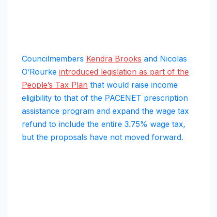
Councilmembers
Kendra Brooks
and Nicolas
O’Rourke
introduced legislation as part of the
People’s Tax Plan
that would raise income
eligibility to that of the PACENET prescription
assistance program and expand the wage tax
refund to include the entire 3.75% wage tax,
but the proposals have not moved forward.