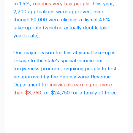
to 1.5%,
reaches very few people
. This year,
2,700 applications were approved, even
though 50,000 were eligible, a dismal 4.5%
take-up rate (which is actually double last
year’s rate).
One major reason for this abysmal take-up is
linkage to the state’s special income tax
forgiveness program, requiring people to first
be approved by the Pennsylvania Revenue
Department for
individuals earning no more
than $8,750
, or $24,750 for a family of three.