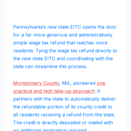
Pennsylvania’s new state EITC opens the door
for a far more generous and administratively
simple wage tax refund that reaches more
residents. Tying the wage tax refund directly to
the new state EITC and coordinating with the
state can streamline this process.
Montgomery County
, Md., pioneered
one
practical and high take-up approach
: It
partners with the state to automatically deliver
the refundable portion of its county credit to
all residents receiving a refund from the state.
The credit is directly deposited or mailed with
no additional application required.