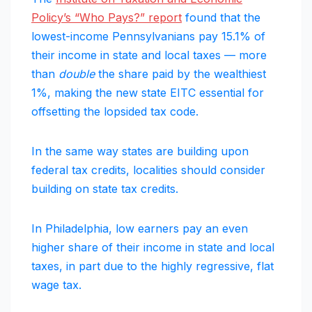
Policy’s “Who Pays?”
report
found that the
lowest-income Pennsylvanians pay 15.1% of
their income in state and local taxes — more
than
double
the share paid by the wealthiest
1%, making the new state EITC essential for
offsetting the lopsided tax code.
In the same way states are building upon
federal tax credits, localities should consider
building on state tax credits.
In Philadelphia, low earners pay an even
higher share of their income in state and local
taxes, in part due to the highly regressive, flat
wage tax.