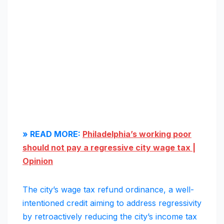
» READ MORE:
Philadelphia’s working poor
should not pay a regressive city wage tax |
Opinion
The city’s wage tax refund ordinance, a well-
intentioned credit aiming to address regressivity
by retroactively reducing the city’s income tax