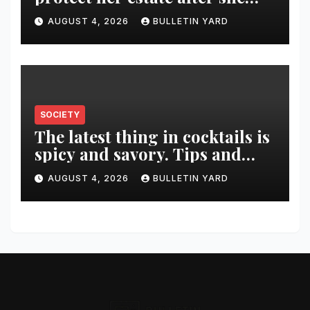
was killed in murder-suicide
AUGUST 4, 2026
BULLETIN YARD
SOCIETY
The latest thing in cocktails is
spicy and savory. Tips and
recipes for home bartenders
AUGUST 4, 2026
BULLETIN YARD