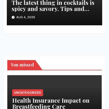
The latest thing in cocktails is
spicy and savory. Tips and
recipes for home bartenders
AUG 4, 2026
You missed
UNCATEGORIZED
Health Insurance Impact on
Breastfeeding Care