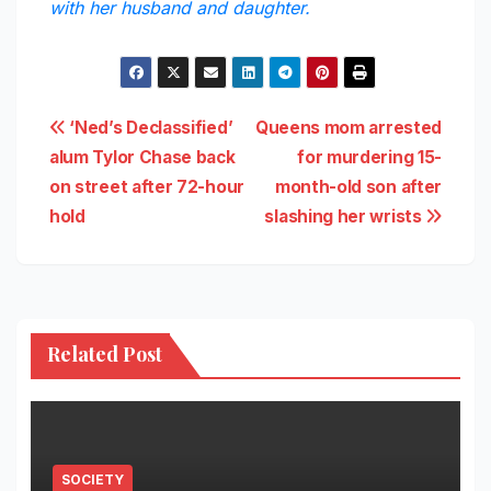
with her husband and daughter.
Post
‘Ned’s Declassified’
Queens mom arrested
alum Tylor Chase back
for murdering 15-
navigation
on street after 72-hour
month-old son after
hold
slashing her wrists
Related Post
SOCIETY