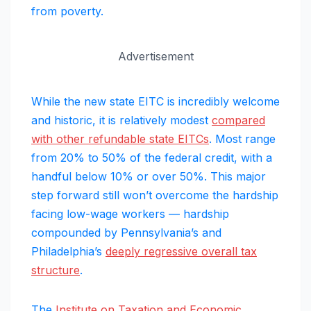
from poverty.
Advertisement
While the new state EITC is incredibly welcome
and historic, it is relatively modest
compared
with other refundable state EITCs
. Most range
from 20% to 50% of the federal credit, with a
handful below 10% or over 50%. This major
step forward still won’t overcome the hardship
facing low-wage workers — hardship
compounded by Pennsylvania’s and
Philadelphia’s
deeply regressive overall tax
structure
.
The
Institute on Taxation and Economic