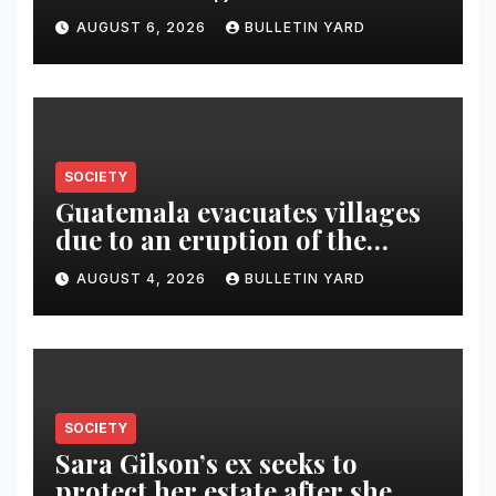
AUGUST 6, 2026
BULLETIN YARD
SOCIETY
Guatemala evacuates villages
due to an eruption of the
Fuego volcano
AUGUST 4, 2026
BULLETIN YARD
SOCIETY
Sara Gilson’s ex seeks to
protect her estate after she