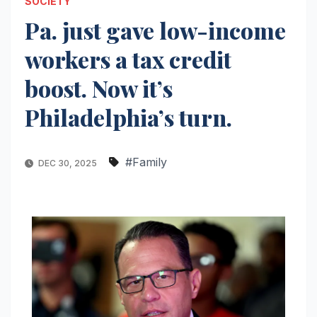
SOCIETY
Pa. just gave low-income
workers a tax credit
boost. Now it’s
Philadelphia’s turn.
#Family
DEC 30, 2025