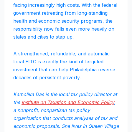
facing increasingly high costs. With the federal
government retreating from long-standing
health and economic security programs, the
responsibility now falls even more heavily on
states and cities to step up.
A strengthened, refundable, and automatic
local EITC is exactly the kind of targeted
investment that can help Philadelphia reverse
decades of persistent poverty.
Kamolika Das is the local tax policy director at
the
Institute on Taxation and Economic Policy
,
a nonprofit, nonpartisan tax policy
organization that conducts analyses of tax and
economic proposals. She lives in Queen Village