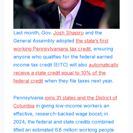
Last month, Gov.
Josh Shapiro
and the
General Assembly adopted
the state’s first
working Pennsylvanians tax credit
, ensuring
anyone who qualifies for the federal earned
income tax credit (EITC) will also
automatically
receive a state credit equal to 10% of the
federal credit
when they file taxes next year.
Pennsylvania
joins 31 states and the District of
Columbia
in giving low-income workers an
effective, research-backed wage boost; in
2024, the federal and state credits combined
lifted an estimated 6.8 million working people