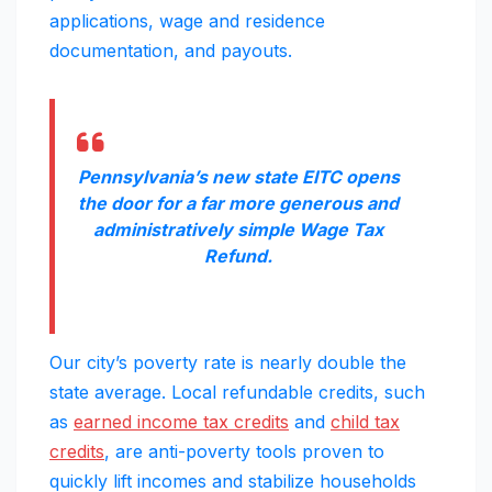
applications, wage and residence
documentation, and payouts.
Pennsylvania’s new state EITC opens
the door for a far more generous and
administratively simple Wage Tax
Refund.
Our city’s poverty rate is nearly double the
state average. Local refundable credits, such
as
earned income tax credits
and
child tax
credits
, are anti-poverty tools proven to
quickly lift incomes and stabilize households