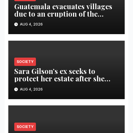
Guatemala evacuates villages
due to an eruption of the
Fuego volcano
AUG 4, 2026
SOCIETY
Sara Gilson’s ex seeks to
protect her estate after she
was killed in murder-suicide
AUG 4, 2026
SOCIETY