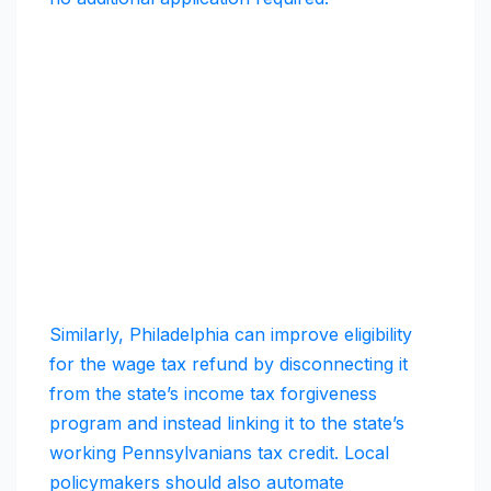
Similarly, Philadelphia can improve eligibility
for the wage tax refund by disconnecting it
from the state’s income tax forgiveness
program and instead linking it to the state’s
working Pennsylvanians tax credit. Local
policymakers should also automate