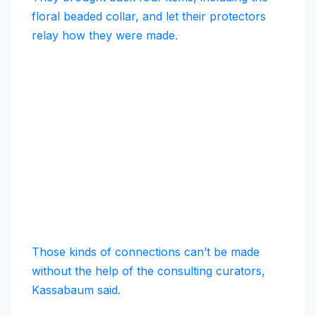
floral beaded collar, and let their protectors
relay how they were made.
Those kinds of connections can’t be made
without the help of the consulting curators,
Kassabaum said.