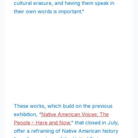
cultural erasure, and having them speak in
their own words is important.”
These works, which build on the previous
exhibition, “
Native American Voices: The
People – Here and Now
,” that closed in July,
offer a reframing of Native American history