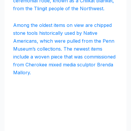
ceremonial robe, known as a Chilkat blanket,
from the Tlingit people of the Northwest.
Among the oldest items on view are chipped
stone tools historically used by Native
Americans, which were pulled from the Penn
Museum’s collections. The newest items
include a woven piece that was commissioned
from Cherokee mixed media sculptor Brenda
Mallory.