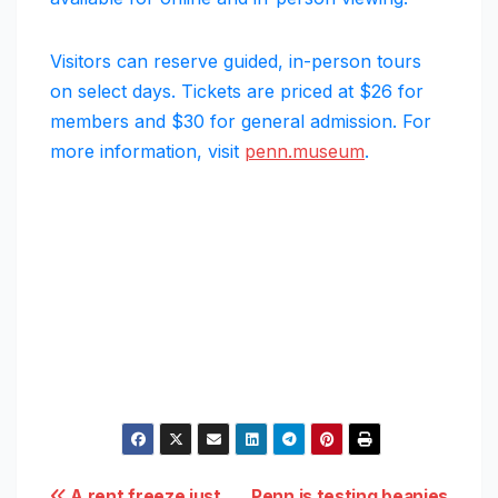
Visitors can reserve guided, in-person tours
on select days. Tickets are priced at $26 for
members and $30 for general admission. For
more information, visit
penn.museum
.
A rent freeze just
Penn is testing beanies