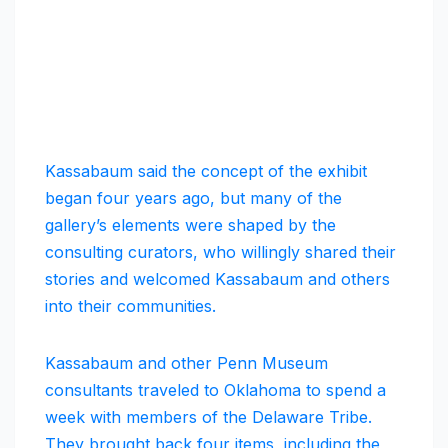
Kassabaum said the concept of the exhibit
began four years ago, but many of the
gallery’s elements were shaped by the
consulting curators, who willingly shared their
stories and welcomed Kassabaum and others
into their communities.
Kassabaum and other Penn Museum
consultants traveled to Oklahoma to spend a
week with members of the Delaware Tribe.
They brought back four items, including the