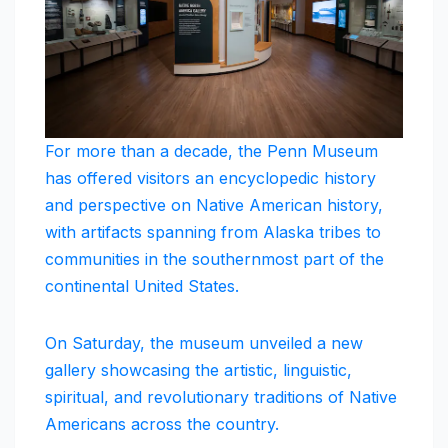
For more than a decade, the Penn Museum
has offered visitors an encyclopedic history
and perspective on Native American history,
with artifacts spanning from Alaska tribes to
communities in the southernmost part of the
continental United States.
On Saturday, the museum unveiled a new
gallery showcasing the artistic, linguistic,
spiritual, and revolutionary traditions of Native
Americans across the country.