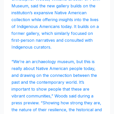
Museum, said the new gallery builds on the
institution’s expansive Native American
collection while offering insights into the lives
of Indigenous Americans today. It builds on a
former gallery, which similarly focused on
first-person narratives and consulted with
Indigenous curators.
“We’re an archaeology museum, but this is
really about Native American people today,
and drawing on the connection between the
past and the contemporary world. It’s
important to show people that these are
vibrant communities,” Woods said during a
press preview. “Showing how strong they are,
the nature of their resilience, the historical and