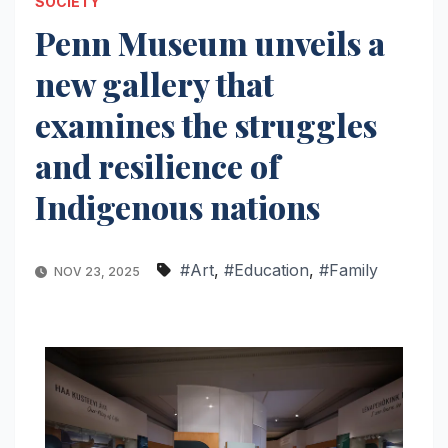
SOCIETY
Penn Museum unveils a
new gallery that
examines the struggles
and resilience of
Indigenous nations
#Art
,
#Education
,
#Family
NOV 23, 2025