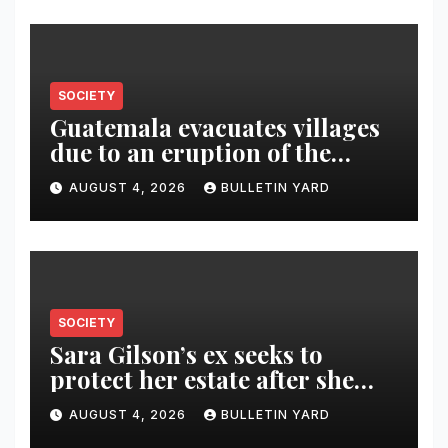
SOCIETY
Guatemala evacuates villages
due to an eruption of the
Fuego volcano
AUGUST 4, 2026
BULLETIN YARD
SOCIETY
Sara Gilson’s ex seeks to
protect her estate after she
was killed in murder-suicide
AUGUST 4, 2026
BULLETIN YARD