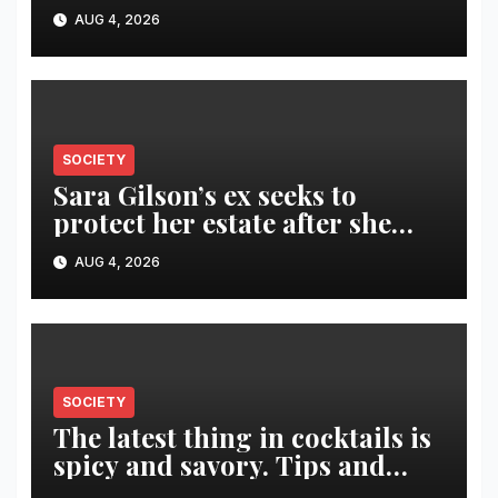
Fuego volcano
AUG 4, 2026
SOCIETY
Sara Gilson’s ex seeks to
protect her estate after she
was killed in murder-suicide
AUG 4, 2026
SOCIETY
The latest thing in cocktails is
spicy and savory. Tips and
recipes for home bartenders