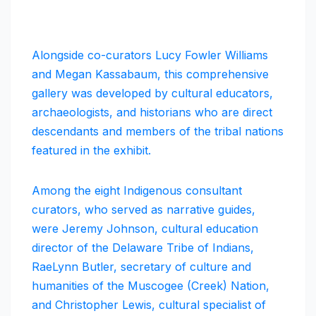
Alongside co-curators Lucy Fowler Williams
and Megan Kassabaum, this comprehensive
gallery was developed by cultural educators,
archaeologists, and historians who are direct
descendants and members of the tribal nations
featured in the exhibit.
Among the eight Indigenous consultant
curators, who served as narrative guides,
were Jeremy Johnson, cultural education
director of the Delaware Tribe of Indians,
RaeLynn Butler, secretary of culture and
humanities of the Muscogee (Creek) Nation,
and Christopher Lewis, cultural specialist of