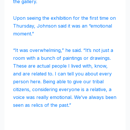
the gallery.
Upon seeing the exhibition for the first time on
Thursday, Johnson said it was an “emotional
moment.”
“It was overwhelming,” he said. “It’s not just a
room with a bunch of paintings or drawings.
These are actual people I lived with, know,
and are related to. I can tell you about every
person here. Being able to give our tribal
citizens, considering everyone is a relative, a
voice was really emotional. We’ve always been
seen as relics of the past.”