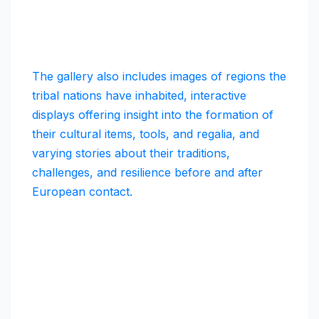
The gallery also includes images of regions the
tribal nations have inhabited, interactive
displays offering insight into the formation of
their cultural items, tools, and regalia, and
varying stories about their traditions,
challenges, and resilience before and after
European contact.