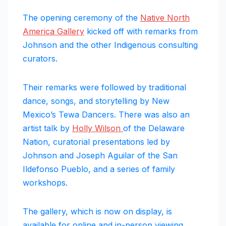
The opening ceremony of the
Native North
America Gallery
kicked off with remarks from
Johnson and the other Indigenous consulting
curators.
Their remarks were followed by traditional
dance, songs, and storytelling by New
Mexico’s Tewa Dancers. There was also an
artist talk by
Holly Wilson
of the Delaware
Nation, curatorial presentations led by
Johnson and Joseph Aguilar of the San
Ildefonso Pueblo, and a series of family
workshops.
The gallery, which is now on display, is
available for online and in-person viewing.