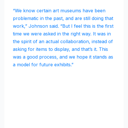
“We know certain art museums have been
problematic in the past, and are still doing that
work,” Johnson said. “But I feel this is the first
time we were asked in the right way. It was in
the spirit of an actual collaboration, instead of
asking for items to display, and that’s it. This
was a good process, and we hope it stands as
a model for future exhibits.”