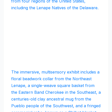
from four regions of the United States,
including the Lenape Natives of the Delaware.
The immersive, multisensory exhibit includes a
floral beadwork collar from the Northeast
Lenape, a single-weave square basket from
the Eastern Band Cherokee in the Southeast, a
centuries-old clay ancestral mug from the
Pueblo people of the Southwest, and a fringed