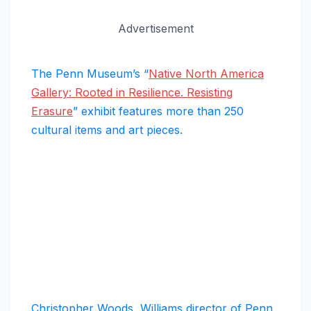
Advertisement
The Penn Museum’s “
Native North America
Gallery: Rooted in Resilience. Resisting
Erasure
” exhibit features more than 250
cultural items and art pieces.
Christopher Woods, Williams director of Penn