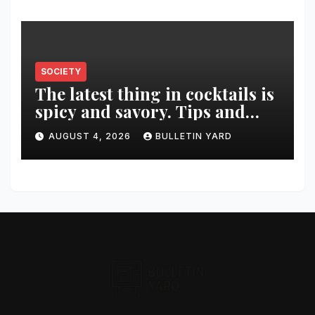
SOCIETY
The latest thing in cocktails is
spicy and savory. Tips and
recipes for home bartenders
AUGUST 4, 2026
BULLETIN YARD