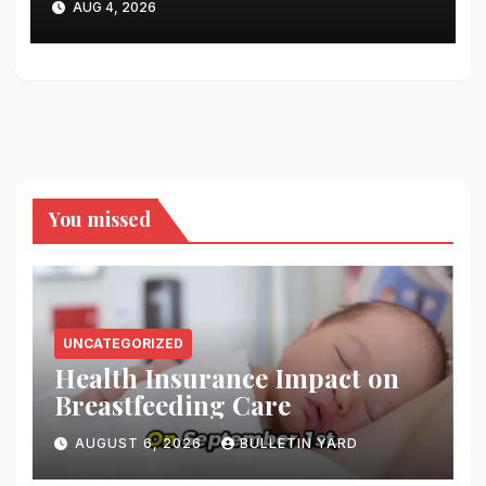
AUG 4, 2026
You missed
UNCATEGORIZED
Health Insurance Impact on
Breastfeeding Care
AUGUST 6, 2026
BULLETIN YARD