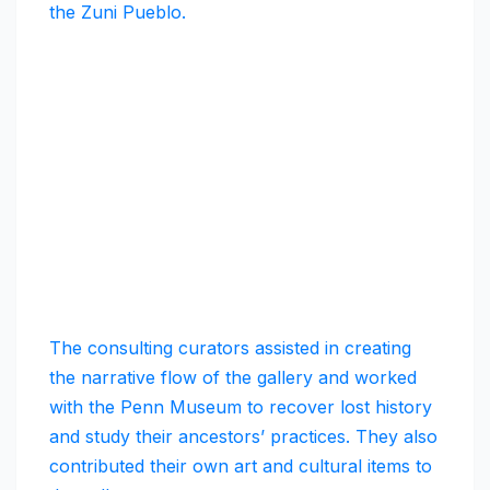
the Zuni Pueblo.
The consulting curators assisted in creating
the narrative flow of the gallery and worked
with the Penn Museum to recover lost history
and study their ancestors’ practices. They also
contributed their own art and cultural items to