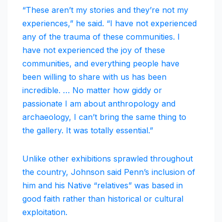
“These aren’t my stories and they’re not my
experiences,” he said. “I have not experienced
any of the trauma of these communities. I
have not experienced the joy of these
communities, and everything people have
been willing to share with us has been
incredible. … No matter how giddy or
passionate I am about anthropology and
archaeology, I can’t bring the same thing to
the gallery. It was totally essential.”
Unlike other exhibitions sprawled throughout
the country, Johnson said Penn’s inclusion of
him and his Native “relatives” was based in
good faith rather than historical or cultural
exploitation.