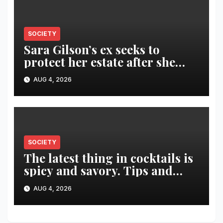
SOCIETY
Sara Gilson’s ex seeks to
protect her estate after she
was killed in murder-suicide
AUG 4, 2026
SOCIETY
The latest thing in cocktails is
spicy and savory. Tips and
recipes for home bartenders
AUG 4, 2026