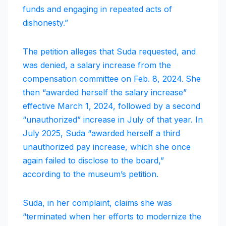
funds and engaging in repeated acts of
dishonesty.”
The petition alleges that Suda requested, and
was denied, a salary increase from the
compensation committee on Feb. 8, 2024.
She
then “awarded herself the salary increase”
effective March 1, 2024, followed by a second
“unauthorized” increase in July of that year. In
July 2025, Suda “awarded herself a third
unauthorized pay increase, which she once
again failed to disclose to the board,”
according to the museum’s petition.
Suda, in her complaint, claims she was
“terminated when her efforts to modernize the