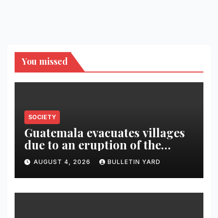
You missed
SOCIETY
Guatemala evacuates villages
due to an eruption of the
Fuego volcano
AUGUST 4, 2026
BULLETIN YARD