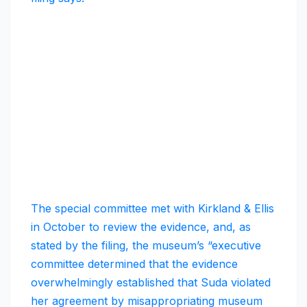
The special committee met with Kirkland & Ellis
in October to review the evidence, and, as
stated by the filing, the museum’s “executive
committee determined that the evidence
overwhelmingly established that Suda violated
her agreement by misappropriating museum