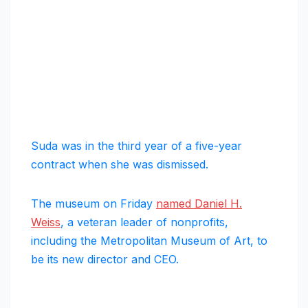
Suda was in the third year of a five-year
contract when she was dismissed.
The museum on Friday
named Daniel H.
Weiss
, a veteran leader of nonprofits,
including the Metropolitan Museum of Art, to
be its new director and CEO.