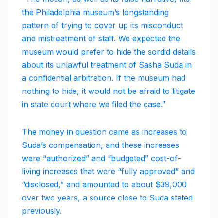
the Philadelphia museum’s longstanding
pattern of trying to cover up its misconduct
and mistreatment of staff. We expected the
museum would prefer to hide the sordid details
about its unlawful treatment of Sasha Suda in
a confidential arbitration. If the museum had
nothing to hide, it would not be afraid to litigate
in state court where we filed the case.”
The money in question came as increases to
Suda’s compensation, and these increases
were “authorized” and “budgeted” cost-of-
living increases that were “fully approved” and
“disclosed,” and amounted to about $39,000
over two years, a source close to Suda stated
previously.