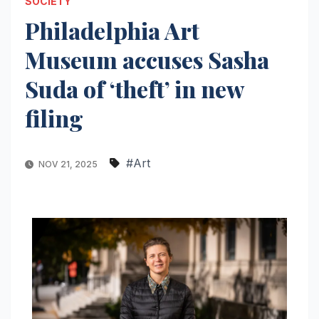
SOCIETY
Philadelphia Art
Museum accuses Sasha
Suda of ‘theft’ in new
filing
#Art
NOV 21, 2025