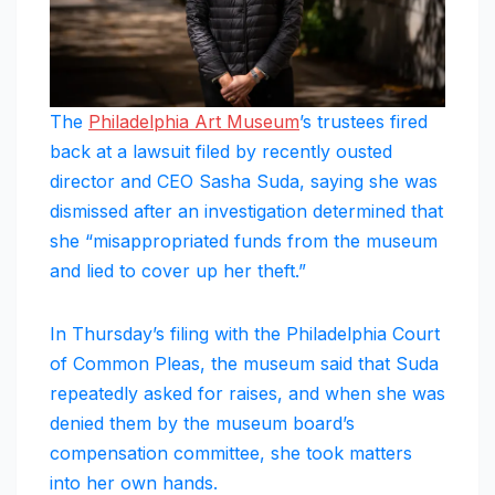
The
Philadelphia Art Museum
’s trustees fired
back at a lawsuit filed by recently ousted
director and CEO Sasha Suda, saying she was
dismissed after an investigation determined that
she “misappropriated funds from the museum
and lied to cover up her theft.”
In Thursday’s filing with the Philadelphia Court
of Common Pleas, the museum said that Suda
repeatedly asked for raises, and when she was
denied them by the museum board’s
compensation committee, she took matters
into her own hands.