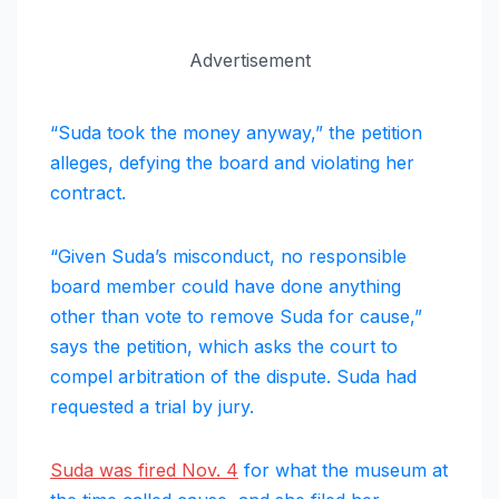
Advertisement
“Suda took the money anyway,” the petition
alleges, defying the board and violating her
contract.
“Given Suda’s misconduct, no responsible
board member could have done anything
other than vote to remove Suda for cause,”
says the petition, which asks the court to
compel arbitration of the dispute. Suda had
requested a trial by jury.
Suda was fired Nov. 4
for what the museum at