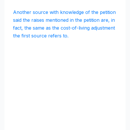
Another source with knowledge of the petition
said the raises mentioned in the petition are, in
fact, the same as the cost-of-living adjustment
the first source refers to.