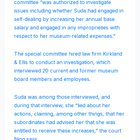
committee “was authorized to investigate
issues including whether Suda had engaged in
self-dealing by increasing her annual base
salary and engaged in any improprieties with
respect to her museum-related expenses.”
The special committee hired law firm Kirkland
& Ellis to conduct an investigation, which
interviewed 20 current and former museum
board members and employees.
Suda was among those interviewed, and
during that interview, she “lied about her
actions, claiming, among other things, that her
subordinates had advised her that she was
entitled to receive these increases,” the court
filing says.