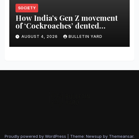
SOCIETY
How India’s Gen Z movement
of ‘Cockroaches’ dented
Modi’s political image
AUGUST 4, 2026
BULLETIN YARD
Proudly powered by WordPress
|
Theme: Newsup by
Themeansar
.