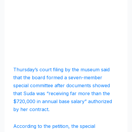
Thursday’s court filing by the museum said
that the board formed a seven-member
special committee after documents showed
that Suda was “receiving far more than the
$720,000 in annual base salary” authorized
by her contract.
According to the petition, the special