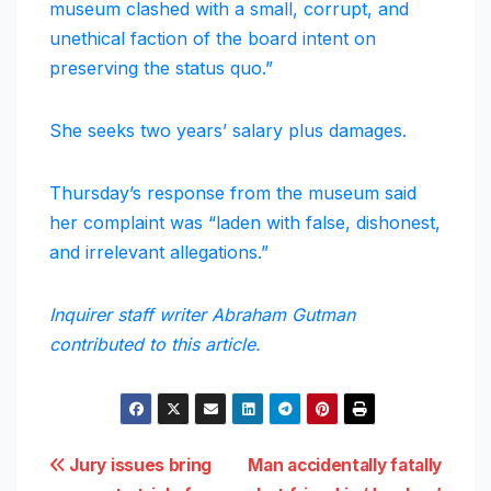
museum clashed with a small, corrupt, and
unethical faction of the board intent on
preserving the status quo.”
She seeks two years’ salary plus damages.
Thursday’s response from the museum said
her complaint was “laden with false, dishonest,
and irrelevant allegations.”
Inquirer staff writer Abraham Gutman
contributed to this article.
Post
Jury issues bring
Man accidentally fatally