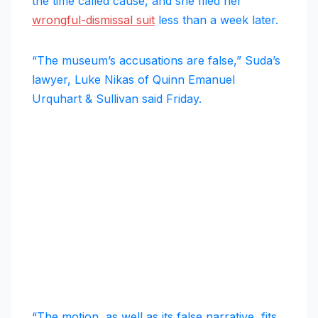
the time called cause, and she filed her
wrongful-dismissal suit
less than a week later.
“The museum’s accusations are false,” Suda’s
lawyer, Luke Nikas of Quinn Emanuel
Urquhart & Sullivan said Friday.
“The motion, as well as its false narrative, fits