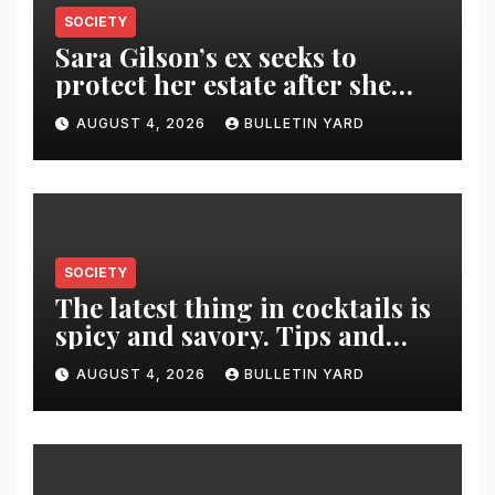
SOCIETY
Sara Gilson’s ex seeks to
protect her estate after she
was killed in murder-suicide
AUGUST 4, 2026
BULLETIN YARD
SOCIETY
The latest thing in cocktails is
spicy and savory. Tips and
recipes for home bartenders
AUGUST 4, 2026
BULLETIN YARD