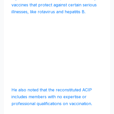
vaccines that protect against certain serious
illnesses, like rotavirus and hepatitis B.
He also noted that the reconstituted ACIP
includes members with no expertise or
professional qualifications on vaccination.