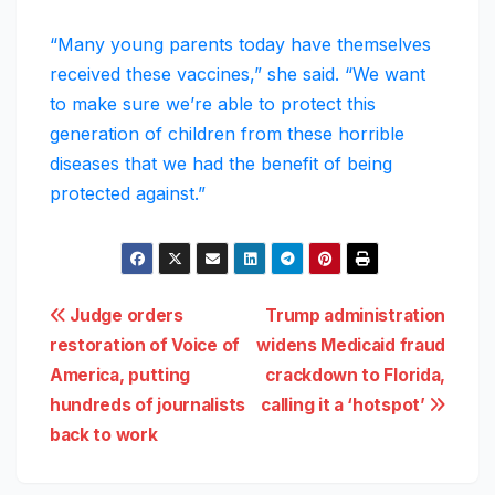
“Many young parents today have themselves
received these vaccines,” she said. “We want
to make sure we’re able to protect this
generation of children from these horrible
diseases that we had the benefit of being
protected against.”
Post
Judge orders
Trump administration
restoration of Voice of
widens Medicaid fraud
navigation
America, putting
crackdown to Florida,
hundreds of journalists
calling it a ‘hotspot’
back to work