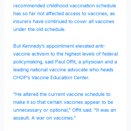
recommended childhood vaccination schedule
has so far not affected access to vaccines, as
insurers have continued to cover all vaccines
under the old schedule.
But Kennedy’s appointment elevated anti-
vaccine activism to the highest levels of federal
policymaking, said Paul Offit, a physician and a
leading national vaccine advocate who heads
CHOP’s Vaccine Education Center.
“He altered the current vaccine schedule to
make it so that certain vaccines appear to be
unnecessary or optional,” Offit said. “It was an
assault. A war on vaccines.”