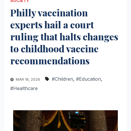
SOCIETY
Philly vaccination
experts hail a court
ruling that halts changes
to childhood vaccine
recommendations
#Children
,
#Education
,
MAR 18, 2026
#Healthcare