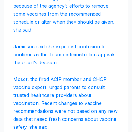
because of the agency’s efforts to remove
some vaccines from the recommended
schedule or alter when they should be given,
she said.
Jamieson said she expected confusion to
continue as the Trump administration appeals
the court’s decision.
Moser, the fired ACIP member and CHOP
vaccine expert, urged parents to consult
trusted healthcare providers about
vaccination. Recent changes to vaccine
recommendations were not based on any new
data that raised fresh concerns about vaccine
safety, she said.