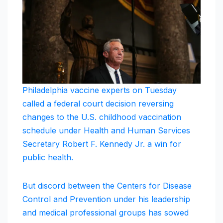
Philadelphia vaccine experts on Tuesday
called a federal court decision reversing
changes to the U.S. childhood vaccination
schedule under Health and Human Services
Secretary Robert F. Kennedy Jr. a win for
public health.
But discord between the Centers for Disease
Control and Prevention under his leadership
and medical professional groups has sowed