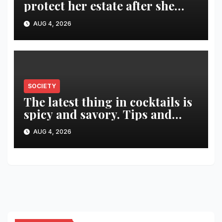
protect her estate after she
was killed in murder-suicide
AUG 4, 2026
SOCIETY
The latest thing in cocktails is
spicy and savory. Tips and
recipes for home bartenders
AUG 4, 2026