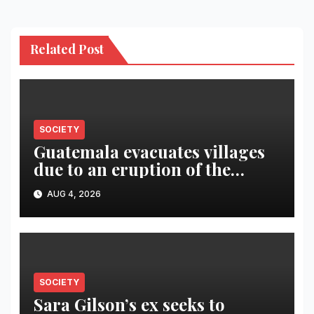
Related Post
SOCIETY
Guatemala evacuates villages
due to an eruption of the
Fuego volcano
AUG 4, 2026
SOCIETY
Sara Gilson’s ex seeks to