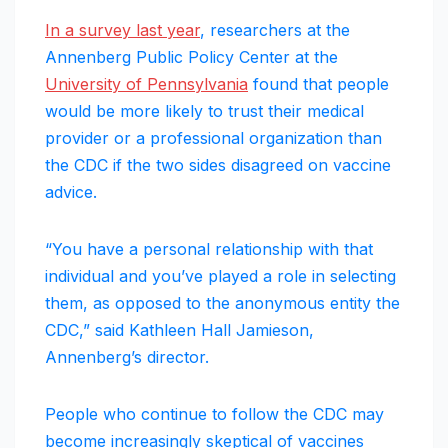
In a survey last year
, researchers at the
Annenberg Public Policy Center at the
University of Pennsylvania
found that people
would be more likely to trust their medical
provider or a professional organization than
the CDC if the two sides disagreed on vaccine
advice.
“You have a personal relationship with that
individual and you’ve played a role in selecting
them, as opposed to the anonymous entity the
CDC,” said Kathleen Hall Jamieson,
Annenberg’s director.
People who continue to follow the CDC may
become increasingly skeptical of vaccines