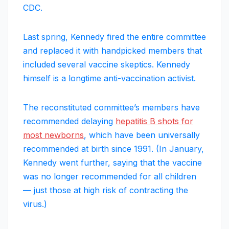
CDC.
Last spring, Kennedy fired the entire committee
and replaced it with handpicked members that
included several vaccine skeptics. Kennedy
himself is a longtime anti-vaccination activist.
The reconstituted committee’s members have
recommended delaying
hepatitis B shots for
most newborns
, which have been universally
recommended at birth since 1991. (In January,
Kennedy went further, saying that the vaccine
was no longer recommended for all children
— just those at high risk of contracting the
virus.)