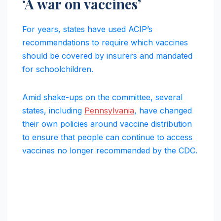
‘A war on vaccines’
For years, states have used ACIP’s
recommendations to require which vaccines
should be covered by insurers and mandated
for schoolchildren.
Amid shake-ups on the committee, several
states, including
Pennsylvania
, have changed
their own policies around vaccine distribution
to ensure that people can continue to access
vaccines no longer recommended by the CDC.