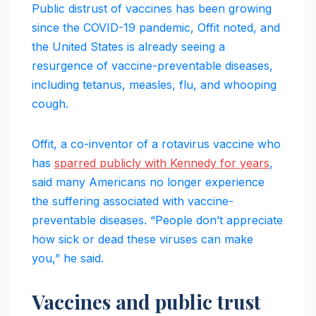
Public distrust of vaccines has been growing
since the COVID-19 pandemic, Offit noted, and
the United States is already seeing a
resurgence of vaccine-preventable diseases,
including tetanus, measles, flu, and whooping
cough.
Offit, a co-inventor of a rotavirus vaccine who
has
sparred publicly with Kennedy for years
,
said many Americans no longer experience
the suffering associated with vaccine-
preventable diseases. “People don’t appreciate
how sick or dead these viruses can make
you,” he said.
Vaccines and public trust