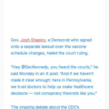
Gov.
Josh Shapiro
, a Democrat who signed
onto a separate lawsuit over the vaccine
schedule changes, hailed the court ruling.
“Hey @SecKennedy, you heard the courts,” he
said Monday in an X post. “And if we haven’t
made it clear enough: here in Pennsylvania,
we trust doctors to help us make healthcare
decisions — not conspiracy theorists like you.”
The ongoing debate about the CDC’s