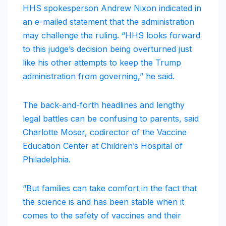
HHS spokesperson Andrew Nixon indicated in
an e-mailed statement that the administration
may challenge the ruling. “HHS looks forward
to this judge’s decision being overturned just
like his other attempts to keep the Trump
administration from governing,” he said.
The back-and-forth headlines and lengthy
legal battles can be confusing to parents, said
Charlotte Moser, codirector of the Vaccine
Education Center at Children’s Hospital of
Philadelphia.
“But families can take comfort in the fact that
the science is and has been stable when it
comes to the safety of vaccines and their