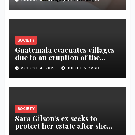
SOCIETY
Guatemala evacuates villages
due to an eruption of the
Fuego volcano
AUGUST 4, 2026
BULLETIN YARD
SOCIETY
Sara Gilson’s ex seeks to
protect her estate after she
was killed in murder-suicide