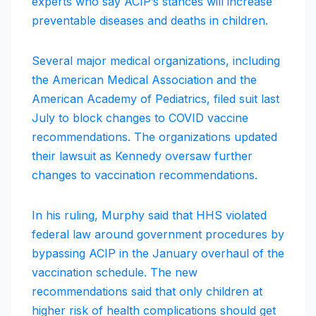
experts who say ACIP’s stances will increase
preventable diseases and deaths in children.
Several major medical organizations, including
the American Medical Association and the
American Academy of Pediatrics, filed suit last
July to block changes to COVID vaccine
recommendations. The organizations updated
their lawsuit as Kennedy oversaw further
changes to vaccination recommendations.
In his ruling, Murphy said that HHS violated
federal law around government procedures by
bypassing ACIP in the January overhaul of the
vaccination schedule. The new
recommendations said that only children at
higher risk of health complications should get