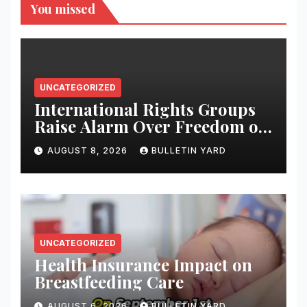
You missed
UNCATEGORIZED
International Rights Groups
Raise Alarm Over Freedom of
Religion and Expression in
AUGUST 8, 2026
BULLETIN YARD
South Korea
UNCATEGORIZED
Health Insurance Impact on
Breastfeeding Care
AUGUST 6, 2026
BULLETIN YARD