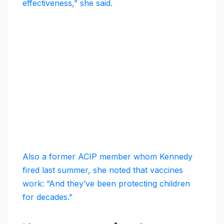
effectiveness,” she said.
Also a former ACIP member whom Kennedy
fired last summer, she noted that vaccines
work: “And they’ve been protecting children
for decades.”