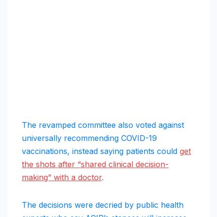
The revamped committee also voted against
universally recommending COVID-19
vaccinations, instead saying patients could
get
the shots after “shared clinical decision-
making” with a doctor
.
The decisions were decried by public health