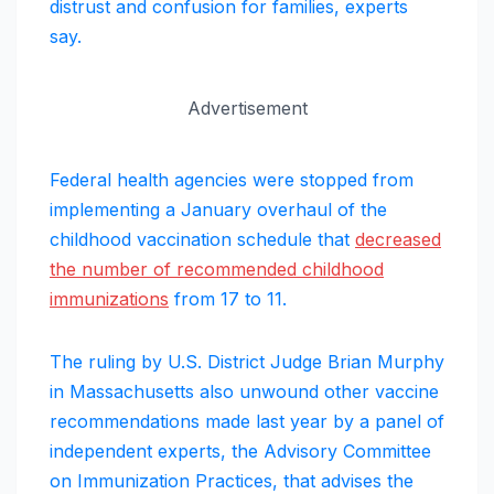
distrust and confusion for families, experts
say.
Advertisement
Federal health agencies were stopped from
implementing a January overhaul of the
childhood vaccination schedule that
decreased
the number of recommended childhood
immunizations
from 17 to 11.
The ruling by U.S. District Judge Brian Murphy
in Massachusetts also unwound other vaccine
recommendations made last year by a panel of
independent experts, the Advisory Committee
on Immunization Practices, that advises the