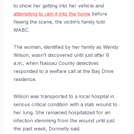
to show her getting into her vehicle and
attempting to ram it into the home
before
fleeing the scene, the victim’s family told
WABC.
The woman, identified by her family as Wendy
Wilson, wasn’t discovered until just after 8
a.m., when Nassau County detectives
responded to a welfare call at the Bay Drive
residence.
Wilson was transported to a local hospital in
serious critical condition with a stab wound to
her lung. She remained hospitalized for an
infection stemming from the wound until just
this past week, Donnelly said.