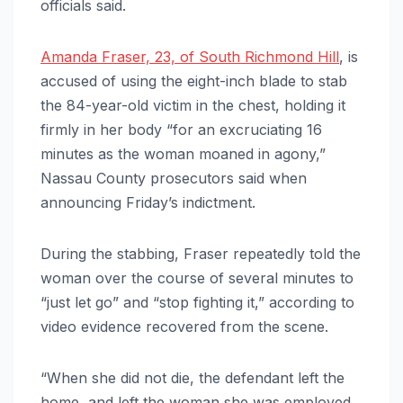
officials said.
Amanda Fraser, 23, of South Richmond Hill
, is
accused of using the eight-inch blade to stab
the 84-year-old victim in the chest, holding it
firmly in her body “for an excruciating 16
minutes as the woman moaned in agony,”
Nassau County prosecutors said when
announcing Friday’s indictment.
During the stabbing, Fraser repeatedly told the
woman over the course of several minutes to
“just let go” and “stop fighting it,” according to
video evidence recovered from the scene.
“When she did not die, the defendant left the
home, and left the woman she was employed