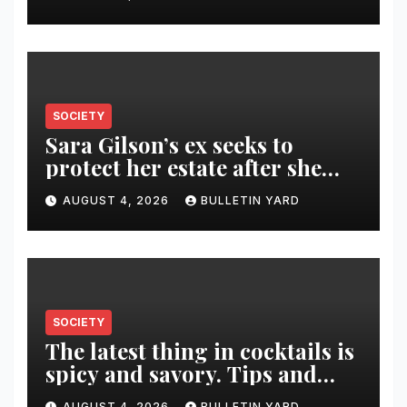
SOCIETY
Sara Gilson’s ex seeks to
protect her estate after she
was killed in murder-suicide
AUGUST 4, 2026
BULLETIN YARD
SOCIETY
The latest thing in cocktails is
spicy and savory. Tips and
recipes for home bartenders
AUGUST 4, 2026
BULLETIN YARD