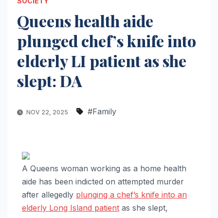
SOCIETY
Queens health aide
plunged chef’s knife into
elderly LI patient as she
slept: DA
#Family
NOV 22, 2025
A Queens woman working as a home health
aide has been indicted on attempted murder
after allegedly
plunging a chef’s knife into an
elderly Long Island patient
as she slept,