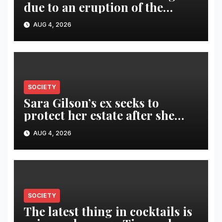
due to an eruption of the
Fuego volcano
AUG 4, 2026
SOCIETY
Sara Gilson’s ex seeks to
protect her estate after she
was killed in murder-suicide
AUG 4, 2026
SOCIETY
The latest thing in cocktails is