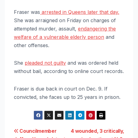
Fraser was
arrested in Queens later that day.
She was arraigned on Friday on charges of
attempted murder, assault,
endangering the
welfare of a vulnerable elderly person
and
other offenses.
She
pleaded not guilty
and was ordered held
without bail, according to online court records.
Fraser is due back in court on Dec. 9. If
convicted, she faces up to 25 years in prison.
Post
Councilmember
4 wounded, 3 critically,