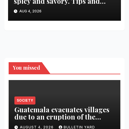
spicy and savory. Tips and
recipes for home bartenders
AUG 4, 2026
You missed
SOCIETY
Guatemala evacuates villages
due to an eruption of the
Fuego volcano
AUGUST 4, 2026
BULLETIN YARD