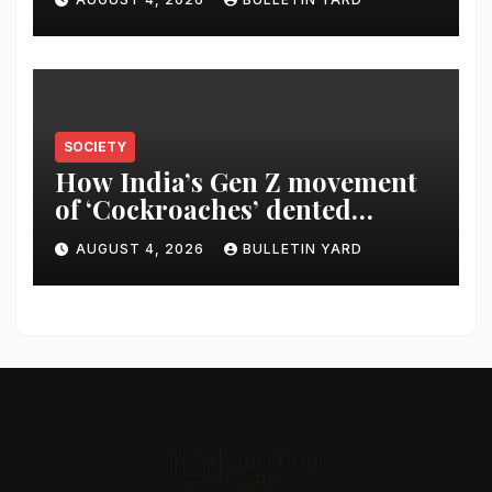
SOCIETY
How India’s Gen Z movement
of ‘Cockroaches’ dented
Modi’s political image
AUGUST 4, 2026
BULLETIN YARD