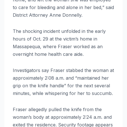
to care for bleeding and alone in her bed,” said
District Attorney Anne Donnelly.
The shocking incident unfolded in the early
hours of Oct. 29 at the victim’s home in
Massapequa, where Fraser worked as an
overnight home health care aide.
Investigators say Fraser stabbed the woman at
approximately 2:08 a.m. and “maintained her
grip on the knife handle” for the next several
minutes, while whispering for her to succumb.
Fraser allegedly pulled the knife from the
woman’s body at approximately 2:24 a.m. and
exited the residence. Security footage appears