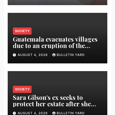
SOCIETY
Guatemala evacuates villages
due to an eruption of the
Fuego volcano
AUGUST 4, 2026
BULLETIN YARD
SOCIETY
Sara Gilson’s ex seeks to
protect her estate after she
was killed in murder-suicide
AUGUST 4, 2026
BULLETIN YARD