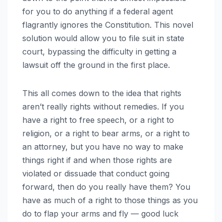
for you to do anything if a federal agent
flagrantly ignores the Constitution. This novel
solution would allow you to file suit in state
court, bypassing the difficulty in getting a
lawsuit off the ground in the first place.
This all comes down to the idea that rights
aren’t really rights without remedies. If you
have a right to free speech, or a right to
religion, or a right to bear arms, or a right to
an attorney, but you have no way to make
things right if and when those rights are
violated or dissuade that conduct going
forward, then do you really have them? You
have as much of a right to those things as you
do to flap your arms and fly — good luck