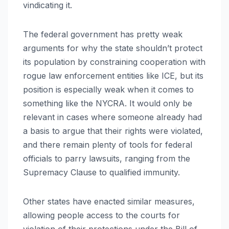
vindicating it.
The federal government has pretty weak
arguments for why the state shouldn’t protect
its population by constraining cooperation with
rogue law enforcement entities like ICE, but its
position is especially weak when it comes to
something like the NYCRA. It would only be
relevant in cases where someone already had
a basis to argue that their rights were violated,
and there remain plenty of tools for federal
officials to parry lawsuits, ranging from the
Supremacy Clause to qualified immunity.
Other states have enacted similar measures,
allowing people access to the courts for
violation of their protections under the Bill of