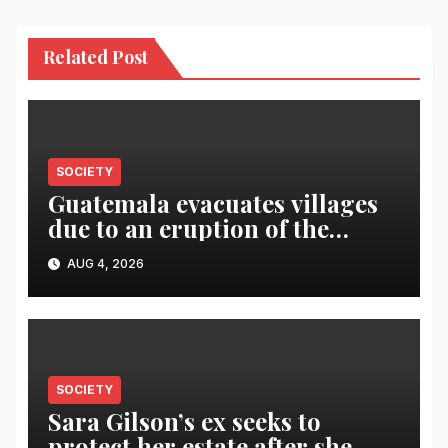
Related Post
SOCIETY
Guatemala evacuates villages
due to an eruption of the
Fuego volcano
AUG 4, 2026
SOCIETY
Sara Gilson’s ex seeks to
protect her estate after she