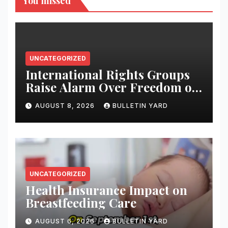
You missed
UNCATEGORIZED
International Rights Groups
Raise Alarm Over Freedom of
Religion and Expression in
AUGUST 8, 2026
BULLETIN YARD
South Korea
UNCATEGORIZED
Health Insurance Impact on
Breastfeeding Care
AUGUST 6, 2026
BULLETIN YARD