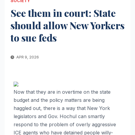
SOCIETY
See them in court: State
should allow New Yorkers
to sue feds
APR 9, 2026
Now that they are in overtime on the state
budget and the policy matters are being
haggled out, there is a way that New York
legislators and Gov. Hochul can smartly
respond to the problem of overly aggressive
I
CE agents who have detained people willy-