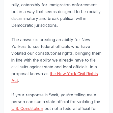
nilly, ostensibly for immigration enforcement
but in a way that seems designed to be racially
discriminatory and break political will in
Democratic jurisdictions.
The answer is
creating an ability for New
Yorkers to sue federal officials who have
violated our constitutional rights, bringing them
in line with the ability we already have to file
civil suits against state and local officials, in a
proposal known as
the New York Civil Rights
Act
.
If your response is “wait, you’re telling me a
person can sue a state official for violating the
U.S. Constitution
but not a federal official for