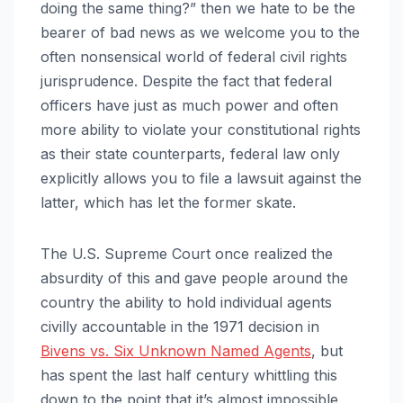
doing the same thing?” then we hate to be the
bearer of bad news as we welcome you to the
often nonsensical world of federal civil rights
jurisprudence. Despite the fact that federal
officers have just as much power and often
more ability to violate your constitutional rights
as their state counterparts, federal law only
explicitly allows you to file a lawsuit against the
latter, which has let the former skate.
The U.S. Supreme Court once realized the
absurdity of this and gave people around the
country the ability to hold individual agents
civilly accountable in the 1971 decision in
Bivens vs. Six Unknown Named Agents
, but
has spent the last half century whittling this
down to the point that it’s almost impossible