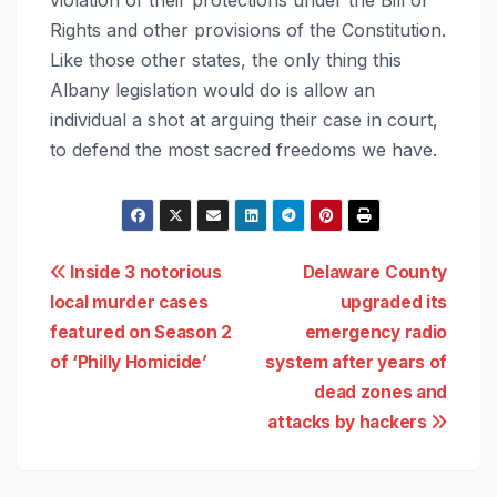
Rights and other provisions of the Constitution.
Like those other states, the only thing this
Albany legislation would do is allow an
individual a shot at arguing their case in court,
to defend the most sacred freedoms we have.
Post
Inside 3 notorious
Delaware County
local murder cases
upgraded its
navigation
featured on Season 2
emergency radio
of ‘Philly Homicide’
system after years of
dead zones and
attacks by hackers