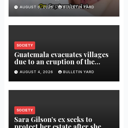
AUGUST 6, 2026
BULLETIN YARD
SOCIETY
Guatemala evacuates villages
due to an eruption of the
Fuego volcano
AUGUST 4, 2026
BULLETIN YARD
SOCIETY
Sara Gilson’s ex seeks to
protect her estate after she