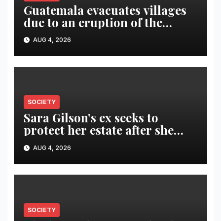
Guatemala evacuates villages
due to an eruption of the
Fuego volcano
AUG 4, 2026
SOCIETY
Sara Gilson’s ex seeks to
protect her estate after she
was killed in murder-suicide
AUG 4, 2026
SOCIETY