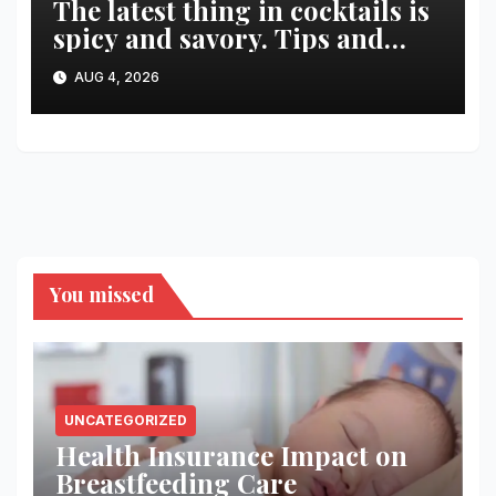
The latest thing in cocktails is
spicy and savory. Tips and
recipes for home bartenders
AUG 4, 2026
You missed
UNCATEGORIZED
Health Insurance Impact on
Breastfeeding Care