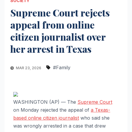
SOCIETY
Supreme Court rejects
appeal from online
citizen journalist over
her arrest in Texas
#Family
MAR 23, 2026
WASHINGTON (AP) — The
Supreme Court
on Monday rejected the appeal of
a Texas-
based online citizen journalist
who said she
was wrongly arrested in a case that drew