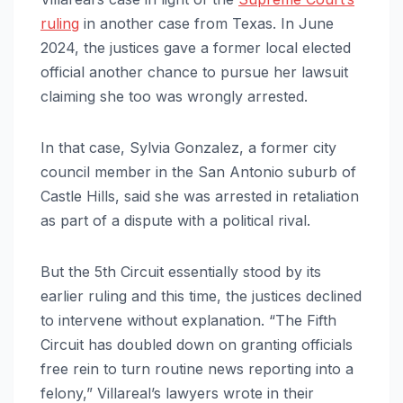
ruling
in another case from Texas. In June
2024, the justices gave a former local elected
official another chance to pursue her lawsuit
claiming she too was wrongly arrested.
In that case, Sylvia Gonzalez, a former city
council member in the San Antonio suburb of
Castle Hills, said she was arrested in retaliation
as part of a dispute with a political rival.
But the 5th Circuit essentially stood by its
earlier ruling and this time, the justices declined
to intervene without explanation. “The Fifth
Circuit has doubled down on granting officials
free rein to turn routine news reporting into a
felony,” Villareal’s lawyers wrote in their