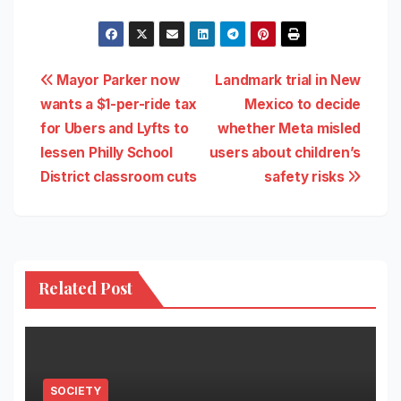
Post
Mayor Parker now
Landmark trial in New
wants a $1-per-ride tax
Mexico to decide
navigation
for Ubers and Lyfts to
whether Meta misled
lessen Philly School
users about children’s
District classroom cuts
safety risks
Related Post
SOCIETY