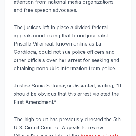
attention from national media organizations
and free speech advocates.
The justices left in place a divided federal
appeals court ruling that found journalist
Priscilla Villarreal, known online as La
Gordiloca, could not sue police officers and
other officials over her arrest for seeking and
obtaining nonpublic information from police.
Justice Sonia Sotomayor dissented, writing, “It
should be obvious that this arrest violated the
First Amendment.”
The high court has previously directed the 5th
U.S. Circuit Court of Appeals to review
Villareal’s case in light of the
Supreme Court’s