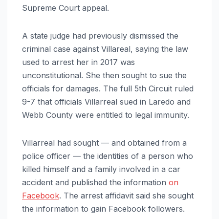
Supreme Court appeal.
A state judge had previously dismissed the
criminal case against Villareal, saying the law
used to arrest her in 2017 was
unconstitutional. She then sought to sue the
officials for damages. The full 5th Circuit ruled
9-7 that officials Villarreal sued in Laredo and
Webb County were entitled to legal immunity.
Villarreal had sought — and obtained from a
police officer — the identities of a person who
killed himself and a family involved in a car
accident and published the information
on
Facebook
. The arrest affidavit said she sought
the information to gain Facebook followers.