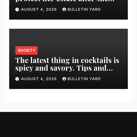
was killed in murder-suicide
AUGUST 4, 2026
BULLETIN YARD
SOCIETY
The latest thing in cocktails is
spicy and savory. Tips and
recipes for home bartenders
AUGUST 4, 2026
BULLETIN YARD