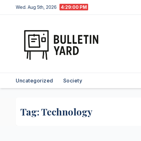
Skip
Wed. Aug 5th, 2026
4:29:02 PM
to
content
Uncategorized
Society
Tag:
Technology