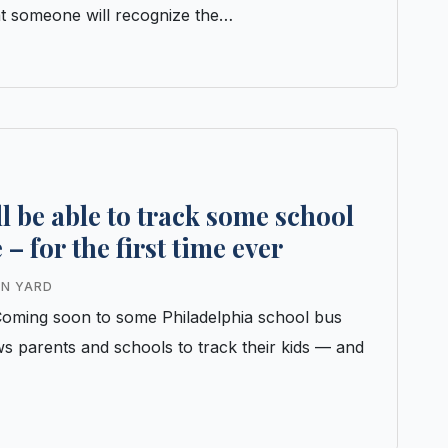
t someone will recognize the…
ll be able to track some school
 – for the first time ever
IN YARD
inComing soon to some Philadelphia school bus
ws parents and schools to track their kids — and