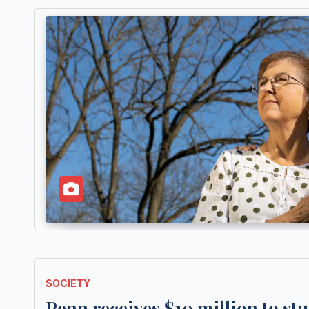
SOCIETY
Penn receives $10 million to stu