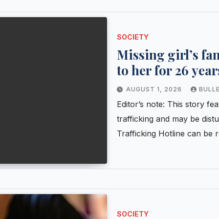
SOCIETY
Missing girl’s f
to her for 26 year
have been saved?
AUGUST 1, 2026
BULL
Editor’s note: This story 
trafficking and may be dis
Trafficking Hotline can b
SOCIETY