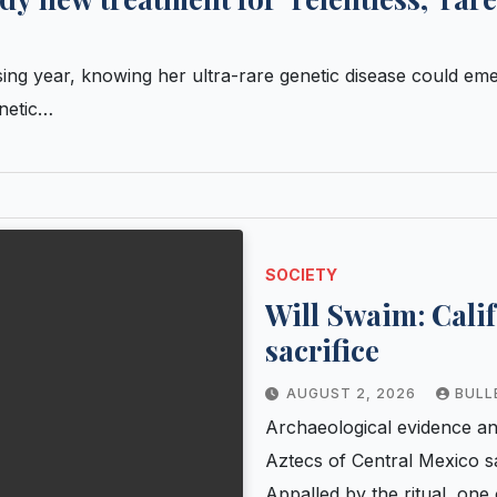
g year, knowing her ultra-rare genetic disease could eme
enetic…
SOCIETY
Will Swaim: Calif
sacrifice
AUGUST 2, 2026
BULL
Archaeological evidence a
Aztecs of Central Mexico sa
Appalled by the ritual, one