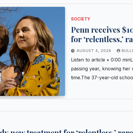
SOCIETY
Penn receives $10
for ‘relentless,’ 
AUGUST 4, 2026
BULL
Listen to article • 0:00 m
passing year, knowing her 
time.The 37-year-old scho
dy new treatment for ‘relentless,’ rar