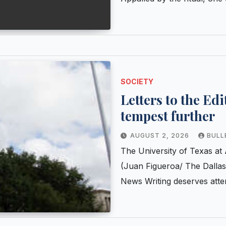
SOCIETY
Letters to the Ed
tempest further
AUGUST 2, 2026
BULL
The University of Texas at 
(Juan Figueroa/ The Dalla
News Writing deserves atte