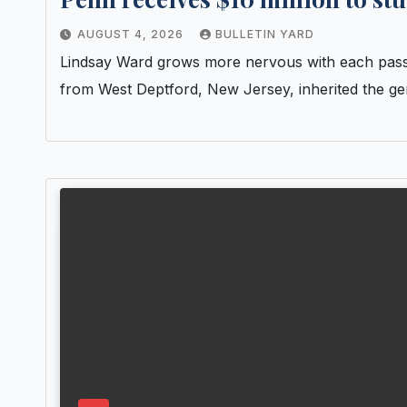
AUGUST 4, 2026
BULLETIN YARD
Lindsay Ward grows more nervous with each passin
from West Deptford, New Jersey, inherited the g