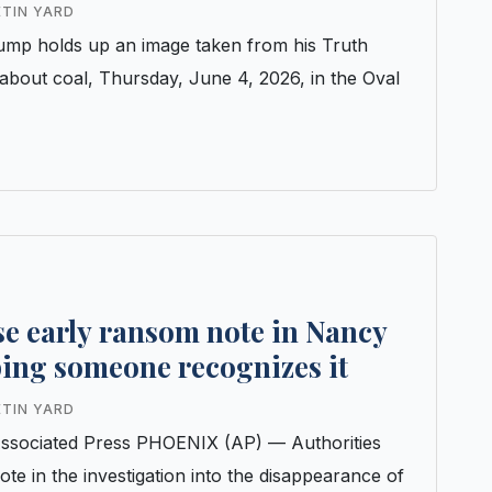
s
ETIN YARD
ump holds up an image taken from his Truth
 about coal, Thursday, June 4, 2026, in the Oval
se early ransom note in Nancy
ping someone recognizes it
ETIN YARD
ociated Press PHOENIX (AP) — Authorities
te in the investigation into the disappearance of