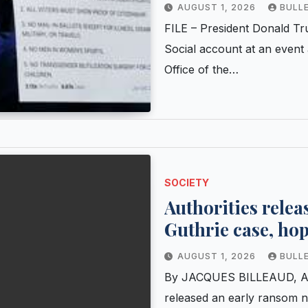
social media post
AUGUST 1, 2026
BULL
FILE – President Donald Tr
Social account at an event
Office of the…
SOCIETY
Authorities relea
Guthrie case, ho
AUGUST 1, 2026
BULL
By JACQUES BILLEAUD, Ass
released an early ransom no