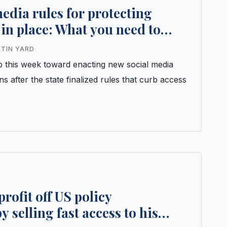
edia rules for protecting
in place: What you need to
ETIN YARD
 this week toward enacting new social media
ens after the state finalized rules that curb access
rofit off US policy
selling fast access to his