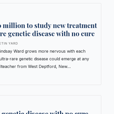
 million to study new treatment
rare genetic disease with no cure
ETIN YARD
inLindsay Ward grows more nervous with each
ultra-rare genetic disease could emerge at any
olteacher from West Deptford, New…
e genetic disease with no cure