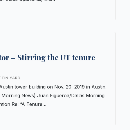
itor – Stirring the UT tenure
ETIN YARD
Austin tower building on Nov. 20, 2019 in Austin.
s Morning News) Juan Figueroa/Dallas Morning
ntion Re: “A Tenure…