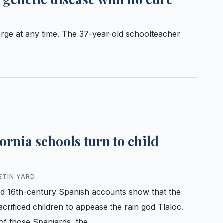
rge at any time. The 37-year-old schoolteacher
ornia schools turn to child
ETIN YARD
nd 16th-century Spanish accounts show that the
crificed children to appease the rain god Tlaloc.
 of those Spaniards, the…