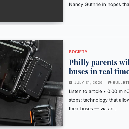
Nancy Guthrie in hopes tha
SOCIETY
Philly parents wi
buses in real time
JULY 31, 2026
BULLET
Listen to article • 0:00 m
stops: technology that allo
their buses — via an…