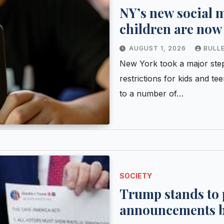
NY’s new social m
children are now 
know
AUGUST 1, 2026
BULL
New York took a major step
restrictions for kids and te
to a number of…
SOCIETY
Trump stands to p
announcements by 