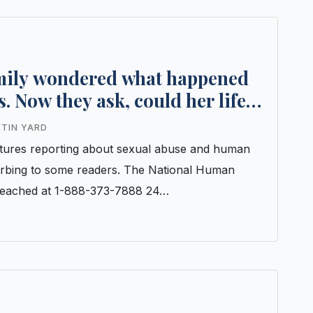
amily wondered what happened
s. Now they ask, could her life
ETIN YARD
features reporting about sexual abuse and human
turbing to some readers. The National Human
e reached at 1-888-373-7888 24…