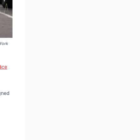
York
ice
gned