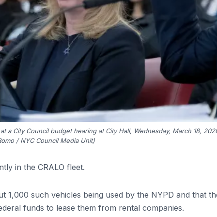
 at a City Council budget hearing at City Hall, Wednesday, March 18, 202
Romo / NYC Council Media Unit)
tly in the CRALO fleet.
t 1,000 such vehicles being used by the NYPD and that th
federal funds to lease them from rental companies.