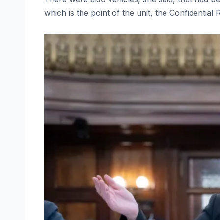
which is the point of the unit, the Confidential