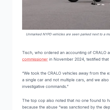
Unmarked NYPD vehicles are seen parked next to a mot
Tisch, who ordered an accounting of CRALO as
commissioner
in November 2024, testified that 
“We took the CRALO vehicles away from the exe
a single car and not multiple cars, and we als
investigative commands.”
The top cop also noted that no one found to h
because the abuse “was sanctioned by the dep