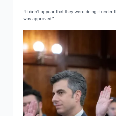
“It didn’t appear that they were doing it under 
was approved.”