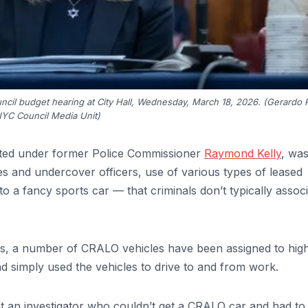
ouncil budget hearing at City Hall, Wednesday, March 18, 2026. (Gerardo
NYC Council Media Unit)
ated under former Police Commissioner
Raymond Kelly
, wa
ves and undercover officers, use of various types of leased
 a fancy sports car — that criminals don’t typically assoc
ces, a number of CRALO vehicles have been assigned to hig
nd simply used the vehicles to drive to and from work.
at an investigator who couldn’t get a CRALO car and had to