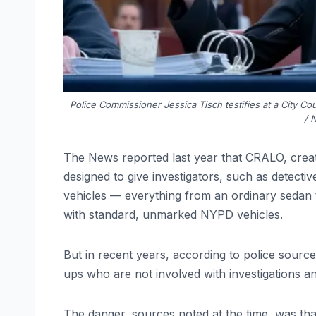
Police Commissioner Jessica Tisch testifies at a City C
/ 
The News reported last year that CRALO, cre
designed to give investigators, such as detecti
vehicles — everything from an ordinary sedan to
with standard, unmarked NYPD vehicles.
But in recent years, according to police sour
ups who are not involved with investigations a
The danger, sources noted at the time, was th