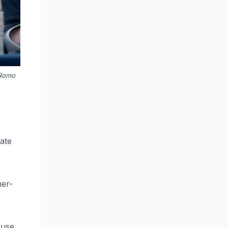
 Romo
s
iate
her-
 use