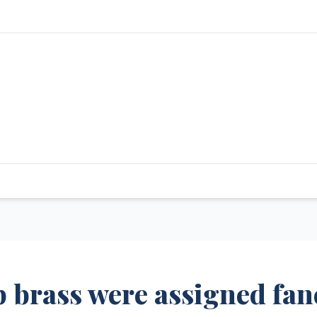
 brass were assigned fan