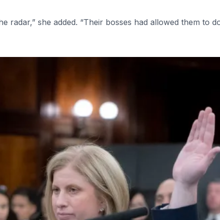
the radar,” she added. “Their bosses had allowed them to do i