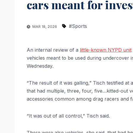
cars meant for inves
#Sports
MAR 18, 2026
An internal review of a
little-known NYPD unit
vehicles meant to be used during undercover in
Wednesday.
“The result of it was galling,” Tisch testified a
that had multiple, three, four, five…kitted-out 
accessories common among drag racers and f
“It was out of all control,” Tisch said.
There were also vehicles, she said, that had bee