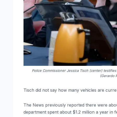
Police Commissioner Jessica Tisch (center) testifies
(Gerardo 
Tisch did not say how many vehicles are curren
The News previously reported there were abou
department spent about $1.2 million a year in 