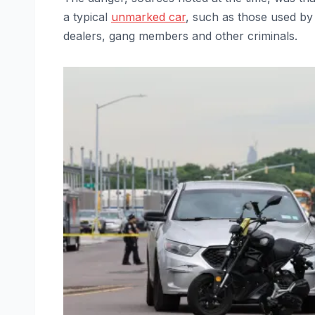
a typical
unmarked car
, such as those used by
dealers, gang members and other criminals.