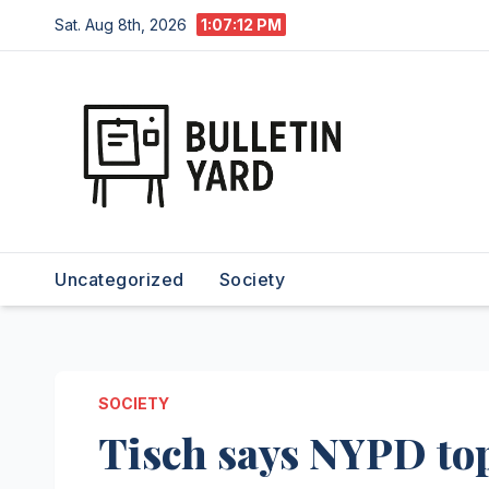
Skip
Sat. Aug 8th, 2026
1:07:13 PM
to
content
Uncategorized
Society
SOCIETY
Tisch says NYPD top