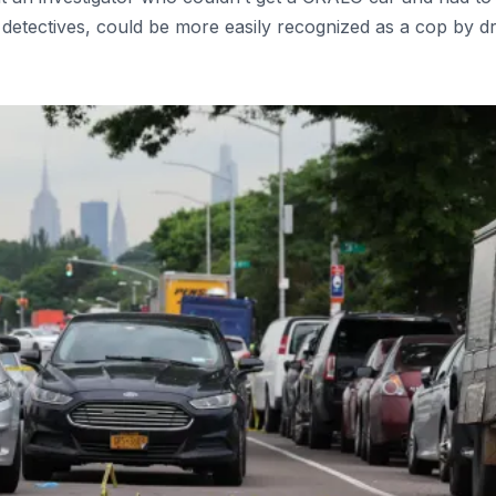
 detectives, could be more easily recognized as a cop by d