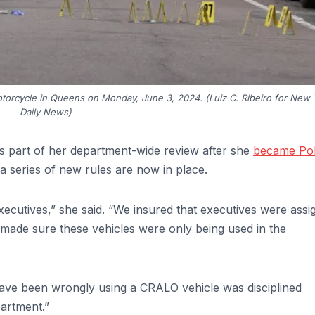
orcycle in Queens on Monday, June 3, 2024. (Luiz C. Ribeiro for New 
Daily News)
 part of her department-wide review after she
became Pol
a series of new rules are now in place.
cutives,” she said. “We insured that executives were assi
o made sure these vehicles were only being used in the
ave been wrongly using a CRALO vehicle was disciplined
artment.”