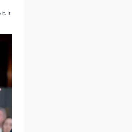
t. It