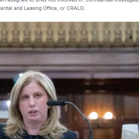
 Rental and Leasing Office, or CRALO.