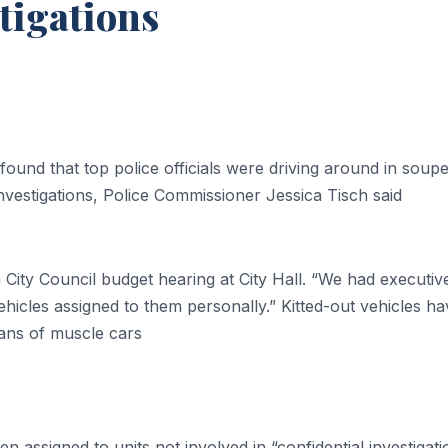
tigations
found that top police officials were driving around in soup
vestigations, Police Commissioner Jessica Tisch said
t a City Council budget hearing at City Hall. “We had executiv
vehicles assigned to them personally.” Kitted-out vehicles h
ans of muscle cars
n assigned to units not involved in “confidential investigati