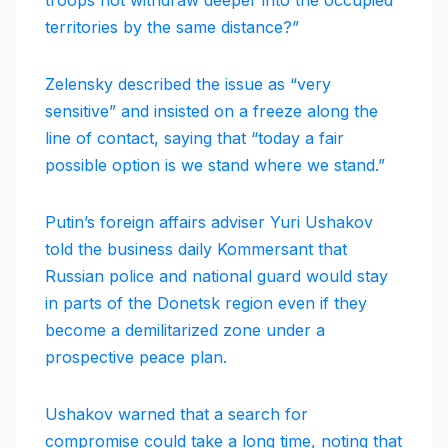
territories by the same distance?”
Zelensky described the issue as “very
sensitive” and insisted on a freeze along the
line of contact, saying that “today a fair
possible option is we stand where we stand.”
Putin’s foreign affairs adviser Yuri Ushakov
told the business daily Kommersant that
Russian police and national guard would stay
in parts of the Donetsk region even if they
become a demilitarized zone under a
prospective peace plan.
Ushakov warned that a search for
compromise could take a long time, noting that