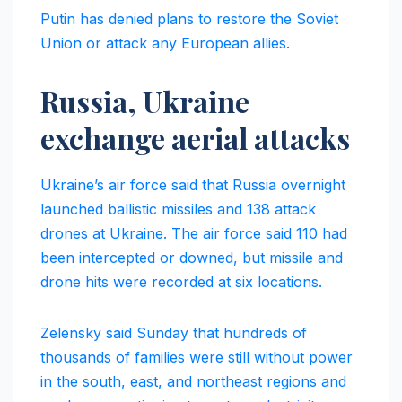
Putin has denied plans to restore the Soviet
Union or attack any European allies.
Russia, Ukraine
exchange aerial attacks
Ukraine’s air force said that Russia overnight
launched ballistic missiles and 138 attack
drones at Ukraine. The air force said 110 had
been intercepted or downed, but missile and
drone hits were recorded at six locations.
Zelensky said Sunday that hundreds of
thousands of families were still without power
in the south, east, and northeast regions and