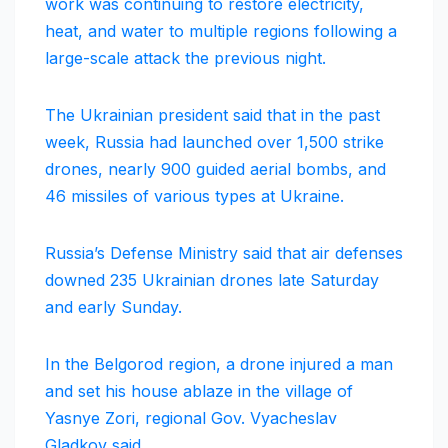
work was continuing to restore electricity,
heat, and water to multiple regions following a
large-scale attack the previous night.
The Ukrainian president said that in the past
week, Russia had launched over 1,500 strike
drones, nearly 900 guided aerial bombs, and
46 missiles of various types at Ukraine.
Russia’s Defense Ministry said that air defenses
downed 235 Ukrainian drones late Saturday
and early Sunday.
In the Belgorod region, a drone injured a man
and set his house ablaze in the village of
Yasnye Zori, regional Gov. Vyacheslav
Gladkov said.