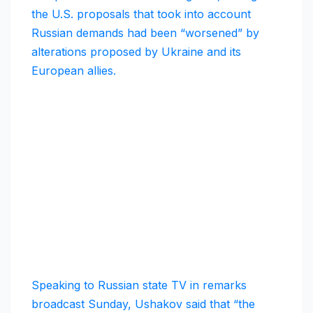
the U.S. proposals that took into account
Russian demands had been “worsened” by
alterations proposed by Ukraine and its
European allies.
Speaking to Russian state TV in remarks
broadcast Sunday, Ushakov said that “the