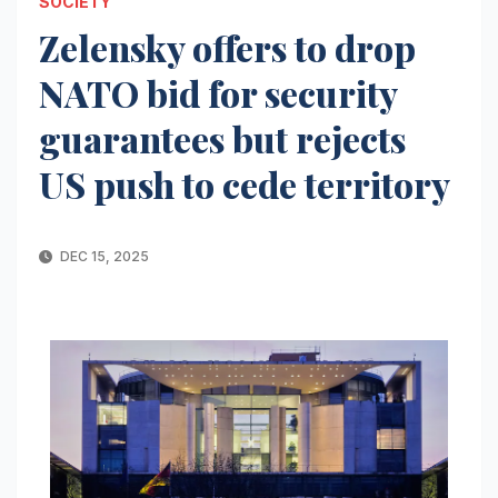
SOCIETY
Zelensky offers to drop
NATO bid for security
guarantees but rejects
US push to cede territory
DEC 15, 2025