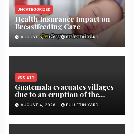
UNCATEGORIZED
Health Insurance Impact on
Breastfeeding Care
AUGUST 6, 2026
BULLETIN YARD
SOCIETY
Guatemala evacuates villages
due to an eruption of the
Fuego volcano
AUGUST 4, 2026
BULLETIN YARD