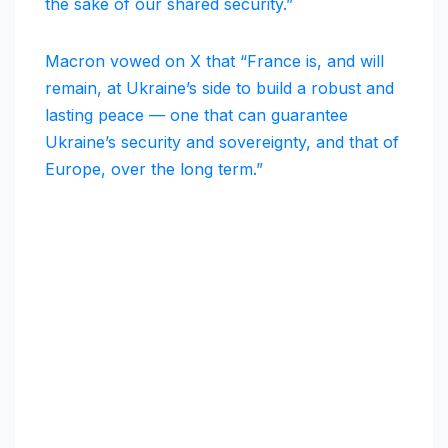
the sake of our shared security.”
Macron vowed on X that “France is, and will
remain, at Ukraine’s side to build a robust and
lasting peace — one that can guarantee
Ukraine’s security and sovereignty, and that of
Europe, over the long term.”