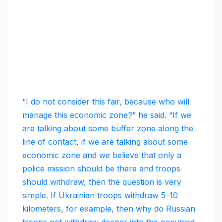
“I do not consider this fair, because who will
manage this economic zone?” he said. “If we
are talking about some buffer zone along the
line of contact, if we are talking about some
economic zone and we believe that only a
police mission should be there and troops
should withdraw, then the question is very
simple. If Ukrainian troops withdraw 5–10
kilometers, for example, then why do Russian
troops not withdraw deeper into the occupied