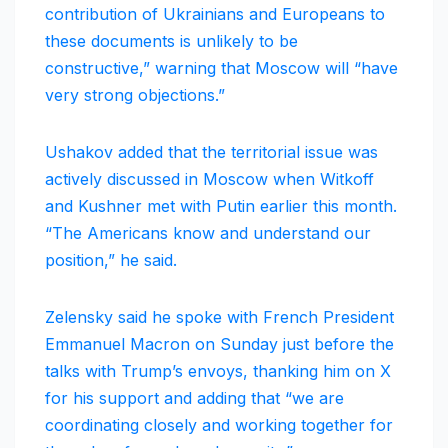
contribution of Ukrainians and Europeans to
these documents is unlikely to be
constructive,” warning that Moscow will “have
very strong objections.”
Ushakov added that the territorial issue was
actively discussed in Moscow when Witkoff
and Kushner met with Putin earlier this month.
“The Americans know and understand our
position,” he said.
Zelensky said he spoke with French President
Emmanuel Macron on Sunday just before the
talks with Trump’s envoys, thanking him on X
for his support and adding that “we are
coordinating closely and working together for