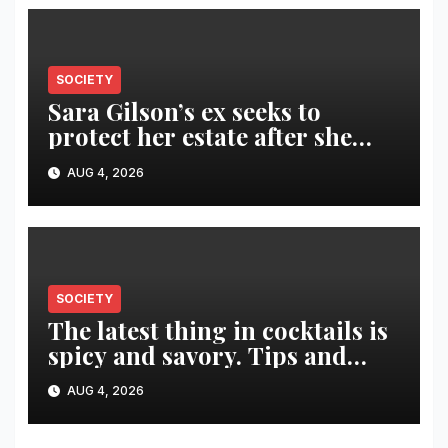
SOCIETY
Sara Gilson’s ex seeks to
protect her estate after she
was killed in murder-suicide
AUG 4, 2026
SOCIETY
The latest thing in cocktails is
spicy and savory. Tips and
recipes for home bartenders
AUG 4, 2026