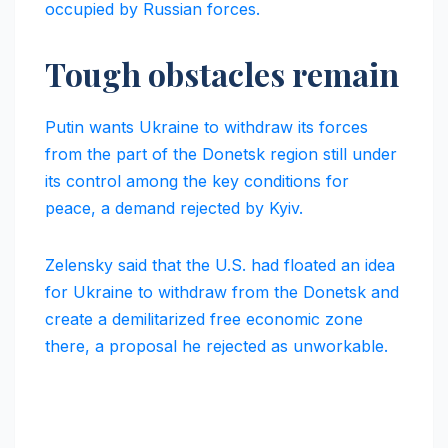
occupied by Russian forces.
Tough obstacles remain
Putin wants Ukraine to withdraw its forces
from the part of the Donetsk region still under
its control among the key conditions for
peace, a demand rejected by Kyiv.
Zelensky said that the U.S. had floated an idea
for Ukraine to withdraw from the Donetsk and
create a demilitarized free economic zone
there, a proposal he rejected as unworkable.