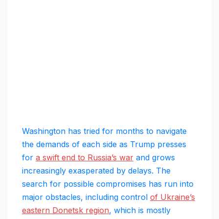
Washington has tried for months to navigate
the demands of each side as Trump presses
for
a swift end to Russia’s war
and grows
increasingly exasperated by delays. The
search for possible compromises has run into
major obstacles, including control
of Ukraine’s
eastern Donetsk region
, which is mostly