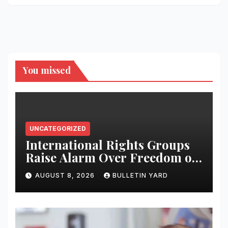
You missed
UNCATEGORIZED
International Rights Groups
Raise Alarm Over Freedom of
Religion and Expression in
AUGUST 8, 2026
BULLETIN YARD
South Korea