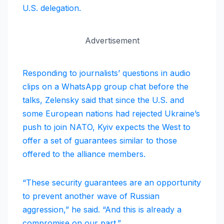
U.S. delegation.
Advertisement
Responding to journalists’ questions in audio
clips on a WhatsApp group chat before the
talks, Zelensky said that since the U.S. and
some European nations had rejected Ukraine’s
push to join NATO, Kyiv expects the West to
offer a set of guarantees similar to those
offered to the alliance members.
“These security guarantees are an opportunity
to prevent another wave of Russian
aggression,” he said. “And this is already a
compromise on our part.”