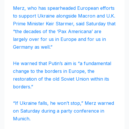
Merz, who has spearheaded European efforts
to support Ukraine alongside Macron and U.K.
Prime Minister Keir Starmer, said Saturday that
“the decades of the ‘Pax Americana’ are
largely over for us in Europe and for us in
Germany as well.”
He warned that Putin’s aim is “a fundamental
change to the borders in Europe, the
restoration of the old Soviet Union within its
borders.”
“If Ukraine falls, he won’t stop,” Merz warned
on Saturday during a party conference in
Munich.