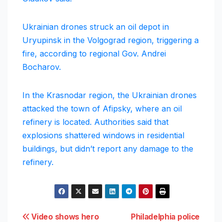
Ukrainian drones struck an oil depot in
Uryupinsk in the Volgograd region, triggering a
fire, according to regional Gov. Andrei
Bocharov.
In the Krasnodar region, the Ukrainian drones
attacked the town of Afipsky, where an oil
refinery is located. Authorities said that
explosions shattered windows in residential
buildings, but didn’t report any damage to the
refinery.
Post
Video shows hero
Philadelphia police