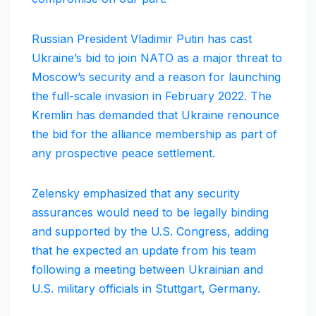
Russian President Vladimir Putin has cast
Ukraine’s bid to join NATO as a major threat to
Moscow’s security and a reason for launching
the full-scale invasion in February 2022. The
Kremlin has demanded that Ukraine renounce
the bid for the alliance membership as part of
any prospective peace settlement.
Zelensky emphasized that any security
assurances would need to be legally binding
and supported by the U.S. Congress, adding
that he expected an update from his team
following a meeting between Ukrainian and
U.S. military officials in Stuttgart, Germany.