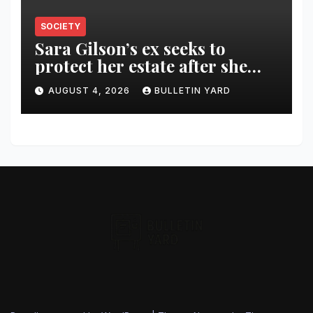
SOCIETY
Sara Gilson’s ex seeks to
protect her estate after she
was killed in murder-suicide
AUGUST 4, 2026
BULLETIN YARD