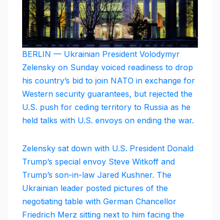
BERLIN — Ukrainian President Volodymyr
Zelensky on Sunday voiced readiness to drop
his country’s bid to join NATO in exchange for
Western security guarantees, but rejected the
U.S. push for ceding territory to Russia as he
held talks with U.S. envoys on ending the war.
Zelensky sat down with U.S. President Donald
Trump’s special envoy Steve Witkoff and
Trump’s son-in-law Jared Kushner. The
Ukrainian leader posted pictures of the
negotiating table with German Chancellor
Friedrich Merz sitting next to him facing the