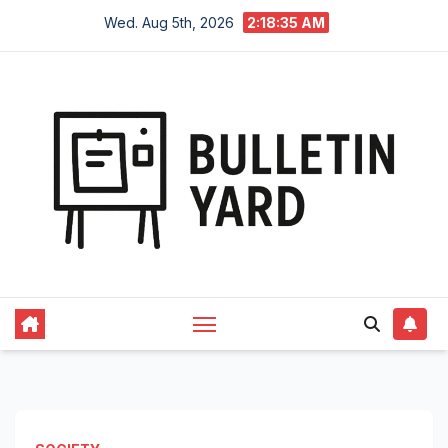
Skip
Wed. Aug 5th, 2026
2:18:36 AM
to
content