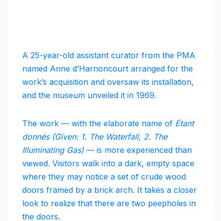
A 25-year-old assistant curator from the PMA
named Anne d’Harnoncourt arranged for the
work’s acquisition and oversaw its installation,
and the museum unveiled it in 1969.
The work — with the elaborate name of
Étant
donnés (Given: 1. The Waterfall, 2. The
Illuminating Gas)
— is more experienced than
viewed. Visitors walk into a dark, empty space
where they may notice a set of crude wood
doors framed by a brick arch. It takes a closer
look to realize that there are two peepholes in
the doors.