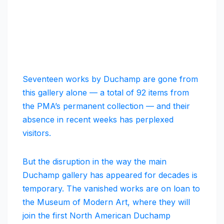
Seventeen works by Duchamp are gone from
this gallery alone — a total of 92 items from
the PMA’s permanent collection — and their
absence in recent weeks has perplexed
visitors.
But the disruption in the way the main
Duchamp gallery has appeared for decades is
temporary. The vanished works are on loan to
the Museum of Modern Art, where they will
join the first North American Duchamp