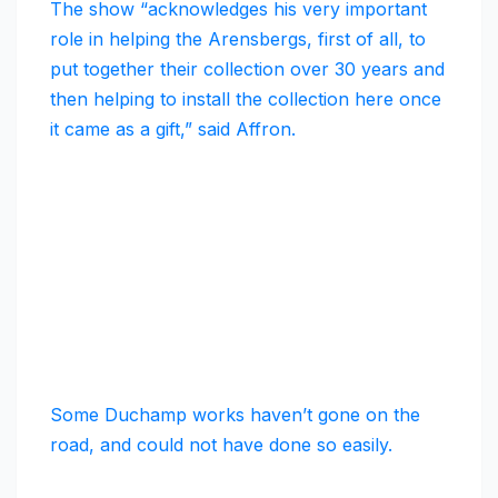
The show “acknowledges his very important
role in helping the Arensbergs, first of all, to
put together their collection over 30 years and
then helping to install the collection here once
it came as a gift,” said Affron.
Some Duchamp works haven’t gone on the
road, and could not have done so easily.