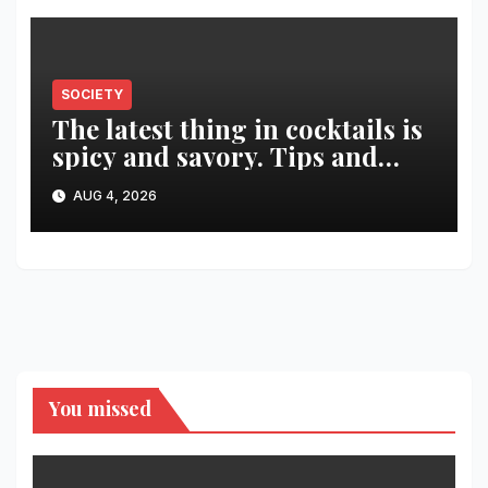
SOCIETY
The latest thing in cocktails is
spicy and savory. Tips and
recipes for home bartenders
AUG 4, 2026
You missed