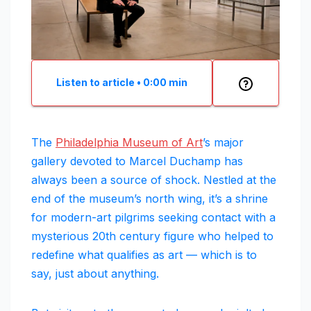
Listen to article
•
0:00
min
The
Philadelphia Museum of Art
’s major
gallery devoted to Marcel Duchamp has
always been a source of shock. Nestled at the
end of the museum’s north wing, it’s a shrine
for modern-art pilgrims seeking contact with a
mysterious 20th century figure who helped to
redefine what qualifies as art — which is to
say, just about anything.