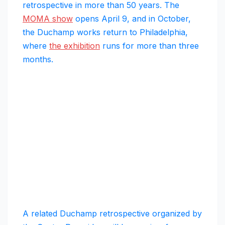
retrospective in more than 50 years. The
MOMA show
opens April 9, and in October,
the Duchamp works return to Philadelphia,
where
the exhibition
runs for more than three
months.
A related Duchamp retrospective organized by