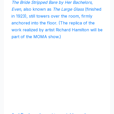
The Bride Stripped Bare by Her Bachelors,
Even
, also known as
The Large Glass
(finished
in 1923), still towers over the room, firmly
anchored into the floor. (The replica of the
work realized by artist Richard Hamilton will be
part of the MOMA show.)