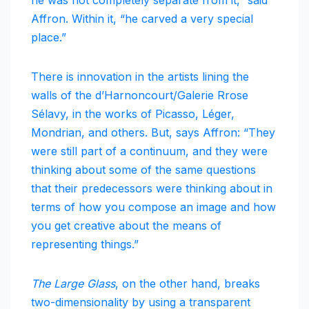
he was not completely separate from it,” said
Affron. Within it, “he carved a very special
place.”
There is innovation in the artists lining the
walls of the d’Harnoncourt/Galerie Rrose
Sélavy, in the works of Picasso, Léger,
Mondrian, and others. But, says Affron: “They
were still part of a continuum, and they were
thinking about some of the same questions
that their predecessors were thinking about in
terms of how you compose an image and how
you get creative about the means of
representing things.”
The Large Glass
, on the other hand, breaks
two-dimensionality by using a transparent