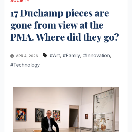
SOCIETY
17 Duchamp pieces are
gone from view at the
PMA. Where did they go?
#Art
,
#Family
,
#Innovation
,
APR 4, 2026
#Technology