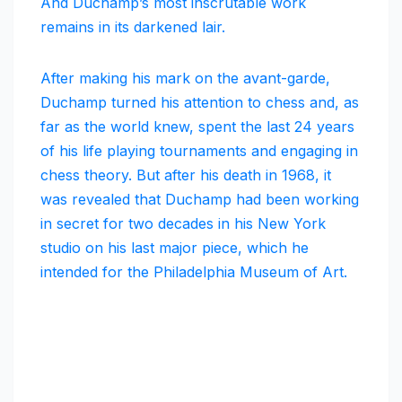
And Duchamp’s most inscrutable work
remains in its darkened lair.
After making his mark on the avant-garde,
Duchamp turned his attention to chess and, as
far as the world knew, spent the last 24 years
of his life playing tournaments and engaging in
chess theory. But after his death in 1968, it
was revealed that Duchamp had been working
in secret for two decades in his New York
studio on his last major piece, which he
intended for the Philadelphia Museum of Art.