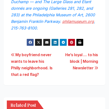
Duchamp — and The Large Glass and Étant
donnés are ongoing (Galleries 281, 282, and
283) at the Philadelphia Museum of Art, 2600
Benjamin Franklin Parkway.
philamuseum.org
,
215-763-8100.
Post
My boyfriend never
He’s loyal … to his
wants to leave his
block | Morning
navigation
Philly neighborhood. Is
Newsletter
that a red flag?
Related Post