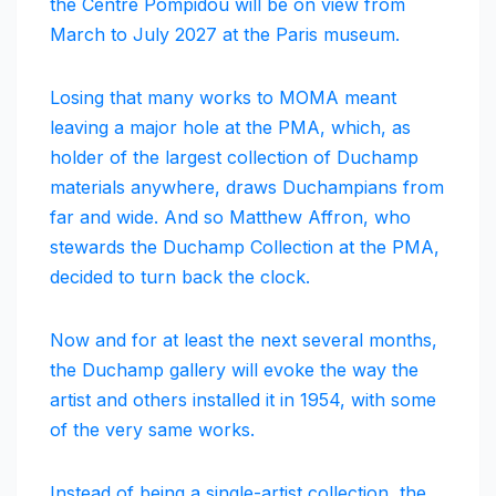
the Centre Pompidou will be on view from
March to July 2027 at the Paris museum.
Losing that many works to MOMA meant
leaving a major hole at the PMA, which, as
holder of the largest collection of Duchamp
materials anywhere, draws Duchampians from
far and wide. And so Matthew Affron, who
stewards the Duchamp Collection at the PMA,
decided to turn back the clock.
Now and for at least the next several months,
the Duchamp gallery will evoke the way the
artist and others installed it in 1954, with some
of the very same works.
Instead of being a single-artist collection, the