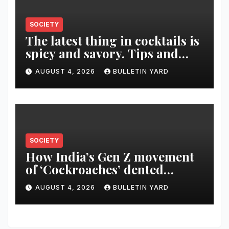
SOCIETY
The latest thing in cocktails is
spicy and savory. Tips and
recipes for home bartenders
AUGUST 4, 2026
BULLETIN YARD
SOCIETY
How India’s Gen Z movement
of ‘Cockroaches’ dented
Modi’s political image
AUGUST 4, 2026
BULLETIN YARD