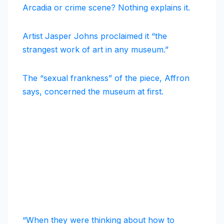
Arcadia or crime scene? Nothing explains it.
Artist Jasper Johns proclaimed it “the
strangest work of art in any museum.”
The “sexual frankness” of the piece, Affron
says, concerned the museum at first.
“When they were thinking about how to