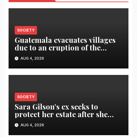
SOCIETY
Guatemala evacuates villages
due to an eruption of the
Fuego volcano
AUG 4, 2026
SOCIETY
Sara Gilson’s ex seeks to
protect her estate after she
was killed in murder-suicide
AUG 4, 2026