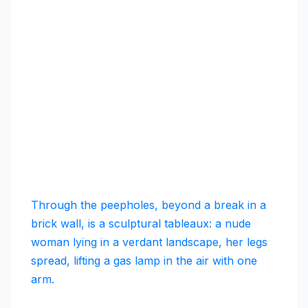
Through the peepholes, beyond a break in a
brick wall, is a sculptural tableaux: a nude
woman lying in a verdant landscape, her legs
spread, lifting a gas lamp in the air with one
arm.