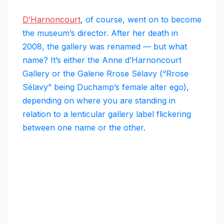
D’Harnoncourt
, of course, went on to become
the museum’s director. After her death in
2008, the gallery was renamed — but what
name? It’s either the Anne d’Harnoncourt
Gallery or the Galerie Rrose Sélavy (“Rrose
Sélavy” being Duchamp’s female alter ego),
depending on where you are standing in
relation to a lenticular gallery label flickering
between one name or the other.