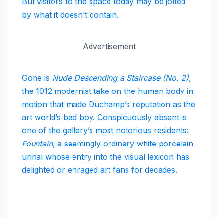
But visitors to the space today may be jolted
by what it doesn’t contain.
Advertisement
Gone is
Nude Descending a Staircase (No. 2)
,
the 1912 modernist take on the human body in
motion that made Duchamp’s reputation as the
art world’s bad boy. Conspicuously absent is
one of the gallery’s most notorious residents:
Fountain
, a seemingly ordinary white porcelain
urinal whose entry into the visual lexicon has
delighted or enraged art fans for decades.