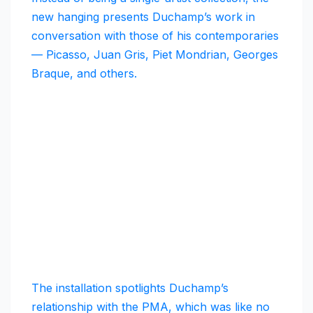
new hanging presents Duchamp’s work in
conversation with those of his contemporaries
— Picasso, Juan Gris, Piet Mondrian, Georges
Braque, and others.
The installation spotlights Duchamp’s
relationship with the PMA, which was like no