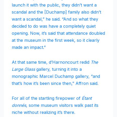
launch it with the public, they didn’t want a
scandal and the [Duchamp] family also didn’t
want a scandal,” he said. “And so what they
decided to do was have a completely quiet
opening. Now, it’s said that attendance doubled
at the museum in the first week, so it clearly
made an impact.”
At that same time, d’Harnoncourt redid
The
Large Glass
gallery, turning it into a
monographic Marcel Duchamp gallery, “and
that’s how it’s been since then,” Affron said.
For all of the startling firepower of
Étant
donnés
, some museum visitors walk past its
niche without realizing it’s there.