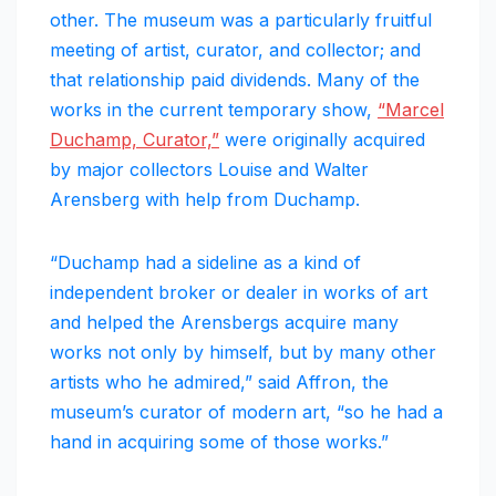
other. The museum was a particularly fruitful
meeting of artist, curator, and collector; and
that relationship paid dividends. Many of the
works in the current temporary show,
“Marcel
Duchamp, Curator,”
were originally acquired
by major collectors Louise and Walter
Arensberg with help from Duchamp.
“Duchamp had a sideline as a kind of
independent broker or dealer in works of art
and helped the Arensbergs acquire many
works not only by himself, but by many other
artists who he admired,” said Affron, the
museum’s curator of modern art, “so he had a
hand in acquiring some of those works.”