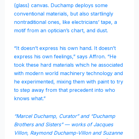
(glass) canvas. Duchamp deploys some
conventional materials, but also startlingly
nontraditional ones, like electricians’ tape, a
motif from an optician’s chart, and dust.
“It doesn’t express his own hand. It doesn’t
express his own feelings,” says Affron. “He
took these hard materials which he associated
with modern world machinery technology and
he experimented, mixing them with paint to try
to step away from that precedent into who
knows what.”
“Marcel Duchamp, Curator” and “Duchamp
Brothers and Sisters” — works of Jacques
Villon, Raymond Duchamp-Villon and Suzanne