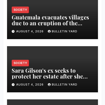
SOCIETY
Guatemala evacuates villages
due to an eruption of the
Fuego volcano
AUGUST 4, 2026
BULLETIN YARD
SOCIETY
Sara Gilson’s ex seeks to
protect her estate after she
was killed in murder-suicide
AUGUST 4, 2026
BULLETIN YARD