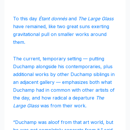
To this day
Étant donnés
and
The Large Glass
have remained, like two great suns exerting
gravitational pull on smaller works around
them.
The current, temporary setting — putting
Duchamp alongside his contemporaries, plus
additional works by other Duchamp siblings in
an adjacent gallery — emphasizes both what
Duchamp had in common with other artists of
the day, and how radical a departure
The
Large Glass
was from their work.
“Duchamp was aloof from that art world, but