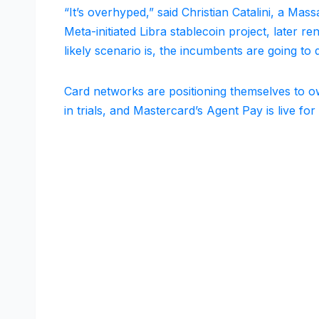
“It’s overhyped,” said Christian Catalini, a Ma
Meta-initiated Libra stablecoin project, later
likely scenario is, the incumbents are going to d
Card networks are positioning themselves to own
in trials, and Mastercard’s Agent Pay is live for