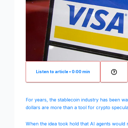
Listen to article
•
0:00
min
For years, the stablecoin industry has been wait
dollars are more than a tool for crypto specu
When the idea took hold that AI agents would