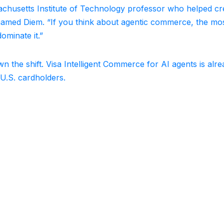
ssachusetts Institute of Technology professor who helped cr
 renamed Diem. “If you think about agentic commerce, the mo
ominate it.”
 the shift. Visa Intelligent Commerce for AI agents is alr
 U.S. cardholders.