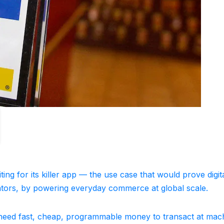
ing for its killer app — the use case that would prove digit
lators, by powering everyday commerce at global scale.
 need fast, cheap, programmable money to transact at mac