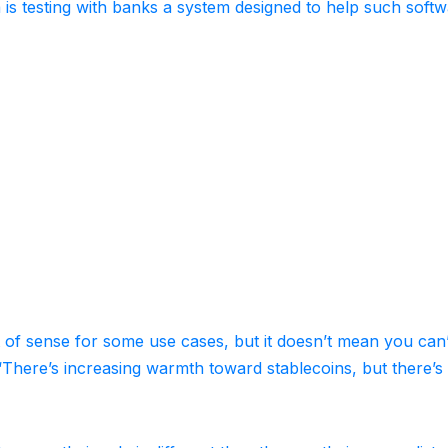
 is testing with banks a system designed to help such soft
lot of sense for some use cases, but it doesn’t mean you can
d. “There’s increasing warmth toward stablecoins, but there’s