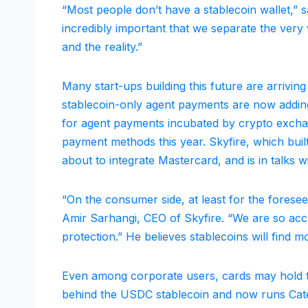
“Most people don’t have a stablecoin wallet,” sa
incredibly important that we separate the very w
and the reality.”
Many start-ups building this future are arrivin
stablecoin-only agent payments are now addin
for agent payments incubated by crypto exchang
payment methods this year. Skyfire, which built
about to integrate Mastercard, and is in talks w
“On the consumer side, at least for the foreseea
Amir Sarhangi, CEO of Skyfire. “We are so accu
protection.” He believes stablecoins will find
Even among corporate users, cards may hold 
behind the USDC stablecoin and now runs Caten