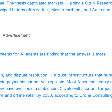
me. The thesis captivated markets — a single Citrini Resear
iped billions off Visa Inc., Mastercard Inc., and American
Advertisement
stems for AI agents are finding that the answer is more
n, and dispute resolution — a trust infrastructure that hun
coin payments cannot yet replicate. Most Americans carry 
few have ever held a stablecoin. Crypto will account for jus
ne and offline retail by 2030, according to Crone Consultin