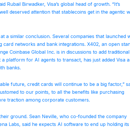
id Rubail Birwadker, Visa’s global head of growth. “It’s
ell deserved attention that stablecoins get in the agentic w
g at a similar conclusion. Several companies that launched w
g card networks and bank integrations. X402, an open sta
e Coinbase Global Inc. is in discussions to add traditional
 a platform for AI agents to transact, has just added Visa a
ith banks.
ble future, credit cards will continue to be a big factor,” s
stomed to our points, to all the benefits like purchasing
 more traction among corporate customers.
their ground. Sean Neville, who co-founded the company
a Labs, said he expects AI software to end up holding it