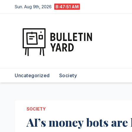
Skip
Sun. Aug 9th, 2026
8:47:52 AM
to
content
Uncategorized
Society
SOCIETY
AI’s money bots are