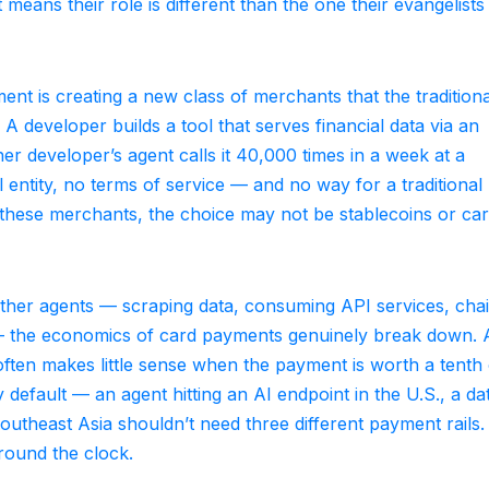
means their role is different than the one their evangelists
nt is creating a new class of merchants that the traditiona
 developer builds a tool that serves financial data via an
r developer’s agent calls it 40,000 times in a week at a
l entity, no terms of service — and no way for a traditional
 these merchants, the choice may not be stablecoins or car
other agents — scraping data, consuming API services, cha
— the economics of card payments genuinely break down. 
often makes little sense when the payment is worth a tenth 
 default — an agent hitting an AI endpoint in the U.S., a da
outheast Asia shouldn’t need three different payment rails.
round the clock.