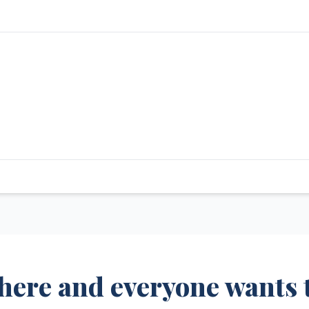
 here and everyone wants 