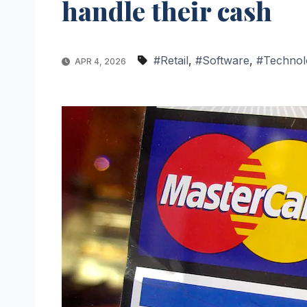
handle their cash
#Retail
,
#Software
,
#Technol
APR 4, 2026