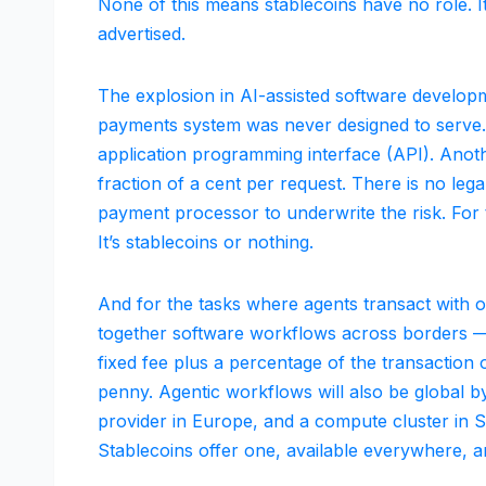
None of this means stablecoins have no role. It 
advertised.
The explosion in AI-assisted software developme
payments system was never designed to serve. A
application programming interface (API). Anothe
fraction of a cent per request. There is no lega
payment processor to underwrite the risk. For
It’s stablecoins or nothing.
And for the tasks where agents transact with 
together software workflows across borders 
fixed fee plus a percentage of the transaction 
penny. Agentic workflows will also be global by
provider in Europe, and a compute cluster in S
Stablecoins offer one, available everywhere, a