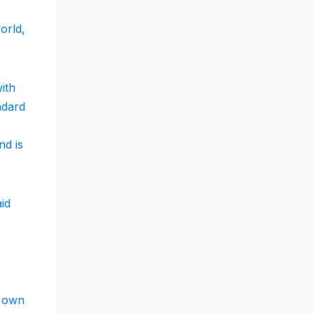
orld,
ith
ndard
nd is
aid
s own