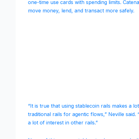
one-time use cards with spending limits. Catena
move money, lend, and transact more safely.
“It is true that using stablecoin rails makes a 
traditional rails for agentic flows,” Neville sai
a lot of interest in other rails.”