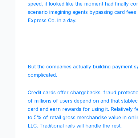
speed, it looked like the moment had finally co
scenario imagining agents bypassing card fees w
Express Co. in a day.
But the companies actually building payment sy
complicated.
Credit cards offer chargebacks, fraud protectio
of millions of users depend on and that stable
card and earn rewards for using it. Relatively 
to 5% of retail gross merchandise value in onli
LLC. Traditional rails will handle the rest.