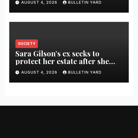
AUGUST 4, 2026
BULLETIN YARD
SOCIETY
Sara Gilson’s ex seeks to
protect her estate after she
was killed in murder-suicide
AUGUST 4, 2026
BULLETIN YARD