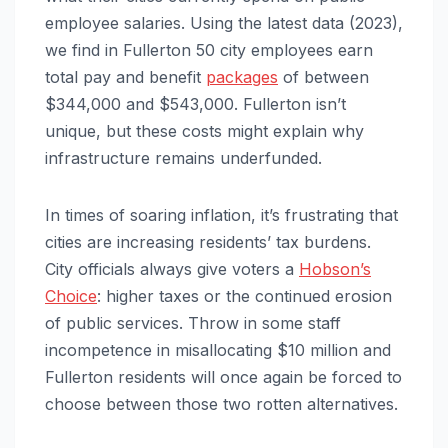
employee salaries. Using the latest data (2023),
we find in Fullerton 50 city employees earn
total pay and benefit
packages
of between
$344,000 and $543,000. Fullerton isn’t
unique, but these costs might explain why
infrastructure remains underfunded.
In times of soaring inflation, it’s frustrating that
cities are increasing residents’ tax burdens.
City officials always give voters a
Hobson’s
Choice
: higher taxes or the continued erosion
of public services. Throw in some staff
incompetence in misallocating $10 million and
Fullerton residents will once again be forced to
choose between those two rotten alternatives.