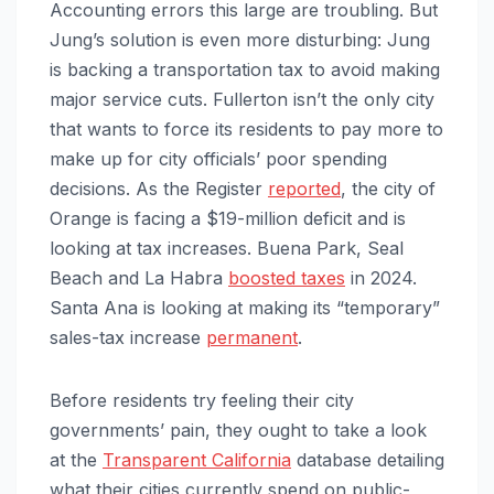
Accounting errors this large are troubling. But
Jung’s solution is even more disturbing: Jung
is backing a transportation tax to avoid making
major service cuts. Fullerton isn’t the only city
that wants to force its residents to pay more to
make up for city officials’ poor spending
decisions. As the Register
reported
, the city of
Orange is facing a $19-million deficit and is
looking at tax increases. Buena Park, Seal
Beach and La Habra
boosted taxes
in 2024.
Santa Ana is looking at making its “temporary”
sales-tax increase
permanent
.
Before residents try feeling their city
governments’ pain, they ought to take a look
at the
Transparent California
database detailing
what their cities currently spend on public-