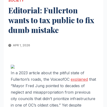
SOCIETY
Editorial: Fullerton
wants to tax public to fix
dumb mistake
APR 1, 2026
In a 2023 article about the pitiful state of
Fullerton’s roads, the VoiceofOC
explained
that
“Mayor Fred Jung pointed to decades of
neglect and misappropriation from previous
city councils that didn’t prioritize infrastructure
in one of OC’s oldest cities.” Yet despite