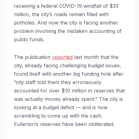
receiving a federal COVID-19 windfall of $33
million, the city’s roads remain filled with
potholes. And now the city is facing another
problem involving the mistaken accounting of
public funds.
The publication
reported
last month that the
city, already facing challenging budget issues,
found itself with another big funding hole after
“city staff told them they erroneously
accounted for over $10 million in reserves that
was actually money already spent.” The city is
looking at a budget deficit — and is now
scrambling to come up with the cash.
Fullerton’s reserves have been obliterated.