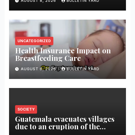
AUGUST 8, 2026
BULLETIN YARD
South Korea
UNCATEGORIZED
Health Insurance Impact on
Breastfeeding Care
AUGUST 6, 2026
BULLETIN YARD
SOCIETY
Guatemala evacuates villages
due to an eruption of the
Fuego volcano