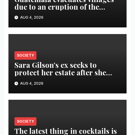
due to an eruption of the
Fuego volcano
AUG 4, 2026
SOCIETY
Sara Gilson’s ex seeks to
protect her estate after she
was killed in murder-suicide
AUG 4, 2026
SOCIETY
The latest thing in cocktails is