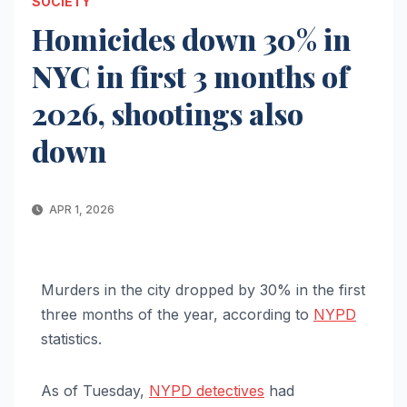
SOCIETY
Homicides down 30% in
NYC in first 3 months of
2026, shootings also
down
APR 1, 2026
Murders in the city dropped by 30% in the first
three months of the year, according to
NYPD
statistics.
As of Tuesday,
NYPD detectives
had