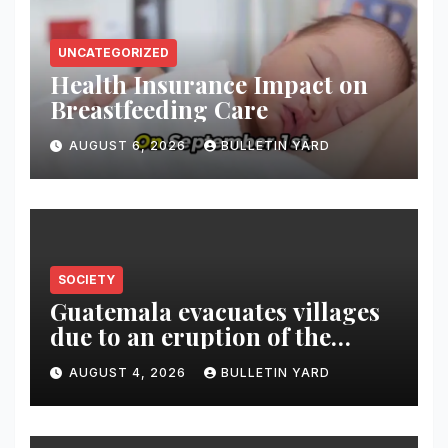
UNCATEGORIZED
Health Insurance Impact on
Breastfeeding Care
AUGUST 6, 2026
BULLETIN YARD
SOCIETY
Guatemala evacuates villages
due to an eruption of the
Fuego volcano
AUGUST 4, 2026
BULLETIN YARD