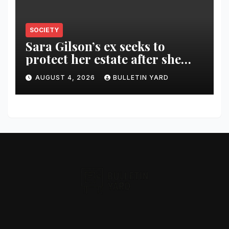
SOCIETY
Sara Gilson’s ex seeks to
protect her estate after she
was killed in murder-suicide
AUGUST 4, 2026
BULLETIN YARD