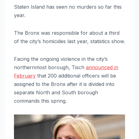
Staten Island has seen no murders so far this
year.
The Bronx was responsible for about a third
of the city’s homicides last year, statistics show.
Facing the ongoing violence in the city’s
northernmost borough, Tisch
announced in
February
that 200 additional officers will be
assigned to the Bronx after it is divided into
separate North and South borough
commands this spring.