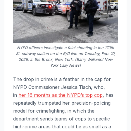
NYPD officers investigate a fatal shooting in the 170th
St. subway station on the B/D line on Tuesday, Feb. 10,
2026, in the Bronx, New York. (Barry Williams/ New
York Daily News)
The drop in crime is a feather in the cap for
NYPD Commissioner Jessica Tisch, who,
in
her 16 months as the NYPD’s top cop
, has
repeatedly trumpeted her precision-policing
model for crimefighting, in which the
department sends teams of cops to specific
high-crime areas that could be as small as a