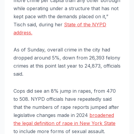
more crime per capita than any other borough
while operating under a structure that has not
kept pace with the demands placed on it,”
Tisch said, during her
State of the NYPD
address.
As of Sunday, overall crime in the city had
dropped around 5%, down from 26,393 felony
crimes at this point last year to 24,873, officials
said.
Cops did see an 8% jump in rapes, from 470
to 508. NYPD officials have repeatedly said
that the numbers of rape reports jumped after
legislative changes made in 2024
broadened
the legal definition of rape in New York State
to include more forms of sexual assault.