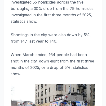
investigated 55 homicides across the five
boroughs, a 30% drop from the 79 homicides
investigated in the first three months of 2025,
statistics show.
Shootings in the city were also down by 5%,
from 147 last year to 140.
When March ended, 164 people had been
shot in the city, down eight from the first three
months of 2025, or a drop of 5%, statistics
show.