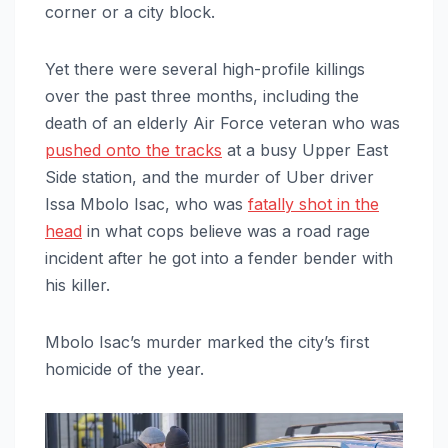
corner or a city block.
Yet there were several high-profile killings
over the past three months, including the
death of an elderly Air Force veteran who was
pushed onto the tracks
at a busy Upper East
Side station, and the murder of Uber driver
Issa Mbolo Isac, who was
fatally shot in the
head
in what cops believe was a road rage
incident after he got into a fender bender with
his killer.
Mbolo Isac’s murder marked the city’s first
homicide of the year.