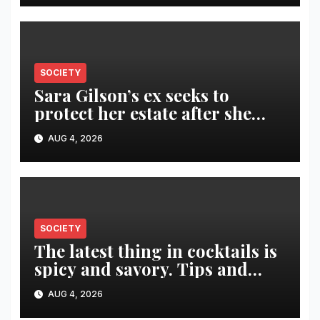
SOCIETY
Sara Gilson’s ex seeks to
protect her estate after she
was killed in murder-suicide
AUG 4, 2026
SOCIETY
The latest thing in cocktails is
spicy and savory. Tips and
recipes for home bartenders
AUG 4, 2026