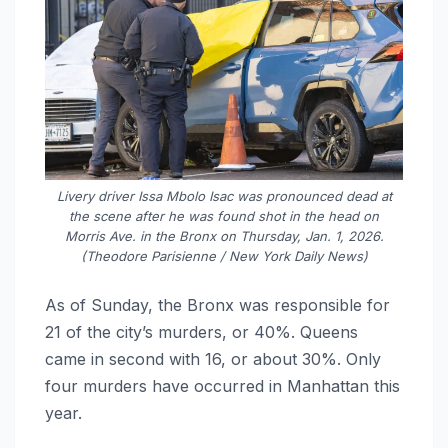
Livery driver Issa Mbolo Isac was pronounced dead at
the scene after he was found shot in the head on
Morris Ave. in the Bronx on Thursday, Jan. 1, 2026.
(Theodore Parisienne / New York Daily News)
As of Sunday, the Bronx was responsible for
21 of the city’s murders, or 40%. Queens
came in second with 16, or about 30%. Only
four murders have occurred in Manhattan this
year.