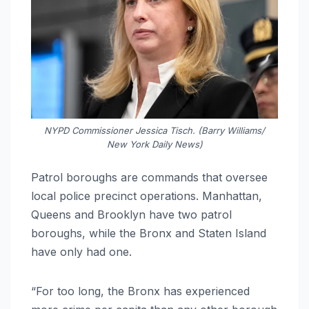
NYPD Commissioner Jessica Tisch. (Barry Williams/
New York Daily News)
Patrol boroughs are commands that oversee
local police precinct operations. Manhattan,
Queens and Brooklyn have two patrol
boroughs, while the Bronx and Staten Island
have only had one.
“For too long, the Bronx has experienced