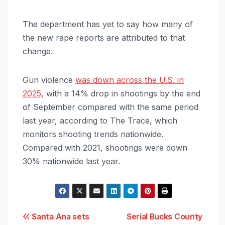
The department has yet to say how many of
the new rape reports are attributed to that
change.
Gun violence
was down across the U.S. in
2025
, with a 14% drop in shootings by the end
of September compared with the same period
last year, according to The Trace, which
monitors shooting trends nationwide.
Compared with 2021, shootings were down
30% nationwide last year.
Post
Santa Ana sets
Serial Bucks County