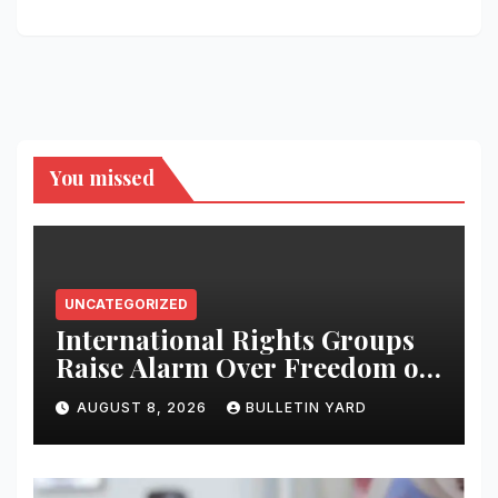
You missed
UNCATEGORIZED
International Rights Groups
Raise Alarm Over Freedom of
Religion and Expression in
AUGUST 8, 2026
BULLETIN YARD
South Korea