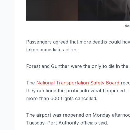
Ant
Passengers agreed that more deaths could have
taken immediate action.
Forest and Gunther were the only to die in the 
The
National Transportation Safety Board
reco
they continue the probe into what happened. L
more than 600 flights cancelled.
The airport was reopened on Monday afternoo
Tuesday, Port Authority officials said.