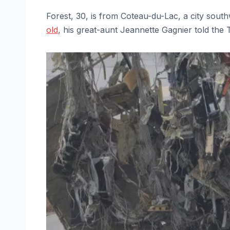
Forest, 30, is from Coteau-du-Lac, a city sou
old
, his great-aunt Jeannette Gagnier told the 