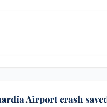
uardia Airport crash save