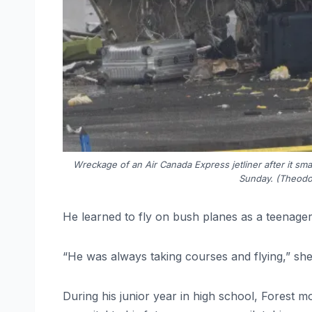
Wreckage of an Air Canada Express jetliner after it sm
Sunday. (Theodo
He learned to fly on bush planes as a teenager 
“He was always taking courses and flying,” she
During his junior year in high school, Forest m