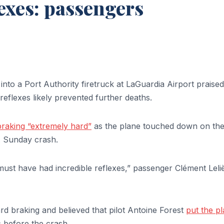
lexes: passengers
nto a Port Authority firetruck at LaGuardia Airport praised
 reflexes likely prevented further deaths.
 braking “extremely hard”
as the plane touched down on th
 Sunday crash.
 must have had incredible reflexes,” passenger Clément Leli
d braking and believed that pilot Antoine Forest
put the p
 before the crash.