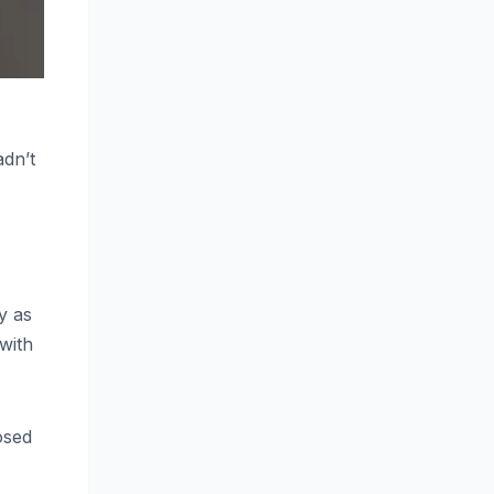
adn’t
y as
with
osed