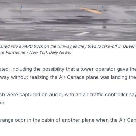
ashed into a PAPD truck on the runway as they tried to take-off in Queen
re Parisienne / New York Daily News)
ted, including the possibility that a tower operator gave th
way without realizing the Air Canada plane was landing the
h were captured on audio, with an air traffic controller sa
on.
 strange odor in the cabin of another plane when the Air Ca