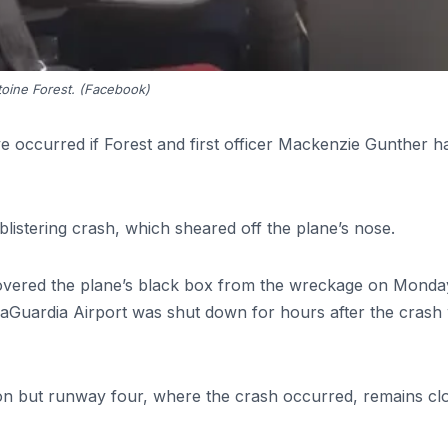
oine Forest. (Facebook)
 occurred if Forest and first officer Mackenzie Gunther h
blistering crash, which sheared off the plane’s nose.
vered the plane’s black box from the wreckage on Monda
aGuardia Airport was shut down for hours after the crash 
n but runway four, where the crash occurred, remains cl