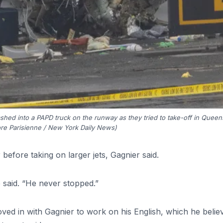
ashed into a PAPD truck on the runway as they tried to take-off in Queen
re Parisienne / New York Daily News)
before taking on larger jets, Gagnier said.
 said. “He never stopped.”
oved in with Gagnier to work on his English, which he belie