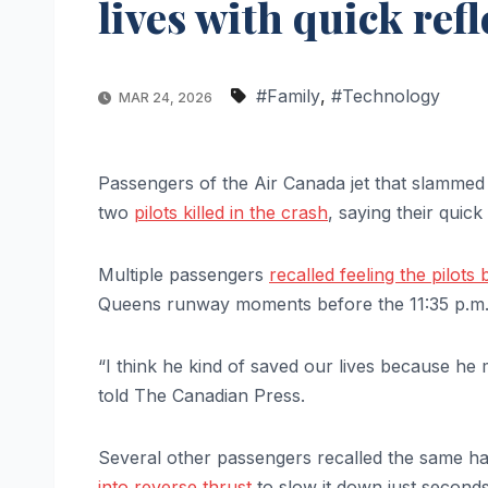
lives with quick ref
#Family
,
#Technology
MAR 24, 2026
Passengers of the Air Canada jet that slammed i
two
pilots killed in the crash
, saying their quick
Multiple passengers
recalled feeling the pilots
Queens runway moments before the 11:35 p.m.
“I think he kind of saved our lives because he
told The Canadian Press.
Several other passengers recalled the same har
into reverse thrust
to slow it down just seconds