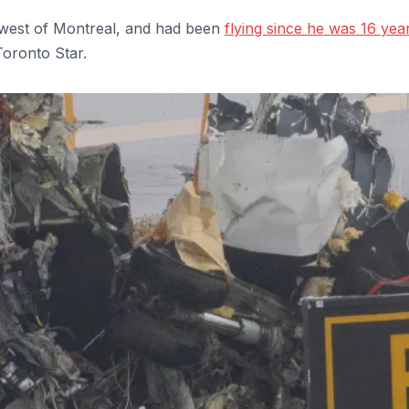
thwest of Montreal, and had been
flying since he was 16 yea
Toronto Star.