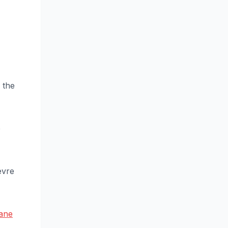
 the
e
èvre
lane