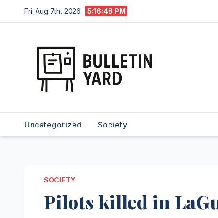
Skip
Fri. Aug 7th, 2026
5:16:50 PM
to
content
Uncategorized
Society
SOCIETY
Pilots killed in LaG