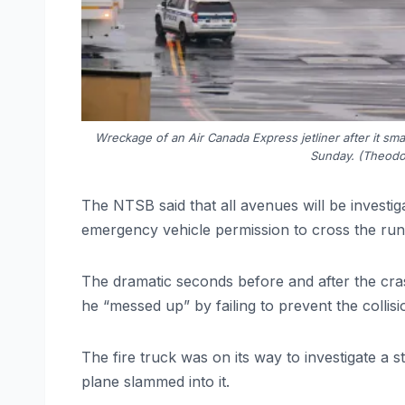
Wreckage of an Air Canada Express jetliner after it sm
Sunday. (Theodo
The NTSB said that all avenues will be investiga
emergency vehicle permission to cross the run
The dramatic seconds before and after the cras
he “messed up” by failing to prevent the collisi
The fire truck was on its way to investigate a
plane slammed into it.