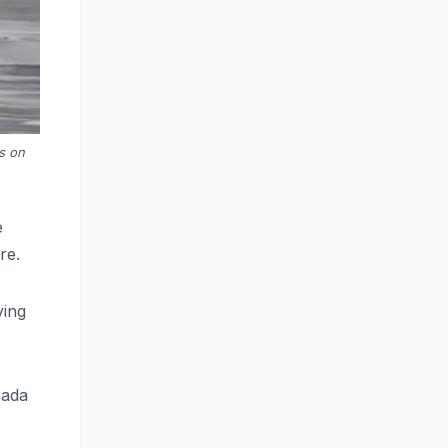
s on
e
re.
ying
nada