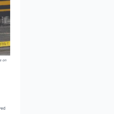
s on
ved