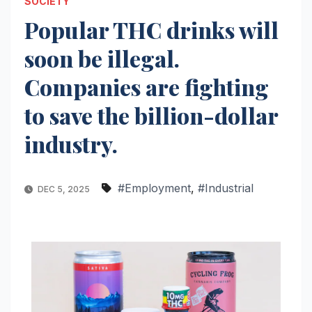
SOCIETY
Popular THC drinks will
soon be illegal.
Companies are fighting
to save the billion-dollar
industry.
#Employment
,
#Industrial
DEC 5, 2025