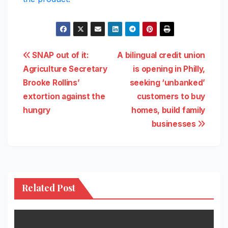
Post
SNAP out of it:
A bilingual credit union
Agriculture Secretary
is opening in Philly,
navigation
Brooke Rollins’
seeking ‘unbanked’
extortion against the
customers to buy
hungry
homes, build family
businesses
Related Post