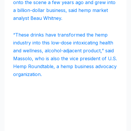
onto the scene a few years ago and grew into
a billion-dollar business, said hemp market
analyst Beau Whitney.
“These drinks have transformed the hemp
industry into this low-dose intoxicating health
and wellness, alcohol-adjacent product,” said
Massolo, who is also the vice president of U.S.
Hemp Roundtable, a hemp business advocacy
organization.