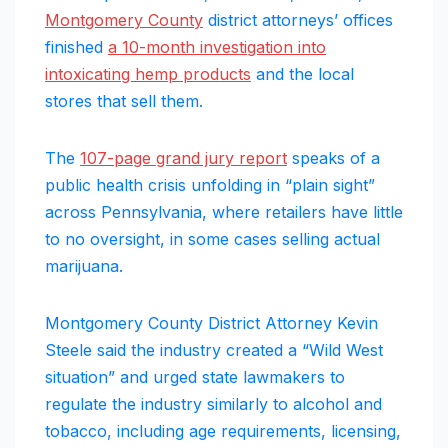
Montgomery County
district attorneys’ offices
finished
a 10-month investigation into
intoxicating hemp products
and the local
stores that sell them.
The
107-page grand jury report
speaks of a
public health crisis unfolding in “plain sight”
across Pennsylvania, where retailers have little
to no oversight, in some cases selling actual
marijuana.
Montgomery County District Attorney Kevin
Steele said the industry created a “Wild West
situation” and urged state lawmakers to
regulate the industry similarly to alcohol and
tobacco, including age requirements, licensing,