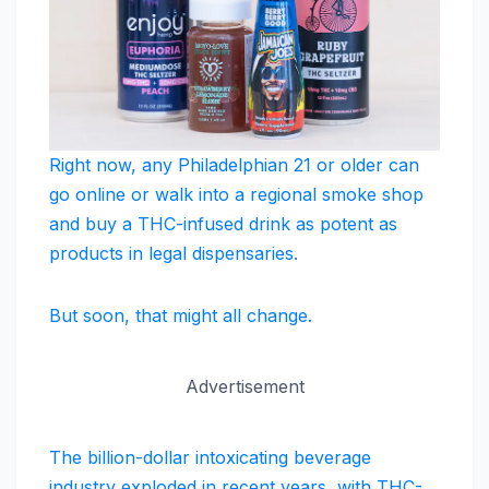
Right now, any Philadelphian 21 or older can
go online or walk into a regional smoke shop
and buy a THC-infused drink as potent as
products in legal dispensaries.
But soon, that might all change.
Advertisement
The billion-dollar intoxicating beverage
industry exploded in recent years, with THC-