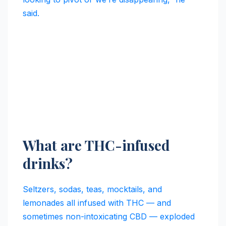
said.
What are THC-infused
drinks?
Seltzers, sodas, teas, mocktails, and
lemonades all infused with THC — and
sometimes non-intoxicating CBD — exploded