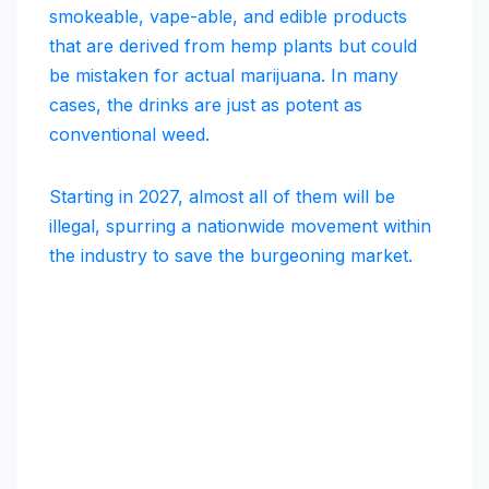
smokeable, vape-able, and edible products
that are derived from hemp plants but could
be mistaken for actual marijuana. In many
cases, the drinks are just as potent as
conventional weed.
Starting in 2027, almost all of them will be
illegal, spurring a nationwide movement within
the industry to save the burgeoning market.