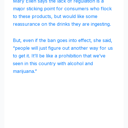
Mary Ellen says the lack of regulation is a
major sticking point for consumers who flock
to these products, but would like some
reassurance on the drinks they are ingesting.
But, even if the ban goes into effect, she said,
“people will just figure out another way for us
to get it. It’ll be like a prohibition that we’ve
seen in this country with alcohol and
marijuana.”