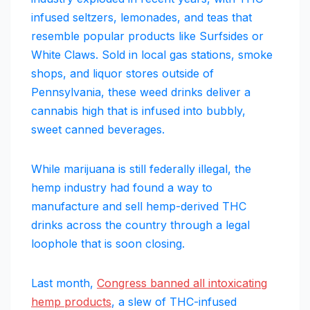
infused seltzers, lemonades, and teas that
resemble popular products like Surfsides or
White Claws. Sold in local gas stations, smoke
shops, and liquor stores outside of
Pennsylvania, these weed drinks deliver a
cannabis high that is infused into bubbly,
sweet canned beverages.
While marijuana is still federally illegal, the
hemp industry had found a way to
manufacture and sell hemp-derived THC
drinks across the country through a legal
loophole that is soon closing.
Last month,
Congress banned all intoxicating
hemp products
, a slew of THC-infused