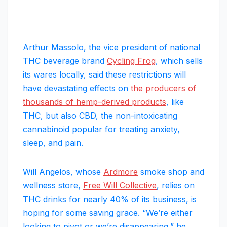
Arthur Massolo, the vice president of national
THC beverage brand
Cycling Frog
, which sells
its wares locally, said
these restrictions will
have devastating effects on
the producers of
thousands of hemp-derived products
, like
THC, but also CBD, the non-intoxicating
cannabinoid popular for treating anxiety,
sleep, and pain.
Will Angelos, whose
Ardmore
smoke shop and
wellness store,
Free Will Collective
, relies on
THC drinks for nearly 40% of its business, is
hoping for some saving grace. “We’re either
looking to pivot or we’re disappearing,” he