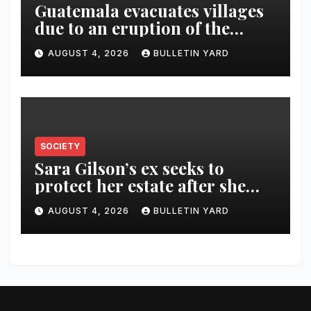
Guatemala evacuates villages
due to an eruption of the
Fuego volcano
AUGUST 4, 2026
BULLETIN YARD
SOCIETY
Sara Gilson’s ex seeks to
protect her estate after she
was killed in murder-suicide
AUGUST 4, 2026
BULLETIN YARD