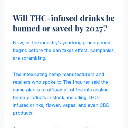
Will THC-infused drinks be
banned or saved by 2027?
Now, as the industry’s yearlong grace period
begins before the ban takes effect, companies
are scrambling.
The intoxicating hemp manufacturers and
retailers who spoke to The Inquirer said the
game plan is to offload all of the intoxicating
hemp products in stock, including THC-
infused drinks, flower, vapes, and even CBD
products.