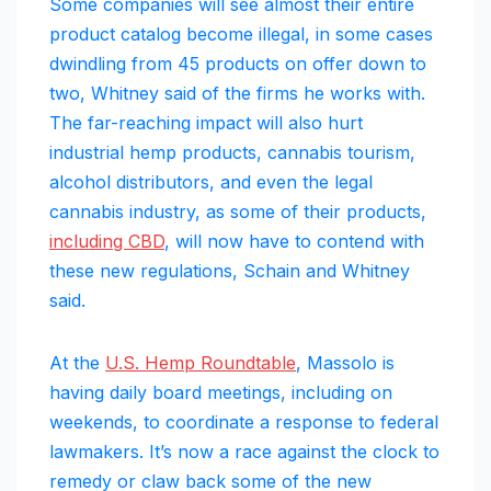
Some companies will see almost their entire
product catalog become illegal, in some cases
dwindling from 45 products on offer down to
two, Whitney said of the firms he works with.
The far-reaching impact will also hurt
industrial hemp products, cannabis tourism,
alcohol distributors, and even the legal
cannabis industry, as some of their products,
including CBD
, will now have to contend with
these new regulations, Schain and Whitney
said.
At the
U.S. Hemp Roundtable
, Massolo is
having daily board meetings, including on
weekends, to coordinate a response to federal
lawmakers. It’s now a race against the clock to
remedy or claw back some of the new