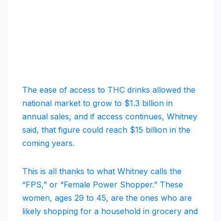
The ease of access to THC drinks allowed the
national market to grow to $1.3 billion in
annual sales, and if access continues, Whitney
said, that figure could reach $15 billion in the
coming years.
This is all thanks to what Whitney calls the
“FPS,” or “Female Power Shopper.” These
women, ages 29 to 45, are the ones who are
likely shopping for a household in grocery and