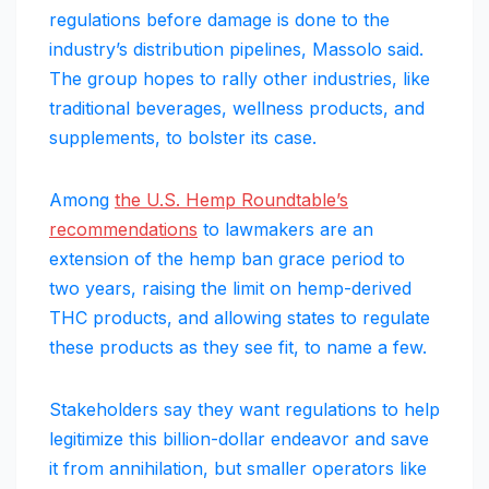
regulations before damage is done to the
industry’s distribution pipelines, Massolo said.
The group hopes to rally other industries, like
traditional beverages, wellness products, and
supplements, to bolster its case.
Among
the U.S. Hemp Roundtable’s
recommendations
to lawmakers are an
extension of the hemp ban grace period to
two years, raising the limit on hemp-derived
THC products, and allowing states to regulate
these products as they see fit, to name a few.
Stakeholders say they want regulations to help
legitimize this billion-dollar endeavor and save
it from annihilation, but smaller operators like