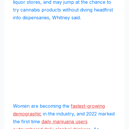
liquor stores, and may jump at the chance to
try cannabis products without diving headfirst
into dispensaries, Whitney said.
Women are becoming the
fastest-growing
demographic
in the industry, and 2022 marked
the first time
daily marijuana users