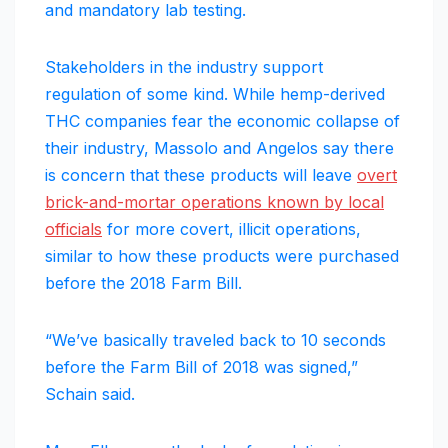
and mandatory lab testing.
Stakeholders in the industry support
regulation of some kind. While hemp-derived
THC companies fear the economic collapse of
their industry, Massolo and Angelos say there
is concern that these products will leave
overt
brick-and-mortar operations known by local
officials
for more covert, illicit operations,
similar to how these products were purchased
before the 2018 Farm Bill.
“We’ve basically traveled back to 10 seconds
before the Farm Bill of 2018 was signed,”
Schain said.