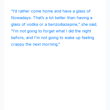
“I’d rather come home and have a glass of
Nowadays. That’s a lot better than having a
glass of vodka or a benzodiazepine,” she said.
“I’m not going to forget what I did the night
before, and I’m not going to wake up feeling
crappy the next morning.”