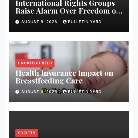
International Rights Groups
Raise Alarm Over Freedom of
Religion and Expression in
AUGUST 8, 2026
BULLETIN YARD
South Korea
UNCATEGORIZED
Health Insurance Impact on
Breastfeeding Care
AUGUST 6, 2026
BULLETIN YARD
SOCIETY