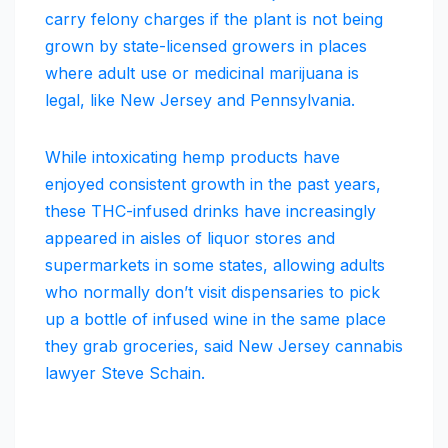
carry felony charges if the plant is not being
grown by state-licensed growers in places
where adult use or medicinal marijuana is
legal, like New Jersey and Pennsylvania.
While intoxicating hemp products have
enjoyed consistent growth in the past years,
these THC-infused drinks have increasingly
appeared in aisles of liquor stores and
supermarkets in some states, allowing adults
who normally don’t visit dispensaries to pick
up a bottle of infused wine in the same place
they grab groceries, said New Jersey cannabis
lawyer Steve Schain.