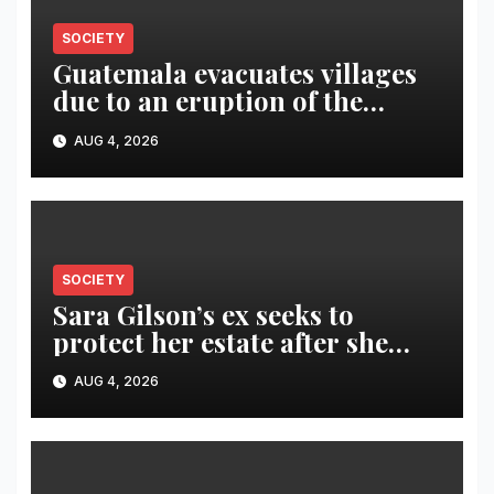
SOCIETY
Guatemala evacuates villages
due to an eruption of the
Fuego volcano
AUG 4, 2026
SOCIETY
Sara Gilson’s ex seeks to
protect her estate after she
was killed in murder-suicide
AUG 4, 2026