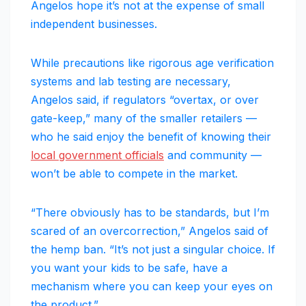
Angelos hope it’s not at the expense of small
independent businesses.
While precautions like rigorous age verification
systems and lab testing are necessary,
Angelos said, if regulators “overtax, or over
gate-keep,” many of the smaller retailers —
who he said enjoy the benefit of knowing their
local government officials
and community —
won’t be able to compete in the market.
“There obviously has to be standards, but I’m
scared of an overcorrection,” Angelos said of
the hemp ban. “It’s not just a singular choice. If
you want your kids to be safe, have a
mechanism where you can keep your eyes on
the product.”