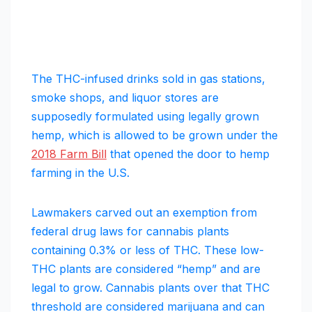
The THC-infused drinks sold in gas stations,
smoke shops, and liquor stores are
supposedly formulated using legally grown
hemp, which is allowed to be grown under the
2018 Farm Bill
that opened the door to hemp
farming in the U.S.
Lawmakers carved out an exemption from
federal drug laws for cannabis plants
containing 0.3% or less of THC. These low-
THC plants are considered “hemp” and are
legal to grow. Cannabis plants over that THC
threshold are considered marijuana and can