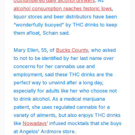
outnumbered daily alcohol drinkers
. As
alcohol consumption reaches historic lows
,
liquor stores and beer distributors have been
“wonderfully buoyed” by THC drinks to keep
them afloat, Schain said.
Mary Ellen, 55, of
Bucks County
, who asked
to not to be identified by her last name over
concerns for her cannabis use and
employment, said these THC drinks are the
perfect way to unwind after a long day,
especially for adults like her who choose not
to drink alcohol. As a medical marijuana
patient, she uses regulated cannabis for a
variety of ailments, but also enjoys THC drinks
like
Nowadays
’ infused mocktails that she buys
at Angelos’ Ardmore store.