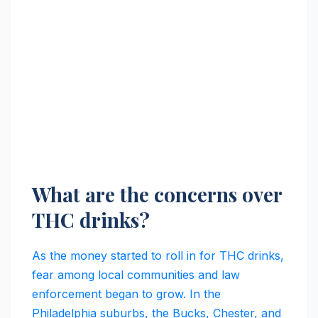
What are the concerns over
THC drinks?
As the money started to roll in for THC drinks,
fear among local communities and law
enforcement began to grow. In the
Philadelphia suburbs, the Bucks, Chester, and