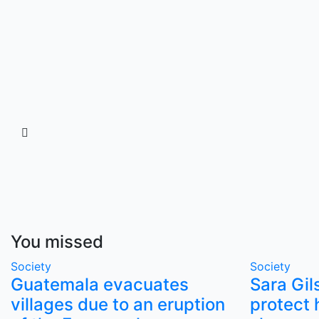
You missed
Society
Society
Guatemala evacuates
Sara Gil
villages due to an eruption
protect 