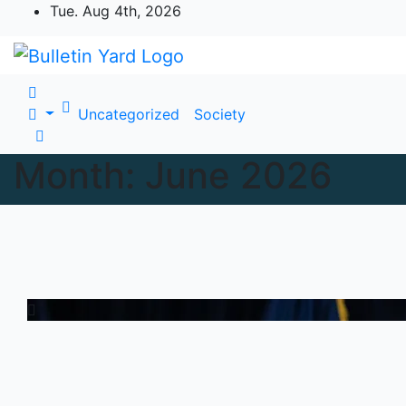
Skip
Tue. Aug 4th, 2026
to
content
Uncategorized
Society
Month:
June 2026