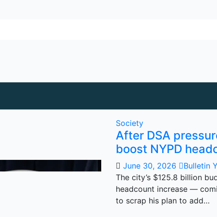
Society
After DSA pressu
boost NYPD head
June 30, 2026
Bulletin 
The city’s $125.8 billion b
headcount increase — comi
to scrap his plan to add…