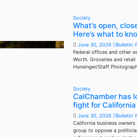
Society
What’s open, close
Here’s what to kn
June 30, 2026
Bulletin 
Federal offices and other es
Worth. Groceries and retail
Hunsinger/Staff Photograp
Society
CalChamber has lost
fight for Californi
June 30, 2026
Bulletin 
California business owners
group to oppose a politicia