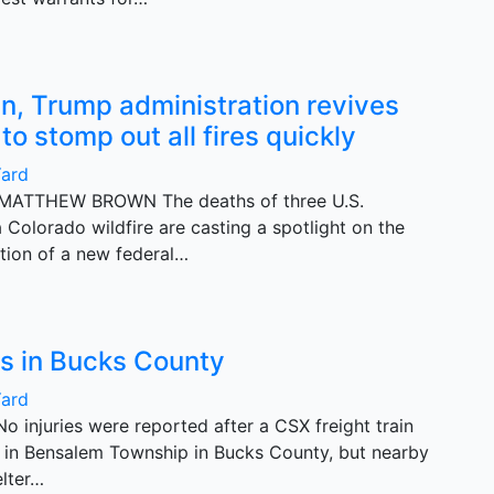
en, Trump administration revives
to stomp out all fires quickly
Yard
MATTHEW BROWN The deaths of three U.S.
a Colorado wildfire are casting a spotlight on the
ation of a new federal…
ils in Bucks County
Yard
No injuries were reported after a CSX freight train
 in Bensalem Township in Bucks County, but nearby
elter…