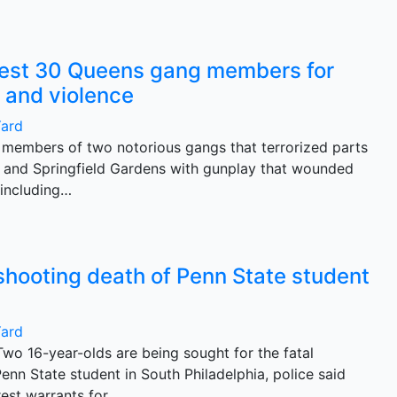
rest 30 Queens gang members for
 and violence
Yard
members of two notorious gangs that terrorized parts
 and Springfield Gardens with gunplay that wounded
 including…
shooting death of Penn State student
Yard
nTwo 16-year-olds are being sought for the fatal
enn State student in South Philadelphia, police said
rest warrants for…