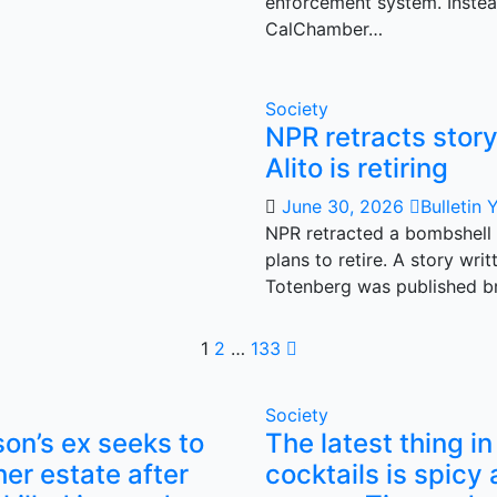
enforcement system. Instea
CalChamber…
Society
NPR retracts stor
Alito is retiring
June 30, 2026
Bulletin 
NPR retracted a bombshell 
plans to retire. A story wr
Totenberg was published br
Posts
1
2
…
133
pagination
Society
son’s ex seeks to
The latest thing in
her estate after
cocktails is spicy