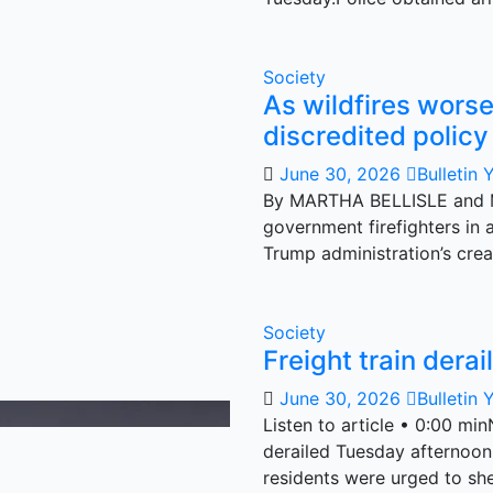
Society
As wildfires wors
discredited policy 
June 30, 2026
Bulletin 
By MARTHA BELLISLE and 
government firefighters in 
Trump administration’s cre
Society
Freight train dera
June 30, 2026
Bulletin 
Listen to article • 0:00 min
derailed Tuesday afternoon
residents were urged to sh