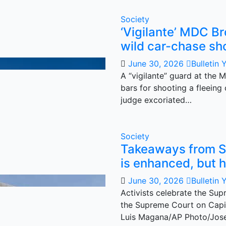
Society
‘Vigilante’ MDC Br
wild car-chase sh
June 30, 2026
Bulletin 
A “vigilante” guard at the 
bars for shooting a fleein
judge excoriated…
Society
Takeaways from S
is enhanced, but h
June 30, 2026
Bulletin 
Activists celebrate the Supr
the Supreme Court on Capit
Luis Magana/AP Photo/Jos