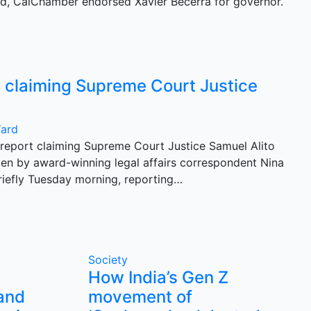
d, CalChamber endorsed Xavier Becerra for governor.
y claiming Supreme Court Justice
Yard
report claiming Supreme Court Justice Samuel Alito
itten by award-winning legal affairs correspondent Nina
iefly Tuesday morning, reporting…
Society
How India’s Gen Z
 and
movement of