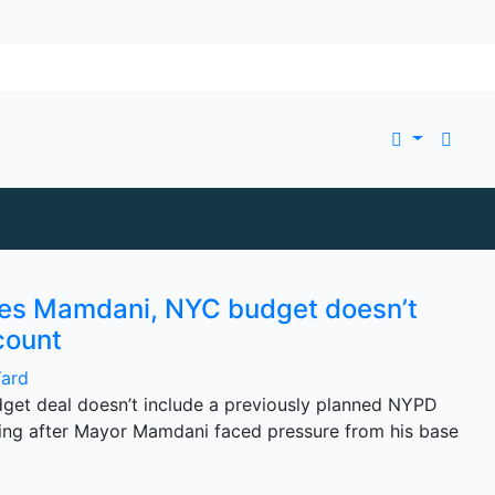
res Mamdani, NYC budget doesn’t
count
Yard
udget deal doesn’t include a previously planned NYPD
ng after Mayor Mamdani faced pressure from his base