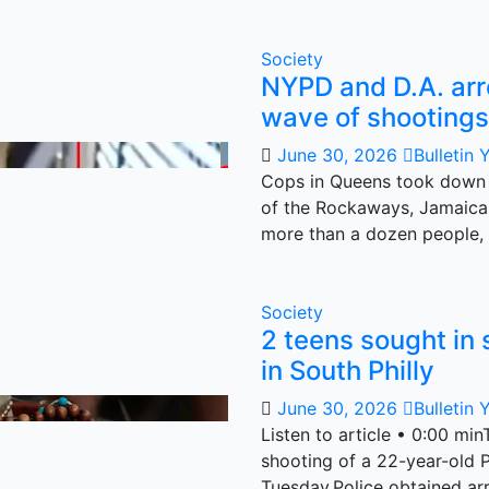
Society
NYPD and D.A. ar
wave of shootings
June 30, 2026
Bulletin 
Cops in Queens took down 
of the Rockaways, Jamaica
more than a dozen people,
Society
2 teens sought in 
in South Philly
June 30, 2026
Bulletin 
Listen to article • 0:00 mi
shooting of a 22-year-old P
Tuesday.Police obtained ar