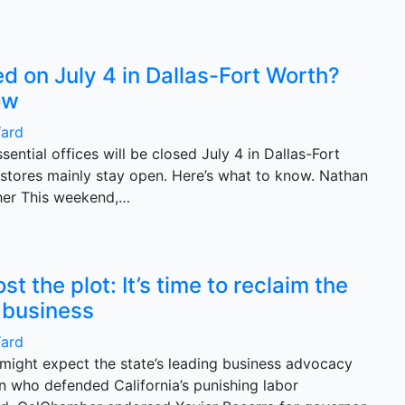
d on July 4 in Dallas-Fort Worth?
ow
Yard
sential offices will be closed July 4 in Dallas-Fort
 stores mainly stay open. Here’s what to know. Nathan
her This weekend,…
 the plot: It’s time to reclaim the
a business
Yard
 might expect the state’s leading business advocacy
n who defended California’s punishing labor