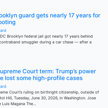
ooklyn guard gets nearly 17 years for
ooting
Yard
MDC Brooklyn federal jail got nearly 17 years behind
g contraband smuggler during a car chase — after a
upreme Court term: Trump’s power
e lost some high-profile cases
Yard
eme Court’s ruling on birthright citizenship, outside of
ol Hill, Tuesday, June 30, 2026, in Washington. Jose
e Luis Magana The…