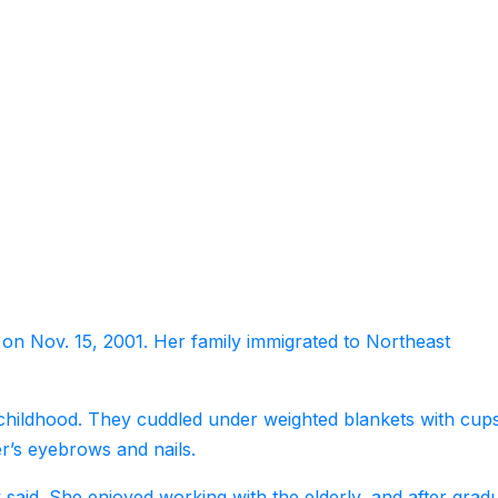
 on Nov. 15, 2001. Her family immigrated to Northeast
 childhood. They cuddled under weighted blankets with cup
er’s eyebrows and nails.
 said. She enjoyed working with the elderly, and after grad