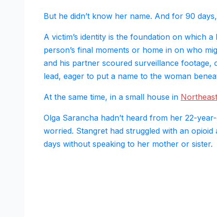
But he didn’t know her name. And for 90 days, t
A victim’s identity is the foundation on which a 
person’s final moments or home in on who mi
and his partner scoured surveillance footage,
lead, eager to put a name to the woman beneath
At the same time, in a small house in
Northeast
Olga Sarancha hadn’t heard from her 22-year-
worried. Stangret had struggled with an opioid
days without speaking to her mother or sister.