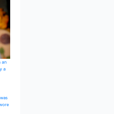
n an
y a
 was
 wore