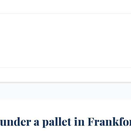
under a pallet in Frankfo