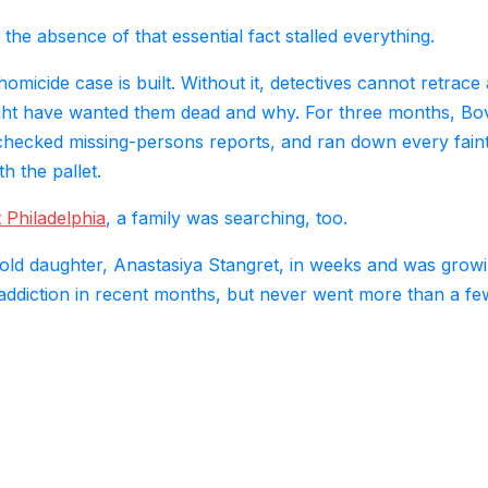
he absence of that essential fact stalled everything.
homicide case is built. Without it, detectives cannot retrace 
ght have wanted them dead and why. For three months, Bo
 checked missing-persons reports, and ran down every fain
 the pallet.
 Philadelphia
, a family was searching, too.
old daughter, Anastasiya Stangret, in weeks and was grow
 addiction in recent months, but never went more than a fe