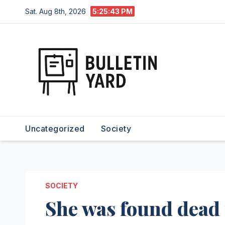
Skip
Sat. Aug 8th, 2026
5:25:44 PM
to
content
Uncategorized
Society
SOCIETY
She was found dead 