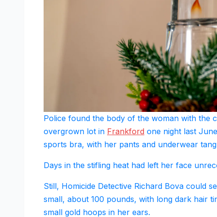
Police found the body of the woman with the c
overgrown lot in
Frankford
one night last Jun
sports bra, with her pants and underwear tang
Days in the stifling heat had left her face unr
Still, Homicide Detective Richard Bova could 
small, about 100 pounds, with long dark hair ti
small gold hoops in her ears.