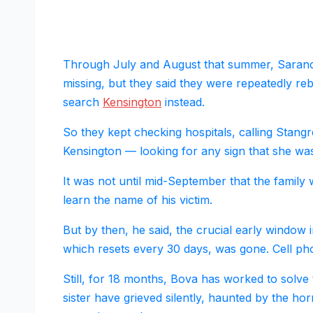
Through July and August that summer, Saranch
missing, but they said they were repeatedly r
search
Kensington
instead.
So they kept checking hospitals, calling Stangr
Kensington — looking for any sign that she was s
It was not until mid-September that the family 
learn the name of his victim.
But by then, he said, the crucial early window i
which resets every 30 days, was gone. Cell ph
Still, for 18 months, Bova has worked to solv
sister have grieved silently, haunted by the hor