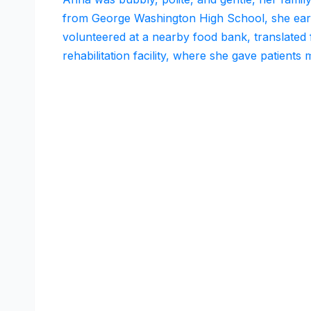
from George Washington High School, she earn
volunteered at a nearby food bank, translated 
rehabilitation facility, where she gave patients 