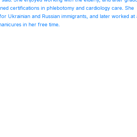
ed certifications in phlebotomy and cardiology care. She
for Ukrainian and Russian immigrants, and later worked at 
manicures in her free time.