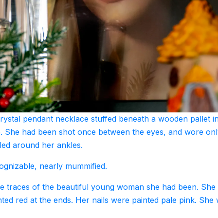
rystal pendant necklace stuffed beneath a wooden pallet i
e. She had been shot once between the eyes, and wore onl
led around her ankles.
ecognizable, nearly mummified.
see traces of the beautiful young woman she had been. She
nted red at the ends. Her nails were painted pale pink. She