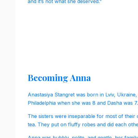
and it’s not what she deserved.”
Becoming Anna
Anastasiya Stangret was born in Lviv, Ukraine,
Philadelphia when she was 8 and Dasha was 7.
The sisters were inseparable for most of their
tea. They put on fluffy robes and did each oth
Anna was bubbly, polite, and gentle, her family