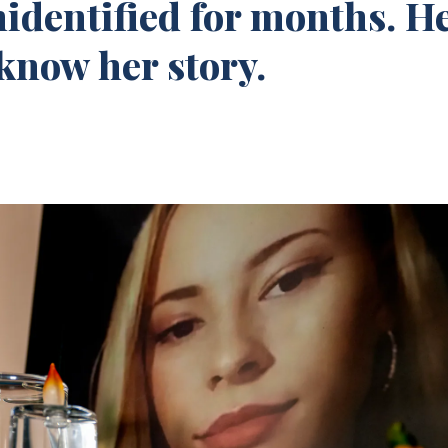
nidentified for months. H
know her story.