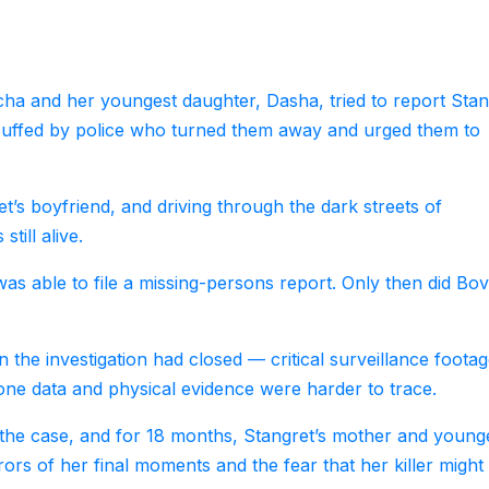
a and her youngest daughter, Dasha, tried to report Stan
ebuffed by police who turned them away and urged them to
et’s boyfriend, and driving through the dark streets of
till alive.
was able to file a missing-persons report. Only then did Bo
n the investigation had closed — critical surveillance footag
one data and physical evidence were harder to trace.
e the case, and for 18 months, Stangret’s mother and young
rors of her final moments and the fear that her killer might