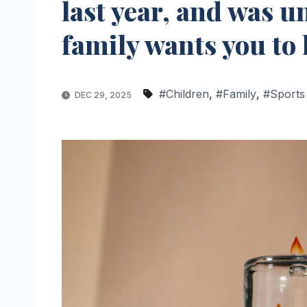
last year, and was u
family wants you to 
#Children
,
#Family
,
#Sports
DEC 29, 2025