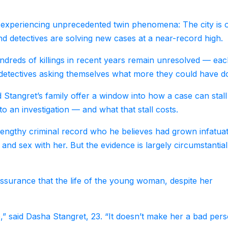
re experiencing unprecedented twin phenomena: The city is 
and detectives are solving new cases at a near-record high.
undreds of killings in recent years remain unresolved — ea
d detectives asking themselves what more they could have d
d Stangret’s family offer a window into how a case can stall
 an investigation — and what that stall costs.
lengthy criminal record who he believes had grown infatua
nd sex with her. But the evidence is largely circumstantial
ssurance that the life of the young woman, despite her
,” said Dasha Stangret, 23. “It doesn’t make her a bad per