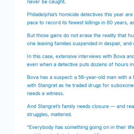
never be caught.
Philadelphia’s homicide detectives this year a
pace to record its fewest killings in 60 years, 
But those gains do not erase the reality that h
one leaving families suspended in despair, an
In this case, extensive interviews with Bova an
even when a detective puts dozens of hours into
Bova has a suspect: a 58-year-old man with a 
with Stangret as he traded drugs for suboxone a
needs a witness.
And Stangret’s family needs closure — and rea
struggles, mattered.
“Everybody has something going on in their life