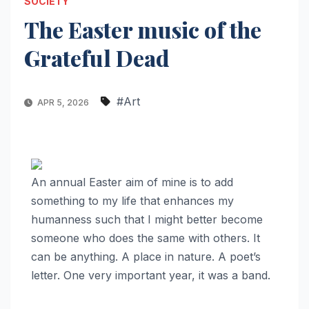
SOCIETY
The Easter music of the
Grateful Dead
#Art
APR 5, 2026
An annual Easter aim of mine is to add
something to my life that enhances my
humanness such that I might better become
someone who does the same with others. It
can be anything. A place in nature. A poet’s
letter. One very important year, it was a band.