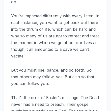
on.
You’re impacted differently with every listen. In
each instance, you want to get back out there
into the thrum of life, which can be hard and
why so many of us are apt to retreat and treat
the manner in which we go about our lives as
though it all amounted to a cave we can’t
vacate.
But you must rise, dance, and go forth. So
that others may follow, yes. But also so that
you can follow you.
That’s the crux of Easter’s message. The Dead
never had a need to preach. Their gospel
music isn’t overtly about God. The focus is us.