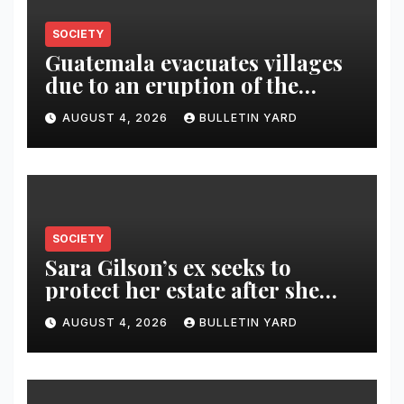
SOCIETY
Guatemala evacuates villages
due to an eruption of the
Fuego volcano
AUGUST 4, 2026
BULLETIN YARD
SOCIETY
Sara Gilson’s ex seeks to
protect her estate after she
was killed in murder-suicide
AUGUST 4, 2026
BULLETIN YARD