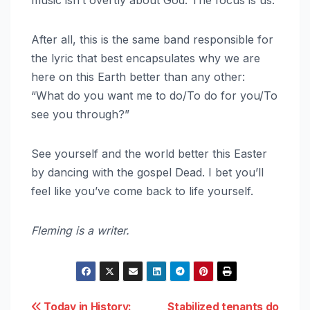
After all, this is the same band responsible for
the lyric that best encapsulates why we are
here on this Earth better than any other:
“What do you want me to do/To do for you/To
see you through?”
See yourself and the world better this Easter
by dancing with the gospel Dead. I bet you’ll
feel like you’ve come back to life yourself.
Fleming is a writer.
Today in History:
Stabilized tenants do