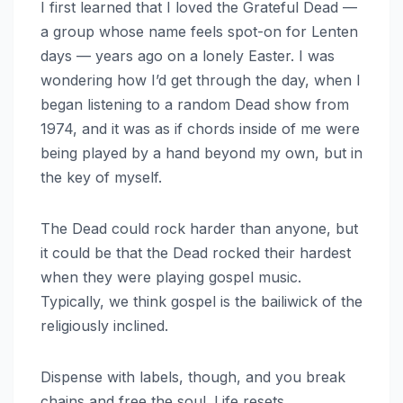
I first learned that I loved the Grateful Dead —
a group whose name feels spot-on for Lenten
days — years ago on a lonely Easter. I was
wondering how I’d get through the day, when I
began listening to a random Dead show from
1974, and it was as if chords inside of me were
being played by a hand beyond my own, but in
the key of myself.
The Dead could rock harder than anyone, but
it could be that the Dead rocked their hardest
when they were playing gospel music.
Typically, we think gospel is the bailiwick of the
religiously inclined.
Dispense with labels, though, and you break
chains and free the soul. Life resets.