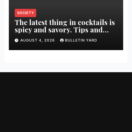
SOCIETY
The latest thing in cocktails is
spicy and savory. Tips and
recipes for home bartenders
AUGUST 4, 2026
BULLETIN YARD