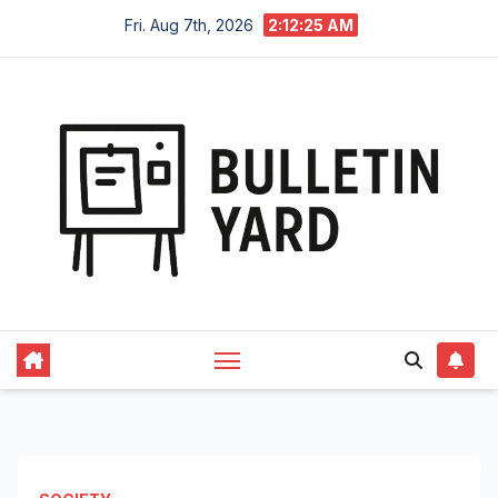
Skip
Fri. Aug 7th, 2026
2:12:25 AM
to
content