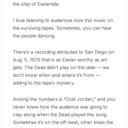
the ship of Eastertide.
I love listening to audiences love this music on
the surviving tapes. Sometimes, you can hear
the people dancing.
There’s a recording attributed to San Diego on
Aug. 5, 1970 that is as Easter-worthy as art
gets. The Dead didn’t play on this date — we
don’t know when and where it’s from —
adding to the tape’s mystery.
Among the numbers is “Cold Jordan,” and you
never knew how the audience was going to
clap along when the Dead played this song.
Sometimes it’s on the off-beat, other times the