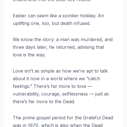
Easter can seem like a somber holiday. An
uplifting one, too, but death infused.
We know the story: a man was murdered, and
three days later, he returned, advising that
love is the way.
Love isn’t as simple as how we’re apt to talk
about it now in a world where we “catch
feelings.” There’s far more to love —
vulnerability, courage, selflessness — just as
there’s far more to the Dead.
The prime gospel period for the Grateful Dead
was in 1970, which is also when the Dead