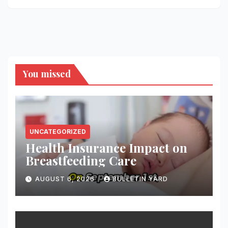
You missed
UNCATEGORIZED
Health Insurance Impact on
Breastfeeding Care
AUGUST 6, 2026
BULLETIN YARD