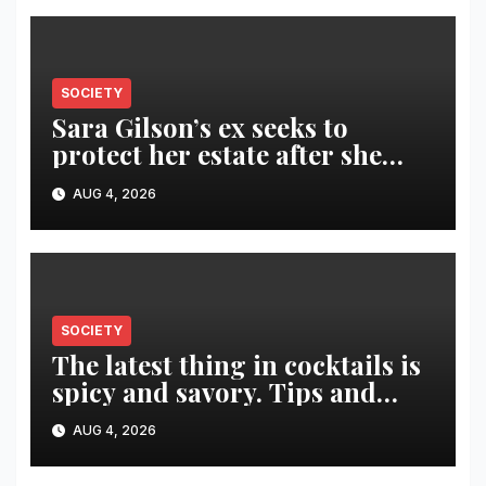
SOCIETY
Sara Gilson’s ex seeks to
protect her estate after she
was killed in murder-suicide
AUG 4, 2026
SOCIETY
The latest thing in cocktails is
spicy and savory. Tips and
recipes for home bartenders
AUG 4, 2026