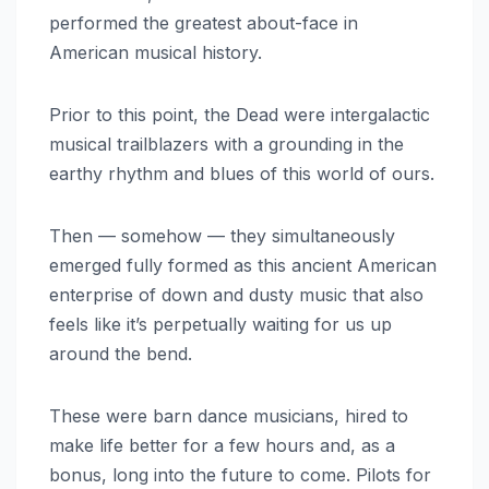
performed the greatest about-face in
American musical history.
Prior to this point, the Dead were intergalactic
musical trailblazers with a grounding in the
earthy rhythm and blues of this world of ours.
Then — somehow — they simultaneously
emerged fully formed as this ancient American
enterprise of down and dusty music that also
feels like it’s perpetually waiting for us up
around the bend.
These were barn dance musicians, hired to
make life better for a few hours and, as a
bonus, long into the future to come. Pilots for