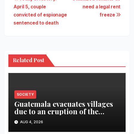
Post
April 5, couple
need a legal rent
navigation
convicted of espionage
freeze
sentenced to death
Related Post
SOCIETY
Guatemala evacuates villages
due to an eruption of the
Fuego volcano
AUG 4, 2026