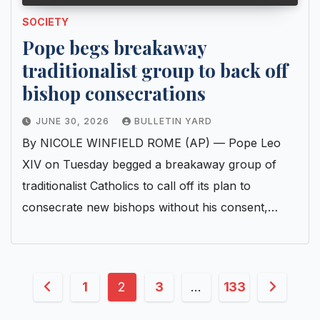
SOCIETY
Pope begs breakaway
traditionalist group to back off
bishop consecrations
JUNE 30, 2026
BULLETIN YARD
By NICOLE WINFIELD ROME (AP) — Pope Leo
XIV on Tuesday begged a breakaway group of
traditionalist Catholics to call off its plan to
consecrate new bishops without his consent,…
Posts
1
2
3
…
133
pagination