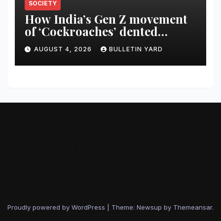
SOCIETY
How India’s Gen Z movement
of ‘Cockroaches’ dented
Modi’s political image
AUGUST 4, 2026
BULLETIN YARD
Proudly powered by WordPress
|
Theme: Newsup by
Themeansar
.