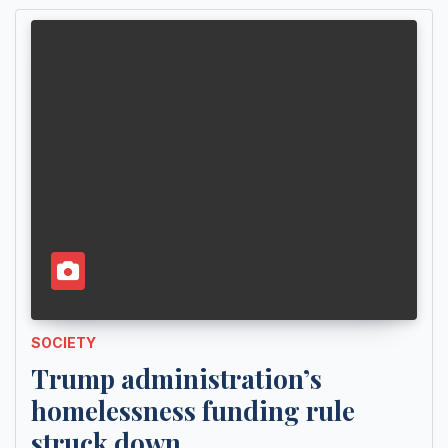
SOCIETY
Trump administration’s
homelessness funding rule
struck down