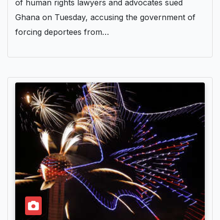
of human rights lawyers and advocates sued
Ghana on Tuesday, accusing the government of
forcing deportees from…