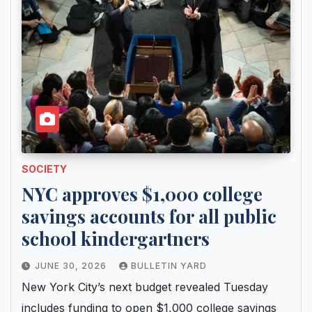
SOCIETY
NYC approves $1,000 college
savings accounts for all public
school kindergartners
JUNE 30, 2026
BULLETIN YARD
New York City’s next budget revealed Tuesday
includes funding to open $1,000 college savings