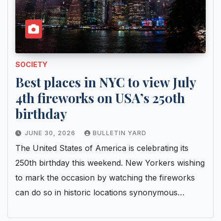
SOCIETY
Best places in NYC to view July
4th fireworks on USA’s 250th
birthday
JUNE 30, 2026
BULLETIN YARD
The United States of America is celebrating its
250th birthday this weekend. New Yorkers wishing
to mark the occasion by watching the fireworks
can do so in historic locations synonymous…