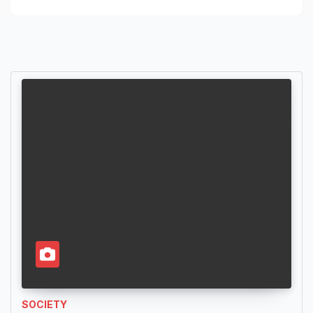
SOCIETY