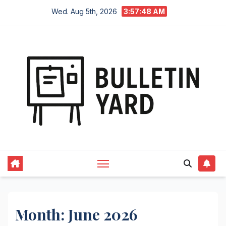
Skip
Wed. Aug 5th, 2026
3:57:49 AM
to
content
Month:
June 2026