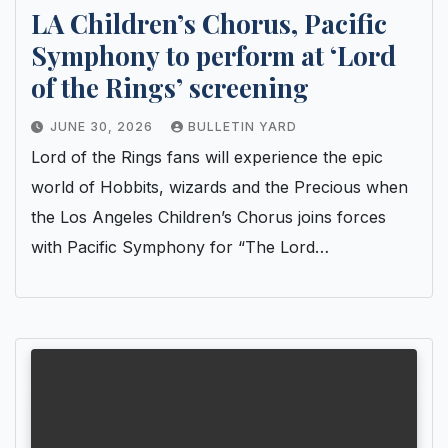
LA Children’s Chorus, Pacific
Symphony to perform at ‘Lord
of the Rings’ screening
JUNE 30, 2026
BULLETIN YARD
Lord of the Rings fans will experience the epic
world of Hobbits, wizards and the Precious when
the Los Angeles Children’s Chorus joins forces
with Pacific Symphony for “The Lord…