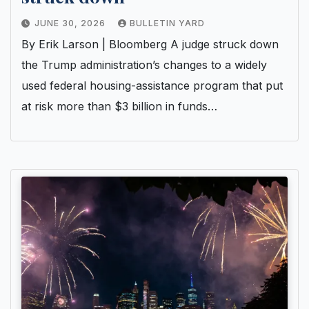
JUNE 30, 2026
BULLETIN YARD
By Erik Larson | Bloomberg A judge struck down
the Trump administration’s changes to a widely
used federal housing-assistance program that put
at risk more than $3 billion in funds…