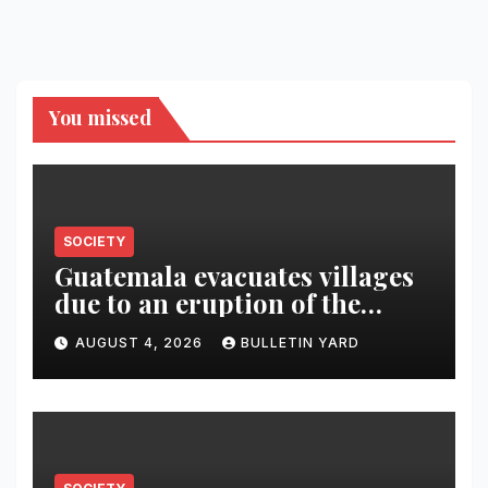
You missed
SOCIETY
Guatemala evacuates villages
due to an eruption of the
Fuego volcano
AUGUST 4, 2026
BULLETIN YARD