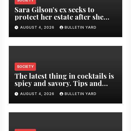
SOCIETY
Sara Gilson’s ex seeks to
protect her estate after she
was killed in murder-suicide
AUGUST 4, 2026
BULLETIN YARD
SOCIETY
The latest thing in cocktails is
spicy and savory. Tips and
recipes for home bartenders
AUGUST 4, 2026
BULLETIN YARD