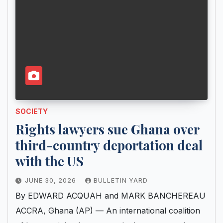
SOCIETY
Rights lawyers sue Ghana over
third-country deportation deal
with the US
JUNE 30, 2026
BULLETIN YARD
By EDWARD ACQUAH and MARK BANCHEREAU
ACCRA, Ghana (AP) — An international coalition