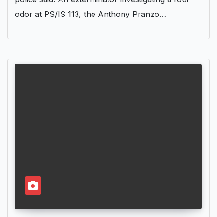
odor at PS/IS 113, the Anthony Pranzo…