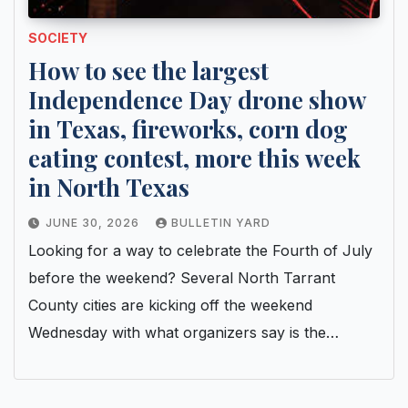
SOCIETY
How to see the largest
Independence Day drone show
in Texas, fireworks, corn dog
eating contest, more this week
in North Texas
JUNE 30, 2026
BULLETIN YARD
Looking for a way to celebrate the Fourth of July
before the weekend? Several North Tarrant
County cities are kicking off the weekend
Wednesday with what organizers say is the…