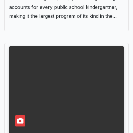
accounts for every public school kindergartner,
making it the largest program of its kind in the…