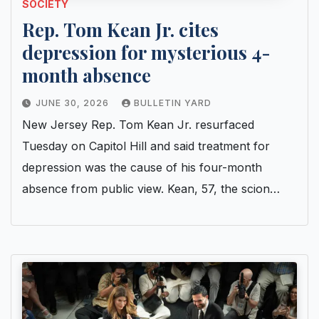
SOCIETY
Rep. Tom Kean Jr. cites
depression for mysterious 4-
month absence
JUNE 30, 2026
BULLETIN YARD
New Jersey Rep. Tom Kean Jr. resurfaced
Tuesday on Capitol Hill and said treatment for
depression was the cause of his four-month
absence from public view. Kean, 57, the scion…