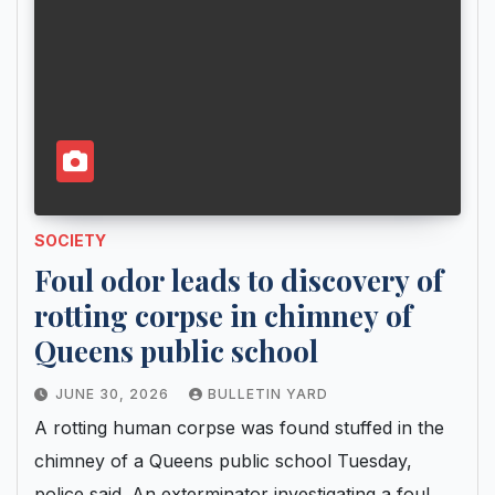
SOCIETY
Foul odor leads to discovery of
rotting corpse in chimney of
Queens public school
JUNE 30, 2026
BULLETIN YARD
A rotting human corpse was found stuffed in the
chimney of a Queens public school Tuesday,
police said. An exterminator investigating a foul