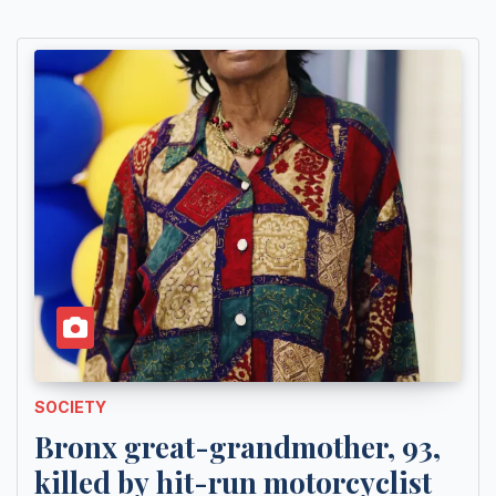
SOCIETY
Bronx great-grandmother, 93,
killed by hit-run motorcyclist