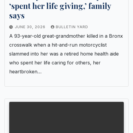
‘spent her life giving,’ family
says
JUNE 30, 2026
BULLETIN YARD
A 93-year-old great-grandmother killed in a Bronx
crosswalk when a hit-and-run motorcyclist
slammed into her was a retired home health aide
who spent her life caring for others, her
heartbroken…