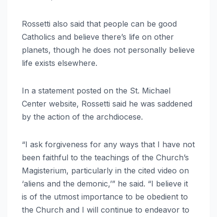
Rossetti also said that people can be good
Catholics and believe there’s life on other
planets, though he does not personally believe
life exists elsewhere.
In a statement posted on the St. Michael
Center website, Rossetti said he was saddened
by the action of the archdiocese.
“I ask forgiveness for any ways that I have not
been faithful to the teachings of the Church’s
Magisterium, particularly in the cited video on
‘aliens and the demonic,’” he said. “I believe it
is of the utmost importance to be obedient to
the Church and I will continue to endeavor to