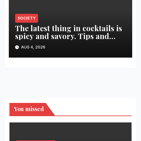
SOCIETY
The latest thing in cocktails is
spicy and savory. Tips and
recipes for home bartenders
AUG 4, 2026
You missed