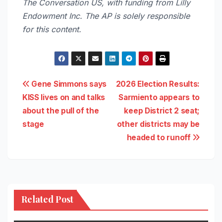
The Conversation US, with funding from Lilly
Endowment Inc. The AP is solely responsible
for this content.
Post
Gene Simmons says
2026 Election Results:
KISS lives on and talks
Sarmiento appears to
navigation
about the pull of the
keep District 2 seat;
stage
other districts may be
headed to runoff
Related Post