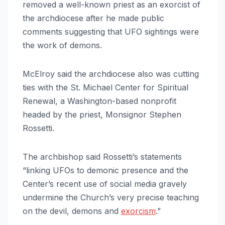
removed a well-known priest as an exorcist of
the archdiocese after he made public
comments suggesting that UFO sightings were
the work of demons.
McElroy said the archdiocese also was cutting
ties with the St. Michael Center for Spiritual
Renewal, a Washington-based nonprofit
headed by the priest, Monsignor Stephen
Rossetti.
The archbishop said Rossetti’s statements
“linking UFOs to demonic presence and the
Center’s recent use of social media gravely
undermine the Church’s very precise teaching
on the devil, demons and
exorcism
.”