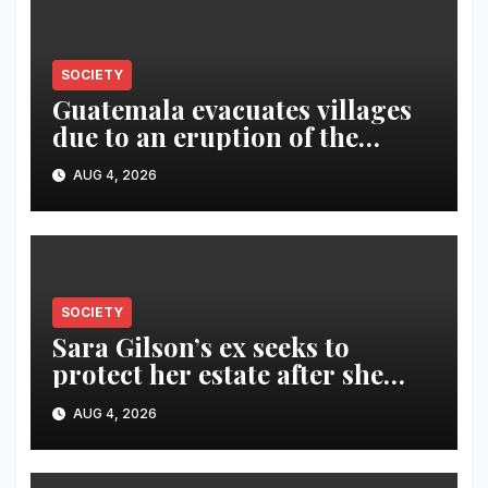
SOCIETY
Guatemala evacuates villages
due to an eruption of the
Fuego volcano
AUG 4, 2026
SOCIETY
Sara Gilson’s ex seeks to
protect her estate after she
was killed in murder-suicide
AUG 4, 2026