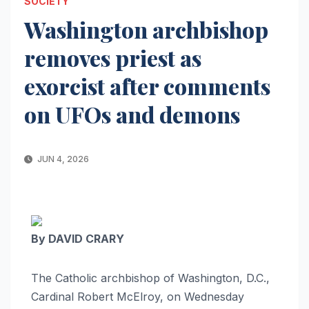
SOCIETY
Washington archbishop
removes priest as
exorcist after comments
on UFOs and demons
JUN 4, 2026
By DAVID CRARY
The Catholic archbishop of Washington, D.C.,
Cardinal Robert McElroy, on Wednesday