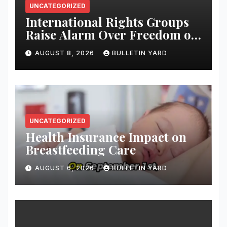
UNCATEGORIZED
International Rights Groups
Raise Alarm Over Freedom of
Religion and Expression in
AUGUST 8, 2026
BULLETIN YARD
South Korea
UNCATEGORIZED
Health Insurance Impact on
Breastfeeding Care
AUGUST 6, 2026
BULLETIN YARD