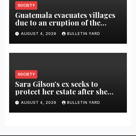
SOCIETY
Guatemala evacuates villages
due to an eruption of the
Fuego volcano
AUGUST 4, 2026
BULLETIN YARD
SOCIETY
Sara Gilson’s ex seeks to
protect her estate after she
was killed in murder-suicide
AUGUST 4, 2026
BULLETIN YARD