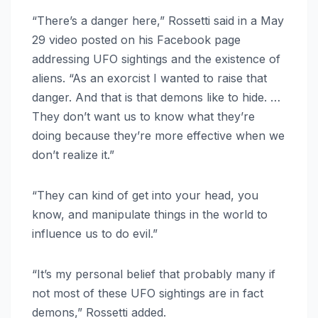
“There’s a danger here,” Rossetti said in a May
29 video posted on his Facebook page
addressing UFO sightings and the existence of
aliens. “As an exorcist I wanted to raise that
danger. And that is that demons like to hide. …
They don’t want us to know what they’re
doing because they’re more effective when we
don’t realize it.”
“They can kind of get into your head, you
know, and manipulate things in the world to
influence us to do evil.”
“It’s my personal belief that probably many if
not most of these UFO sightings are in fact
demons,” Rossetti added.