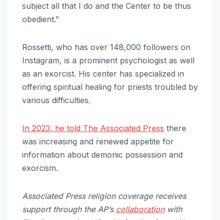
subject all that I do and the Center to be thus
obedient.”
Rossetti, who has over 148,000 followers on
Instagram, is a prominent psychologist as well
as an exorcist. His center has specialized in
offering spiritual healing for priests troubled by
various difficulties.
In 2023, he told The Associated Press
there
was increasing and renewed appetite for
information about demonic possession and
exorcism.
Associated Press religion coverage receives
support through the AP’s
collaboration
with